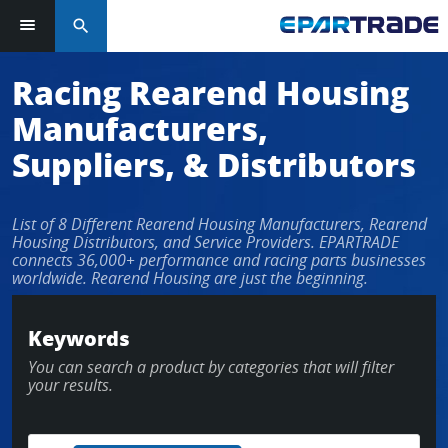
search
Racing Rearend Housing
Manufacturers,
Suppliers, & Distributors
List of 8 Different Rearend Housing Manufacturers, Rearend
Housing Distributors, and Service Providers. EPARTRADE
connects 36,000+ performance and racing parts businesses
worldwide. Rearend Housing are just the beginning.
Keywords
You can search a product by categories that will filter
your results.