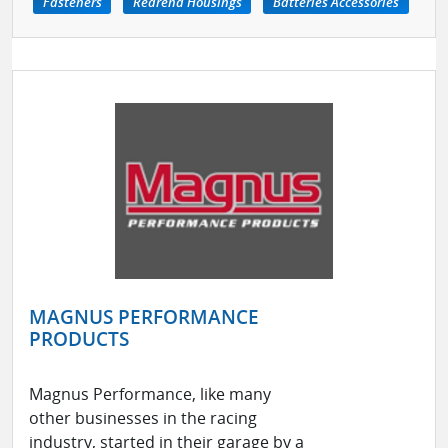
Fasteners
Rearend Housings
Batteries Accessories
MAGNUS PERFORMANCE
PRODUCTS
Magnus Performance, like many
other businesses in the racing
industry, started in their garage by a