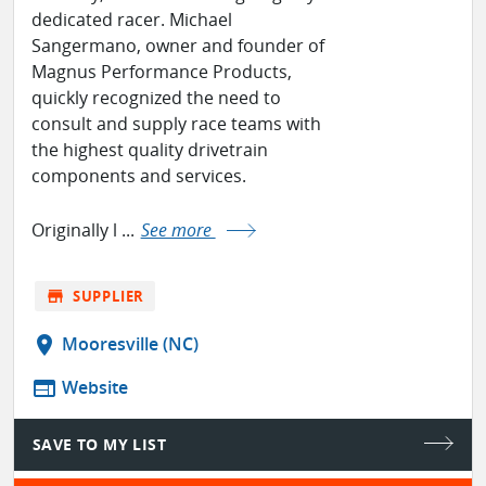
dedicated racer. Michael
Sangermano, owner and founder of
Magnus Performance Products,
quickly recognized the need to
consult and supply race teams with
the highest quality drivetrain
components and services.
Originally l ...
See more
store
SUPPLIER
location_on
Mooresville (NC)
web
Website
SAVE TO MY LIST