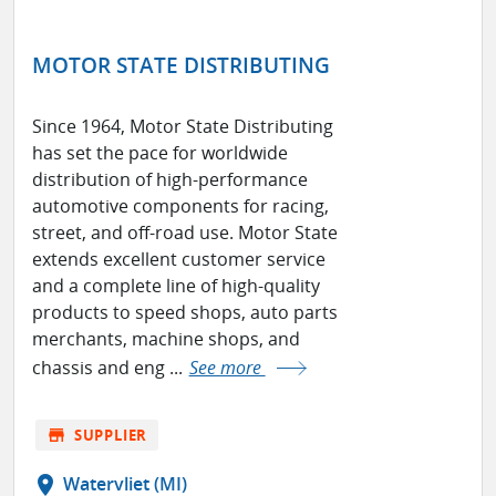
MOTOR STATE DISTRIBUTING
Since 1964, Motor State Distributing
has set the pace for worldwide
distribution of high-performance
automotive components for racing,
street, and off-road use. Motor State
extends excellent customer service
and a complete line of high-quality
products to speed shops, auto parts
merchants, machine shops, and
chassis and eng ...
See more
store
SUPPLIER
location_on
Watervliet (MI)