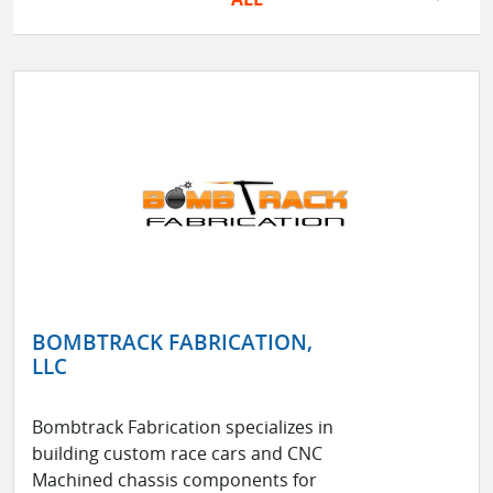
BOMBTRACK FABRICATION,
LLC
Bombtrack Fabrication specializes in
building custom race cars and CNC
Machined chassis components for