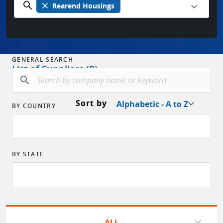
search
close
Rearend Housings
GENERAL SEARCH
List of Suppliers (8)
search
Sort by
Alphabetic - A to Z
BY COUNTRY
BY STATE
ALL