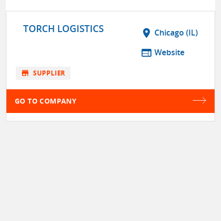
TORCH LOGISTICS
location_on
Chicago (IL)
web
Website
store
SUPPLIER
GO TO COMPANY