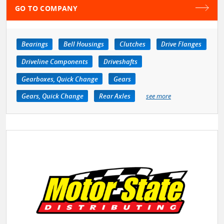
GO TO COMPANY
Bearings
Bell Housings
Clutches
Drive Flanges
Driveline Components
Driveshafts
Gearboxes, Quick Change
Gears
Gears, Quick Change
Rear Axles
see more