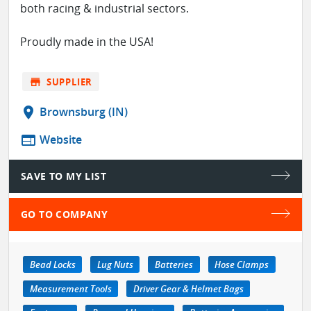
both racing & industrial sectors.
Proudly made in the USA!
store
SUPPLIER
location_on
Brownsburg (IN)
web
Website
SAVE TO MY LIST
GO TO COMPANY
Bead Locks
Lug Nuts
Batteries
Hose Clamps
Measurement Tools
Driver Gear & Helmet Bags