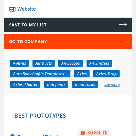
web
Website
SAVE TO MY LIST
GO TO COMPANY
A-Arms
Air Ducts
Air Scoops
Air Shifters
Auto Body Profile Templates & Equipment
Axles
Axles, Drag
Axles, Floater
Ball Joints
Bead Locks
see more
BEST PROTOTYPES
store
SUPPLIER