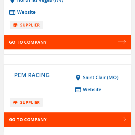
location_on
north las vegas (NV)
web
Website
store
SUPPLIER
GO TO COMPANY
PEM RACING
location_on
Saint Clair (MO)
web
Website
store
SUPPLIER
GO TO COMPANY