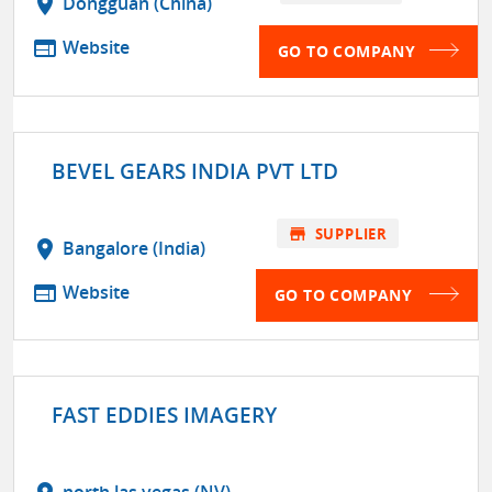
location_on
Dongguan (China)
web
Website
GO TO COMPANY
BEVEL GEARS INDIA PVT LTD
store
SUPPLIER
location_on
Bangalore (India)
web
Website
GO TO COMPANY
FAST EDDIES IMAGERY