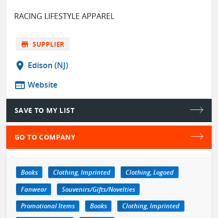
RACING LIFESTYLE APPAREL
store
SUPPLIER
location_on
Edison (NJ)
web
Website
SAVE TO MY LIST
GO TO COMPANY
Books
Clothing, Imprinted
Clothing, Logoed
Fanwear
Souvenirs/Gifts/Novelties
Promotional Items
Books
Clothing, Imprinted