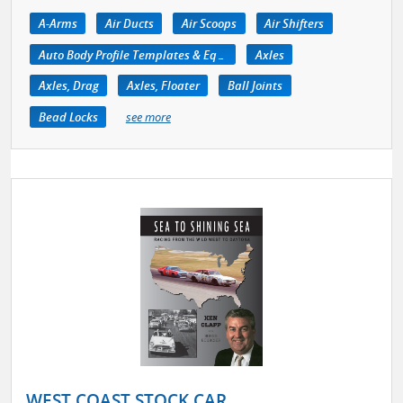
A-Arms
Air Ducts
Air Scoops
Air Shifters
Auto Body Profile Templates & Equipment
Axles
Axles, Drag
Axles, Floater
Ball Joints
Bead Locks
see more
WEST COAST STOCK CAR