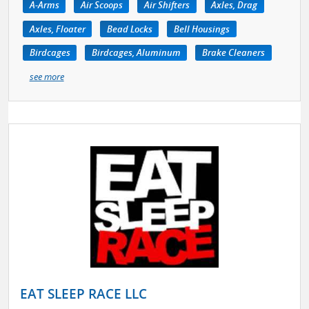
A-Arms
Air Scoops
Air Shifters
Axles, Drag
Axles, Floater
Bead Locks
Bell Housings
Birdcages
Birdcages, Aluminum
Brake Cleaners
see more
EAT SLEEP RACE LLC