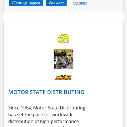
Clothing, Logoed
Fanwear
see more
MOTOR STATE DISTRIBUTING
Since 1964, Motor State Distributing
has set the pace for worldwide
distribution of high-performance