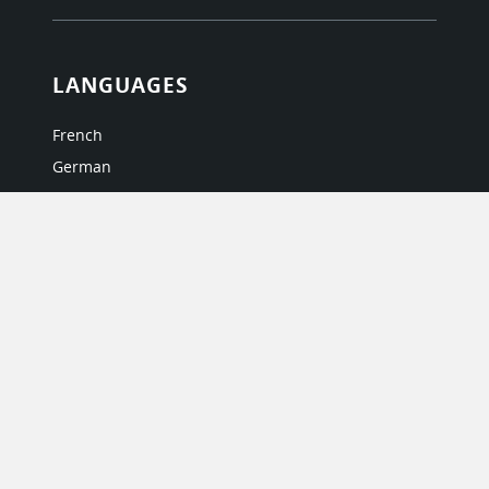
LANGUAGES
French
German
Italian
Japanese
Portuguese
Spanish
MY ACCOUNT
My User Profile
Upgrade Now