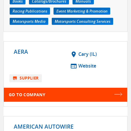
Books
Catalogs/Brochures
Manuals
Racing Publications
Event Marketing & Promotion
Motorsports Media
Motorsports Consulting Services
AERA
location_on
Cary (IL)
web
Website
store
SUPPLIER
GO TO COMPANY
AMERICAN AUTOWIRE