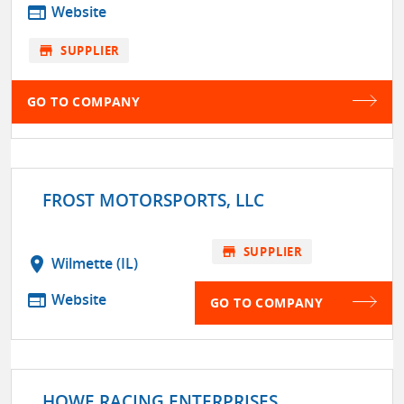
web
Website
store
SUPPLIER
GO TO COMPANY
FROST MOTORSPORTS, LLC
store
SUPPLIER
location_on
Wilmette (IL)
web
Website
GO TO COMPANY
HOWE RACING ENTERPRISES,