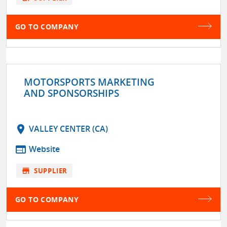
GO TO COMPANY
MOTORSPORTS MARKETING
AND SPONSORSHIPS
location_on
VALLEY CENTER (CA)
web
Website
store
SUPPLIER
GO TO COMPANY