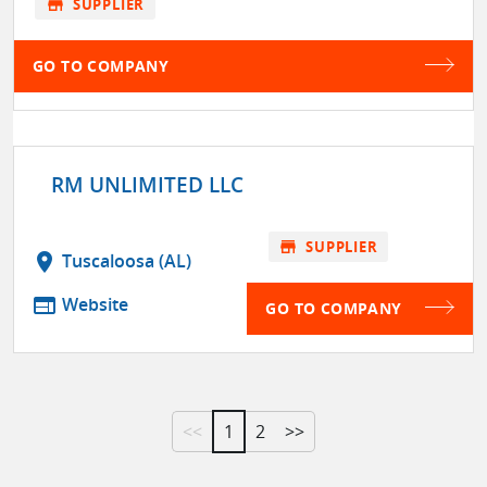
store
SUPPLIER
GO TO COMPANY
RM UNLIMITED LLC
store
SUPPLIER
location_on
Tuscaloosa (AL)
web
Website
GO TO COMPANY
<<
1
2
>>