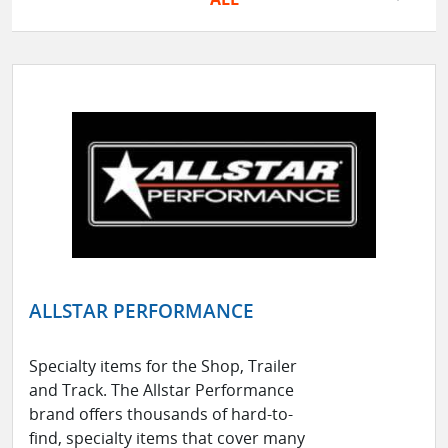
ALLSTAR PERFORMANCE
Specialty items for the Shop, Trailer
and Track. The Allstar Performance
brand offers thousands of hard-to-
find, specialty items that cover many