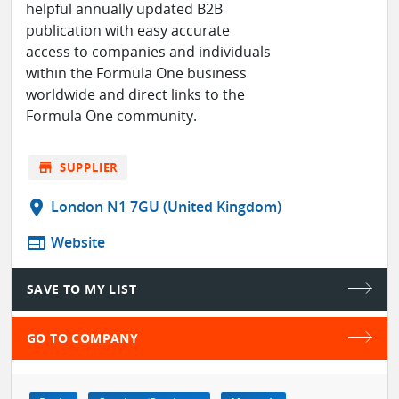
helpful annually updated B2B
publication with easy accurate
access to companies and individuals
within the Formula One business
worldwide and direct links to the
Formula One community.
store
SUPPLIER
location_on
London N1 7GU (United Kingdom)
web
Website
SAVE TO MY LIST
GO TO COMPANY