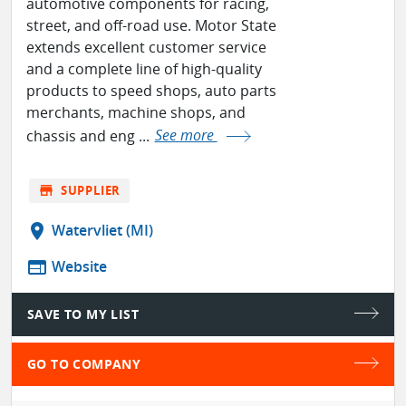
automotive components for racing,
street, and off-road use. Motor State
extends excellent customer service
and a complete line of high-quality
products to speed shops, auto parts
merchants, machine shops, and
chassis and eng ...
See more
store
SUPPLIER
location_on
Watervliet (MI)
web
Website
SAVE TO MY LIST
GO TO COMPANY