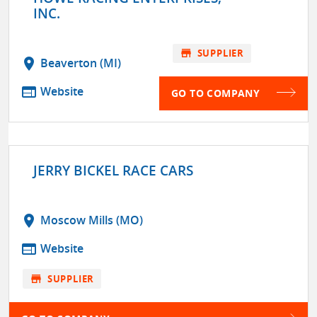
INC.
store
SUPPLIER
location_on
Beaverton (MI)
web
Website
GO TO COMPANY
JERRY BICKEL RACE CARS
location_on
Moscow Mills (MO)
web
Website
store
SUPPLIER