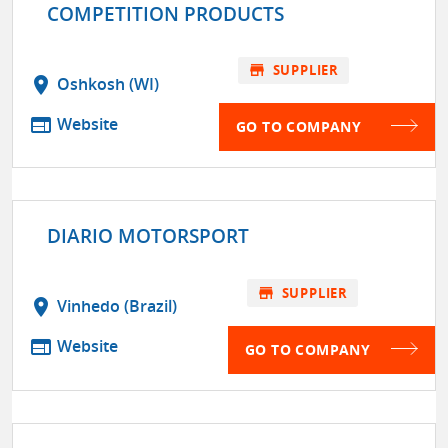
COMPETITION PRODUCTS
store
SUPPLIER
location_on
Oshkosh (WI)
web
Website
GO TO COMPANY
DIARIO MOTORSPORT
store
SUPPLIER
location_on
Vinhedo (Brazil)
web
Website
GO TO COMPANY