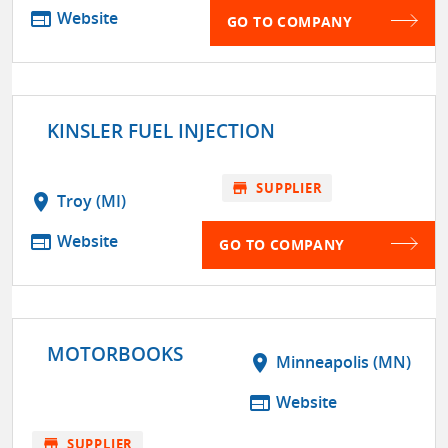
web
Website
GO TO COMPANY
KINSLER FUEL INJECTION
store
SUPPLIER
location_on
Troy (MI)
web
Website
GO TO COMPANY
MOTORBOOKS
location_on
Minneapolis (MN)
web
Website
store
SUPPLIER