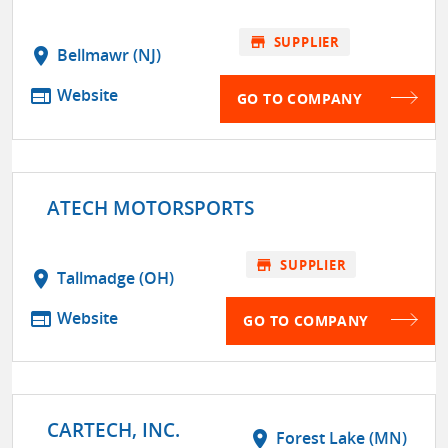
store
SUPPLIER
location_on
Bellmawr (NJ)
web
Website
GO TO COMPANY
ATECH MOTORSPORTS
store
SUPPLIER
location_on
Tallmadge (OH)
web
Website
GO TO COMPANY
CARTECH, INC.
location_on
Forest Lake (MN)