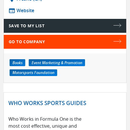
web
Website
SAVE TO MY LIST
GO TO COMPANY
Books
Event Marketing & Promotion
Motorsports Foundation
WHO WORKS SPORTS GUIDES
Who Works in Formula One is the
most cost effective, unique and