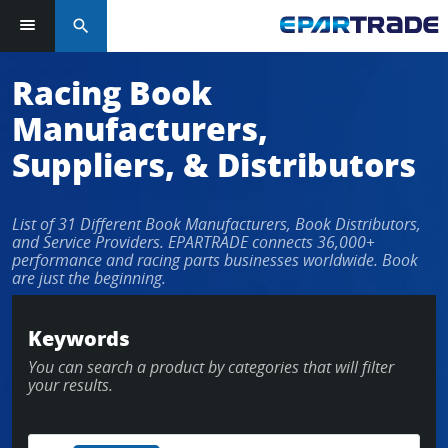
search
Log in or sign up in seconds
Racing Book
Manufacturers,
EMAIL ADDRESS
Suppliers, & Distributors
List of 31 Different Book Manufacturers, Book Distributors,
PASSWORD
and Service Providers. EPARTRADE connects 36,000+
performance and racing parts businesses worldwide. Book
are just the beginning.
KEEP ME LOGGED IN
Keywords
You can search a product by categories that will filter
LOG IN
your results.
Forgot Password?