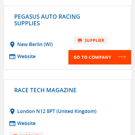
PEGASUS AUTO RACING
SUPPLIES
store
SUPPLIER
location_on
New Berlin (WI)
web
Website
GO TO COMPANY
RACE TECH MAGAZINE
location_on
London N12 8PT (United Kingdom)
web
Website