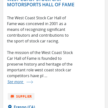
MOTORSPORTS HALL OF FAME
The West Coast Stock Car Hall of
Fame was conceived in 2001 as a
means of recognizing significant
contributors and contributions to
the sport of stock car racing.
The mission of the West Coast Stock
Car Hall of Fame is founded to
preserve history and heritage of the
important role west coast stock car
competitors have pl ...
See more
store
SUPPLIER
location_on
Fresno (CA)