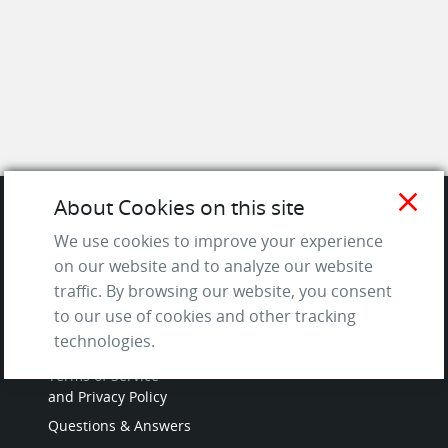
close
About Cookies on this site
SITE
We use cookies to improve your experience
on our website and to analyze our website
Contact us
traffic. By browsing our website, you consent
to our use of cookies and other tracking
About Us / The Team
technologies.
Testimonials
Terms of Service
and Privacy Policy
Questions & Answers