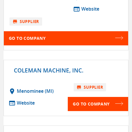
web
Website
store
SUPPLIER
GO TO COMPANY
COLEMAN MACHINE, INC.
store
SUPPLIER
location_on
Menominee (MI)
web
Website
GO TO COMPANY