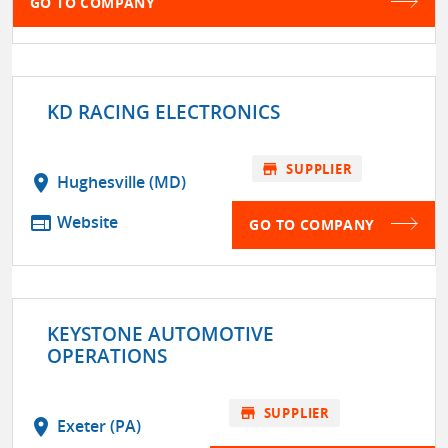
GO TO COMPANY
KD RACING ELECTRONICS
store
SUPPLIER
location_on
Hughesville (MD)
web
Website
GO TO COMPANY
KEYSTONE AUTOMOTIVE
OPERATIONS
store
SUPPLIER
location_on
Exeter (PA)