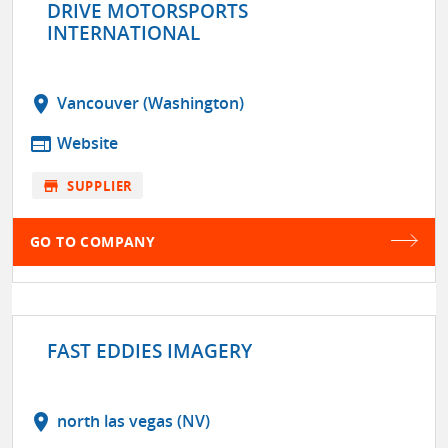
DRIVE MOTORSPORTS
INTERNATIONAL
location_on
Vancouver (Washington)
web
Website
store
SUPPLIER
GO TO COMPANY
FAST EDDIES IMAGERY
location_on
north las vegas (NV)