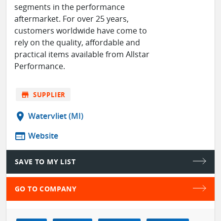
segments in the performance
aftermarket. For over 25 years,
customers worldwide have come to
rely on the quality, affordable and
practical items available from Allstar
Performance.
store
SUPPLIER
location_on
Watervliet (MI)
web
Website
SAVE TO MY LIST
GO TO COMPANY