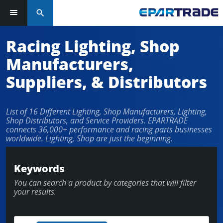
search
Racing Lighting, Shop
Manufacturers,
Suppliers, & Distributors
List of 16 Different Lighting, Shop Manufacturers, Lighting,
Shop Distributors, and Service Providers. EPARTRADE
connects 36,000+ performance and racing parts businesses
worldwide. Lighting, Shop are just the beginning.
Keywords
You can search a product by categories that will filter
your results.