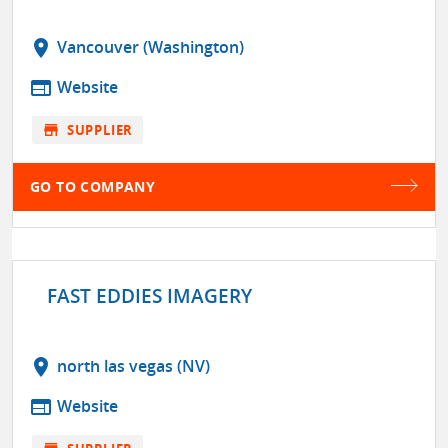
location_on
Vancouver (Washington)
web
Website
store
SUPPLIER
GO TO COMPANY
FAST EDDIES IMAGERY
location_on
north las vegas (NV)
web
Website