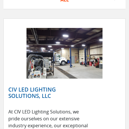
CIV LED LIGHTING
SOLUTIONS, LLC
At CIV LED Lighting Solutions, we
pride ourselves on our extensive
industry experience, our exceptional