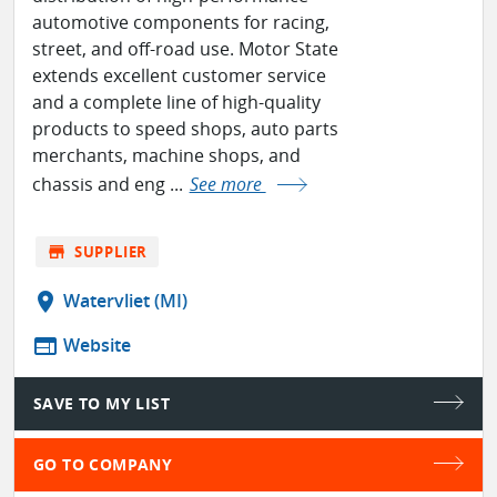
automotive components for racing,
street, and off-road use. Motor State
extends excellent customer service
and a complete line of high-quality
products to speed shops, auto parts
merchants, machine shops, and
chassis and eng ...
See more
store
SUPPLIER
location_on
Watervliet (MI)
web
Website
SAVE TO MY LIST
GO TO COMPANY