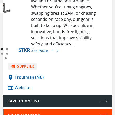
live and breathe performance.
Whether you're tuning engines,
swapping tires at 2AM, or chasing
seconds on race day, our gear is
built to keep up. We specialize in
innovative, hands-free lighting
solutions that improve visibility,
safety, and efficiency ...
STKR
See more
store
SUPPLIER
location_on
Troutman (NC)
web
Website
SAVE TO MY LIST