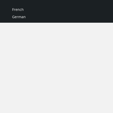
French
German
Italian
Japanese
Portuguese
Spanish
MY ACCOUNT
My User Profile
Upgrade Now
Tutorials