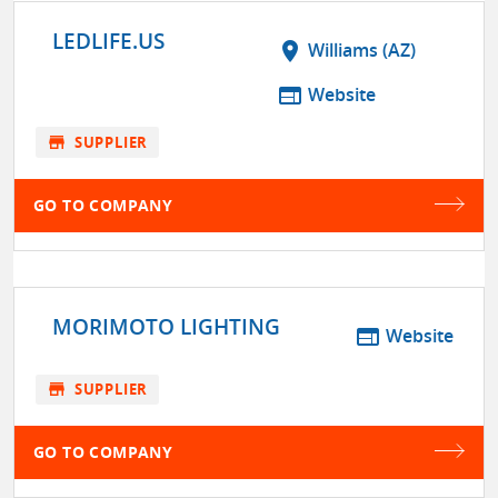
LEDLIFE.US
location_on
Williams (AZ)
web
Website
store
SUPPLIER
GO TO COMPANY
MORIMOTO LIGHTING
web
Website
store
SUPPLIER
GO TO COMPANY