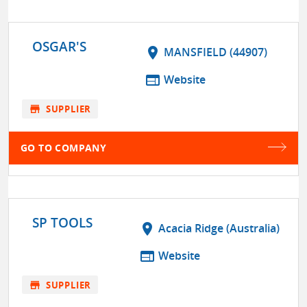
OSGAR'S
location_on
MANSFIELD (44907)
web
Website
store
SUPPLIER
GO TO COMPANY
SP TOOLS
location_on
Acacia Ridge (Australia)
web
Website
store
SUPPLIER