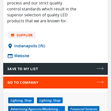
process and our strict quality
control standards which result in the
superior selection of quality LED
products that we are known for.
store
SUPPLIER
location_on
Indianapolis (IN)
web
Website
SAVE TO MY LIST
GO TO COMPANY
Lighting, Shop
Lighting, Shop
Advertising Agencies/Marketing Services
Financial Services