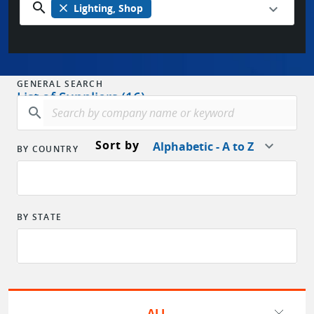
search
close
Lighting, Shop
GENERAL SEARCH
List of Suppliers (16)
search
Sort by
Alphabetic - A to Z
BY COUNTRY
BY STATE
ALL