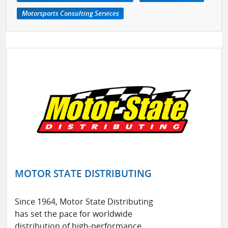
Motorsports Consulting Services
MOTOR STATE DISTRIBUTING
Since 1964, Motor State Distributing
has set the pace for worldwide
distribution of high-performance