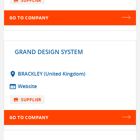
store
SUPPLIER
GO TO COMPANY
GRAND DESIGN SYSTEM
location_on
BRACKLEY (United Kingdom)
web
Website
store
SUPPLIER
GO TO COMPANY