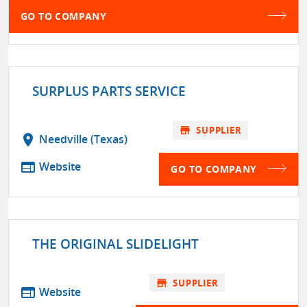
GO TO COMPANY
SURPLUS PARTS SERVICE
store
SUPPLIER
location_on
Needville (Texas)
web
Website
GO TO COMPANY
THE ORIGINAL SLIDELIGHT
store
SUPPLIER
web
Website