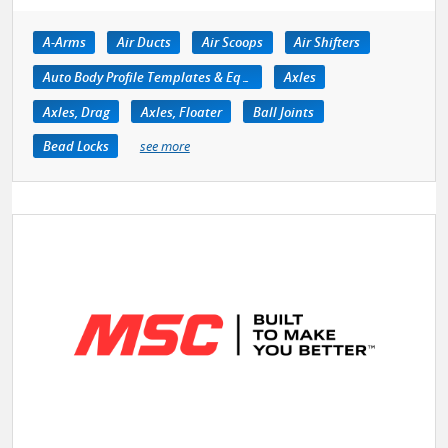
A-Arms
Air Ducts
Air Scoops
Air Shifters
Auto Body Profile Templates & Equipment
Axles
Axles, Drag
Axles, Floater
Ball Joints
Bead Locks
see more