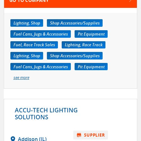
GO TO COMPANY
Lighting, Shop
Shop Accessories/Supplies
Fuel Cans, Jugs & Accessories
Pit Equipment
Fuel, Race Track Sales
Lighting, Race Track
Lighting, Shop
Shop Accessories/Supplies
Fuel Cans, Jugs & Accessories
Pit Equipment
see more
ACCU-TECH LIGHTING
SOLUTIONS
store
SUPPLIER
location_on
Addison (IL)