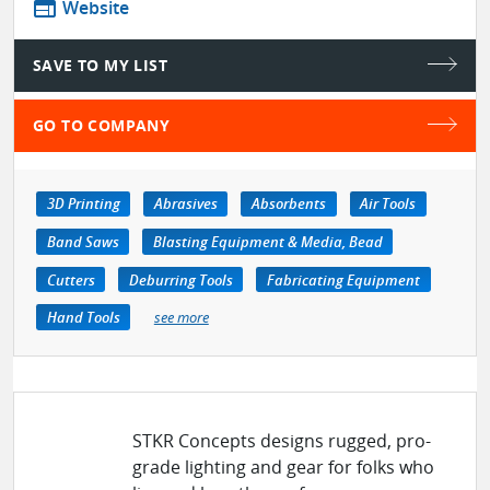
web
Website
SAVE TO MY LIST
GO TO COMPANY
3D Printing
Abrasives
Absorbents
Air Tools
Band Saws
Blasting Equipment & Media, Bead
Cutters
Deburring Tools
Fabricating Equipment
Hand Tools
see more
STKR Concepts designs rugged, pro-
grade lighting and gear for folks who