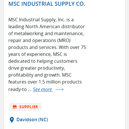
MSC INDUSTRIAL SUPPLY CO.
MSC Industrial Supply, Inc. is a
leading North American distributor
of metalworking and maintenance,
repair and operations (MRO)
products and services. With over 75
years of experience, MSC is
dedicated to helping customers
drive greater productivity,
profitability and growth. MSC
features over 1.5 million products
ready-to ...
See more
store
SUPPLIER
location_on
Davidson (NC)