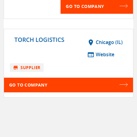
GO TO COMPANY
TORCH LOGISTICS
location_on
Chicago (IL)
web
Website
store
SUPPLIER
GO TO COMPANY