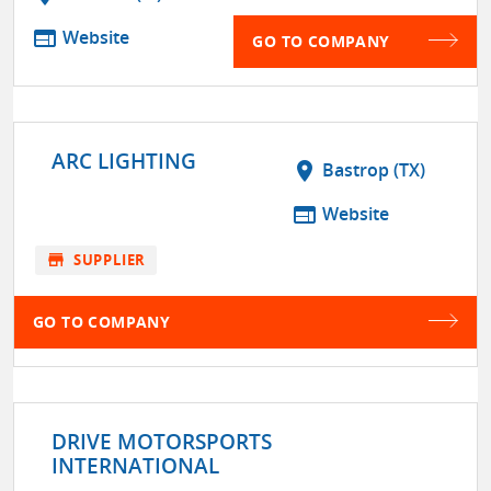
web
Website
GO TO COMPANY
ARC LIGHTING
location_on
Bastrop (TX)
web
Website
store
SUPPLIER
GO TO COMPANY
DRIVE MOTORSPORTS
INTERNATIONAL