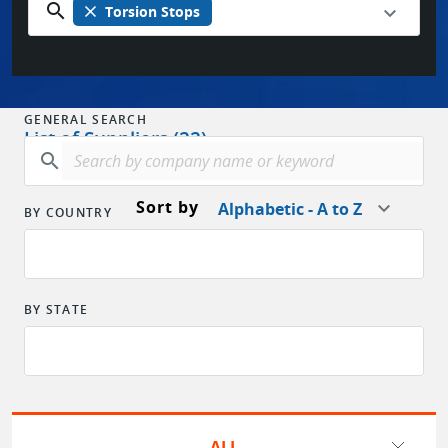
search
close
Torsion Stops
GENERAL SEARCH
List of Suppliers (22)
search
Sort by
Alphabetic - A to Z
BY COUNTRY
BY STATE
ALL