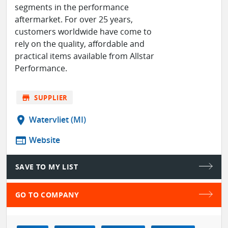
segments in the performance
aftermarket. For over 25 years,
customers worldwide have come to
rely on the quality, affordable and
practical items available from Allstar
Performance.
store
SUPPLIER
location_on
Watervliet (MI)
web
Website
SAVE TO MY LIST
GO TO COMPANY