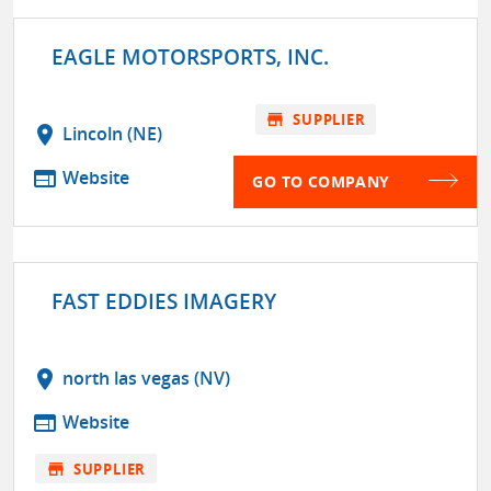
EAGLE MOTORSPORTS, INC.
store
SUPPLIER
location_on
Lincoln (NE)
web
Website
GO TO COMPANY
FAST EDDIES IMAGERY
location_on
north las vegas (NV)
web
Website
store
SUPPLIER