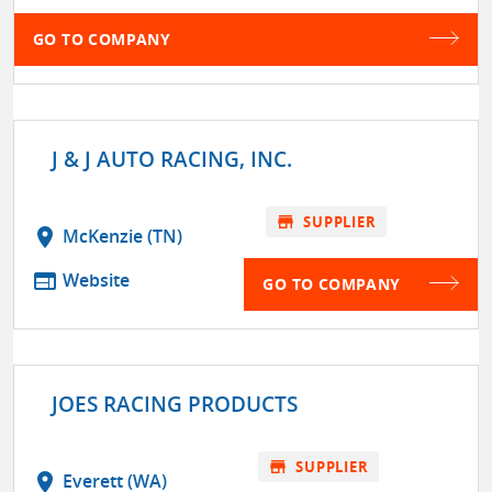
GO TO COMPANY
J & J AUTO RACING, INC.
store
SUPPLIER
location_on
McKenzie (TN)
web
Website
GO TO COMPANY
JOES RACING PRODUCTS
store
SUPPLIER
location_on
Everett (WA)