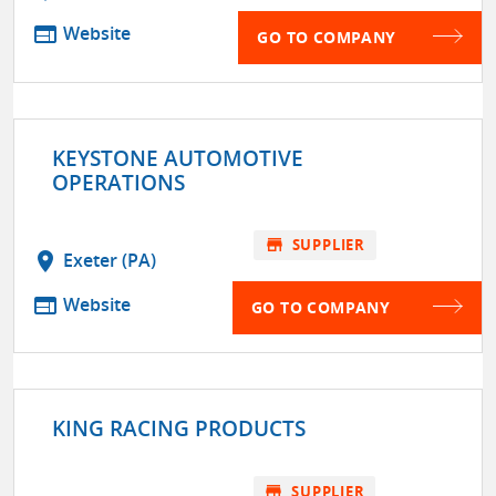
web
Website
GO TO COMPANY
KEYSTONE AUTOMOTIVE
OPERATIONS
store
SUPPLIER
location_on
Exeter (PA)
web
Website
GO TO COMPANY
KING RACING PRODUCTS
store
SUPPLIER