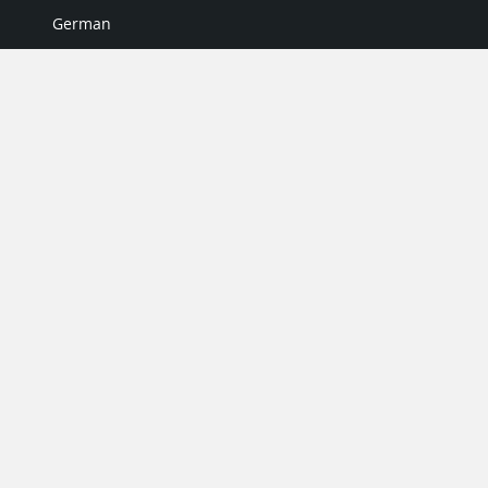
German
Italian
Japanese
Portuguese
Spanish
MY ACCOUNT
My User Profile
Upgrade Now
Tutorials
MORE