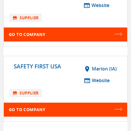
web
Website
store
SUPPLIER
GO TO COMPANY
SAFETY FIRST USA
location_on
Marion (IA)
web
Website
store
SUPPLIER
GO TO COMPANY