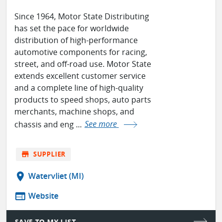
Since 1964, Motor State Distributing
has set the pace for worldwide
distribution of high-performance
automotive components for racing,
street, and off-road use. Motor State
extends excellent customer service
and a complete line of high-quality
products to speed shops, auto parts
merchants, machine shops, and
chassis and eng ...
See more
store
SUPPLIER
location_on
Watervliet (MI)
web
Website
SAVE TO MY LIST