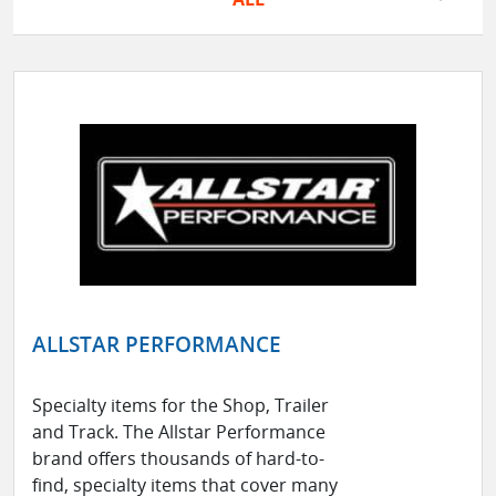
ALLSTAR PERFORMANCE
Specialty items for the Shop, Trailer
and Track. The Allstar Performance
brand offers thousands of hard-to-
find, specialty items that cover many