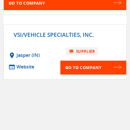
GO TO COMPANY
VSI/VEHICLE SPECIALTIES, INC.
store
SUPPLIER
location_on
Jasper (IN)
web
Website
GO TO COMPANY