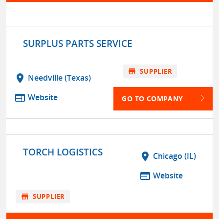
SURPLUS PARTS SERVICE
store
SUPPLIER
location_on
Needville (Texas)
web
Website
GO TO COMPANY
TORCH LOGISTICS
location_on
Chicago (IL)
web
Website
store
SUPPLIER