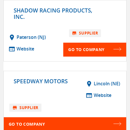
SHADOW RACING PRODUCTS,
INC.
store
SUPPLIER
location_on
Paterson (NJ)
web
Website
GO TO COMPANY
SPEEDWAY MOTORS
location_on
Lincoln (NE)
web
Website
store
SUPPLIER
GO TO COMPANY