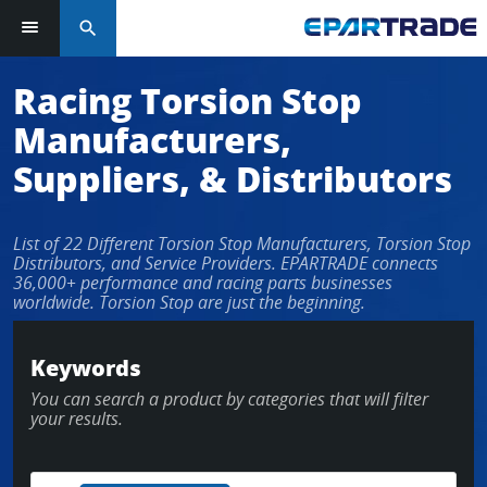
search
Racing Torsion Stop
Manufacturers,
Suppliers, & Distributors
List of 22 Different Torsion Stop Manufacturers, Torsion Stop
Distributors, and Service Providers. EPARTRADE connects
36,000+ performance and racing parts businesses
worldwide. Torsion Stop are just the beginning.
Keywords
You can search a product by categories that will filter
your results.