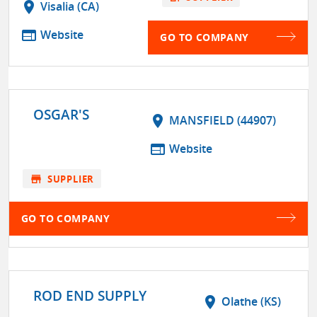
location_on
Visalia (CA)
web
Website
GO TO COMPANY
OSGAR'S
location_on
MANSFIELD (44907)
web
Website
store
SUPPLIER
GO TO COMPANY
ROD END SUPPLY
location_on
Olathe (KS)