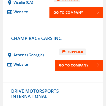
location_on
Visalia (CA)
web
Website
GO TO COMPANY
CHAMP RACE CARS INC.
store
SUPPLIER
location_on
Athens (Georgia)
web
Website
GO TO COMPANY
DRIVE MOTORSPORTS
INTERNATIONAL