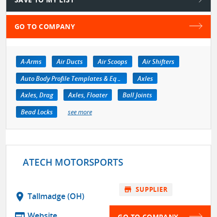
GO TO COMPANY
A-Arms
Air Ducts
Air Scoops
Air Shifters
Auto Body Profile Templates & Equipment
Axles
Axles, Drag
Axles, Floater
Ball Joints
Bead Locks
see more
ATECH MOTORSPORTS
store
SUPPLIER
location_on
Tallmadge (OH)
web
Website
GO TO COMPANY