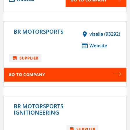
BR MOTORSPORTS
location_on
visalia (93292)
web
Website
store
SUPPLIER
GO TO COMPANY
BR MOTORSPORTS
IGNITIONEERING
store
SUPPLIER