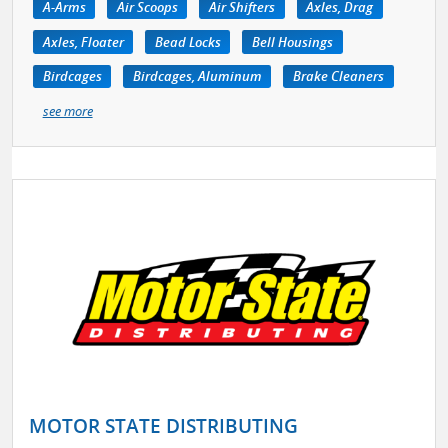
A-Arms
Air Scoops
Air Shifters
Axles, Drag
Axles, Floater
Bead Locks
Bell Housings
Birdcages
Birdcages, Aluminum
Brake Cleaners
see more
MOTOR STATE DISTRIBUTING