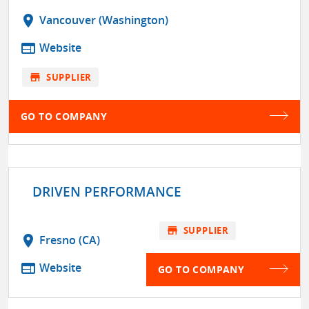
location_on
Vancouver (Washington)
web
Website
store
SUPPLIER
GO TO COMPANY
DRIVEN PERFORMANCE
store
SUPPLIER
location_on
Fresno (CA)
web
Website
GO TO COMPANY