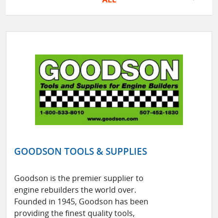
GOODSON TOOLS & SUPPLIES
Goodson is the premier supplier to
engine rebuilders the world over.
Founded in 1945, Goodson has been
providing the finest quality tools,