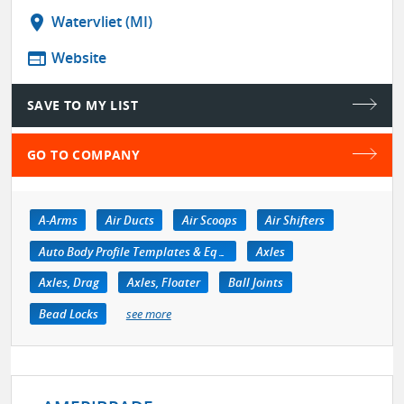
location_on
Watervliet (MI)
web
Website
SAVE TO MY LIST
GO TO COMPANY
A-Arms
Air Ducts
Air Scoops
Air Shifters
Auto Body Profile Templates & Equipment
Axles
Axles, Drag
Axles, Floater
Ball Joints
Bead Locks
see more