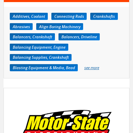
Additives, Coolant
Connecting Rods
Crankshafts
Abrasives
Align Boring Machinery
Balancers, Crankshaft
Balancers, Driveline
Balancing Equipment, Engine
Balancing Supplies, Crankshaft
Blasting Equipment & Media, Bead
see more