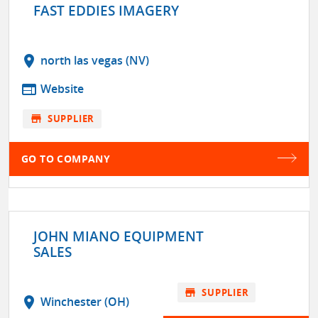
FAST EDDIES IMAGERY
location_on
north las vegas (NV)
web
Website
store
SUPPLIER
GO TO COMPANY
JOHN MIANO EQUIPMENT
SALES
store
SUPPLIER
location_on
Winchester (OH)