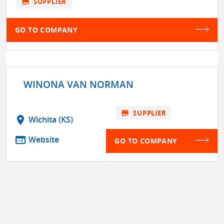
store
SUPPLIER
GO TO COMPANY
WINONA VAN NORMAN
store
SUPPLIER
location_on
Wichita (KS)
web
Website
GO TO COMPANY