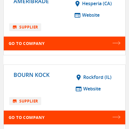
AMERIBRADE
location_on
Hesperia (CA)
web
Website
store
SUPPLIER
GO TO COMPANY
BOURN KOCK
location_on
Rockford (IL)
web
Website
store
SUPPLIER
GO TO COMPANY