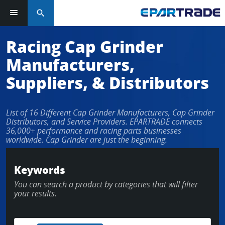
search
Racing Cap Grinder
Manufacturers,
Suppliers, & Distributors
List of 16 Different Cap Grinder Manufacturers, Cap Grinder
Distributors, and Service Providers. EPARTRADE connects
36,000+ performance and racing parts businesses
worldwide. Cap Grinder are just the beginning.
Keywords
You can search a product by categories that will filter
your results.