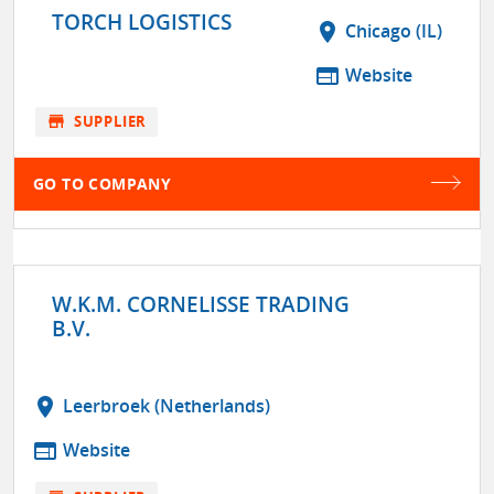
TORCH LOGISTICS
location_on
Chicago (IL)
web
Website
store
SUPPLIER
GO TO COMPANY
W.K.M. CORNELISSE TRADING
B.V.
location_on
Leerbroek (Netherlands)
web
Website