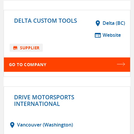
DELTA CUSTOM TOOLS
location_on
Delta (BC)
web
Website
store
SUPPLIER
GO TO COMPANY
DRIVE MOTORSPORTS
INTERNATIONAL
location_on
Vancouver (Washington)