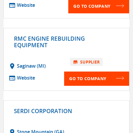
web
Website
GO TO COMPANY
RMC ENGINE REBUILDING
EQUIPMENT
store
SUPPLIER
location_on
Saginaw (MI)
web
Website
GO TO COMPANY
SERDI CORPORATION
location_on
Stone Mountain (GA)