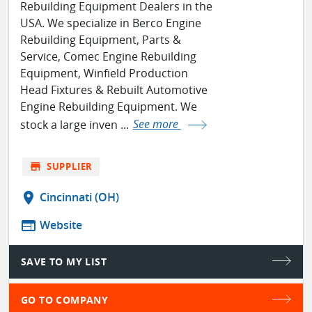
Rebuilding Equipment Dealers in the
USA. We specialize in Berco Engine
Rebuilding Equipment, Parts &
Service, Comec Engine Rebuilding
Equipment, Winfield Production
Head Fixtures & Rebuilt Automotive
Engine Rebuilding Equipment. We
stock a large inven ...
See more
store
SUPPLIER
location_on
Cincinnati (OH)
web
Website
SAVE TO MY LIST
GO TO COMPANY