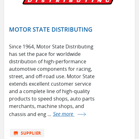
MOTOR STATE DISTRIBUTING
Since 1964, Motor State Distributing
has set the pace for worldwide
distribution of high-performance
automotive components for racing,
street, and off-road use. Motor State
extends excellent customer service
and a complete line of high-quality
products to speed shops, auto parts
merchants, machine shops, and
chassis and eng ...
See more
store
SUPPLIER