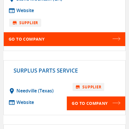
web
Website
store
SUPPLIER
GO TO COMPANY
SURPLUS PARTS SERVICE
store
SUPPLIER
location_on
Needville (Texas)
web
Website
GO TO COMPANY