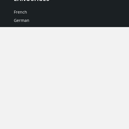
French
German
Italian
Japanese
Portuguese
Spanish
MY ACCOUNT
My User Profile
Upgrade Now
Tutorials