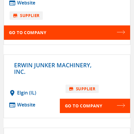
web
Website
store
SUPPLIER
GO TO COMPANY
ERWIN JUNKER MACHINERY,
INC.
store
SUPPLIER
location_on
Elgin (IL)
web
Website
GO TO COMPANY