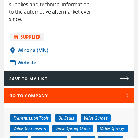
supplies and technical information
to the automotive aftermarket ever
since.
store
SUPPLIER
location_on
Winona (MN)
web
Website
SAVE TO MY LIST
GO TO COMPANY
Transmission Tools
Oil Seals
Valve Guides
Valve Seat Inserts
Valve Spring Shims
Valve Springs