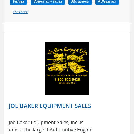
Valves
Valvetrain Parts
Abrasives
Adhesives
see more
JOE BAKER EQUIPMENT SALES
Joe Baker Equipment Sales, Inc. is
one of the largest Automotive Engine