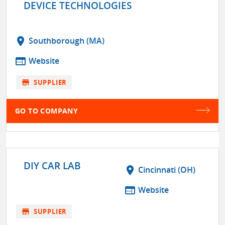
DEVICE TECHNOLOGIES
location_on
Southborough (MA)
web
Website
store
SUPPLIER
GO TO COMPANY
DIY CAR LAB
location_on
Cincinnati (OH)
web
Website
store
SUPPLIER