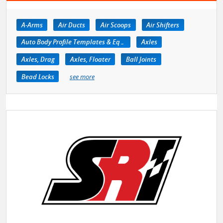
A-Arms
Air Ducts
Air Scoops
Air Shifters
Auto Body Profile Templates & Equipment
Axles
Axles, Drag
Axles, Floater
Ball Joints
Bead Locks
see more