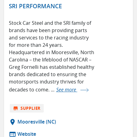
SRI PERFORMANCE
Stock Car Steel and the SRI family of
brands have been providing parts
and services to the racing industry
for more than 24 years.
Headquartered in Mooresville, North
Carolina – the lifeblood of NASCAR –
Greg Fornelli has established healthy
brands dedicated to ensuring the
motorsports industry thrives for
decades to come. ...
See more
store
SUPPLIER
location_on
Mooresville (NC)
web
Website