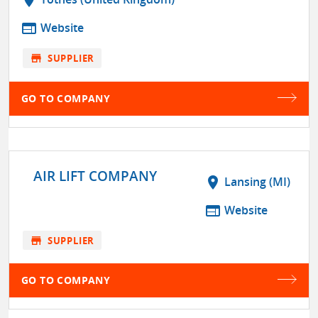
location_on
web
Website
store
SUPPLIER
GO TO COMPANY
AIR LIFT COMPANY
location_on
Lansing (MI)
web
Website
store
SUPPLIER
GO TO COMPANY