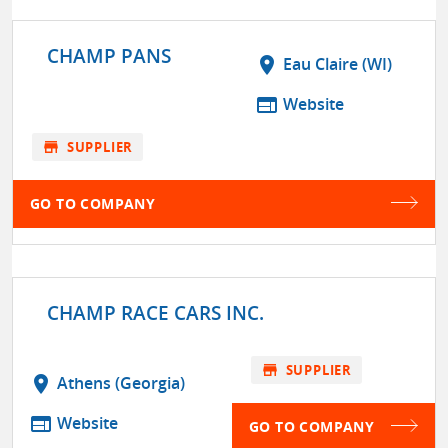
CHAMP PANS
location_on
Eau Claire (WI)
web
Website
store
SUPPLIER
GO TO COMPANY
CHAMP RACE CARS INC.
store
SUPPLIER
location_on
Athens (Georgia)
web
Website
GO TO COMPANY