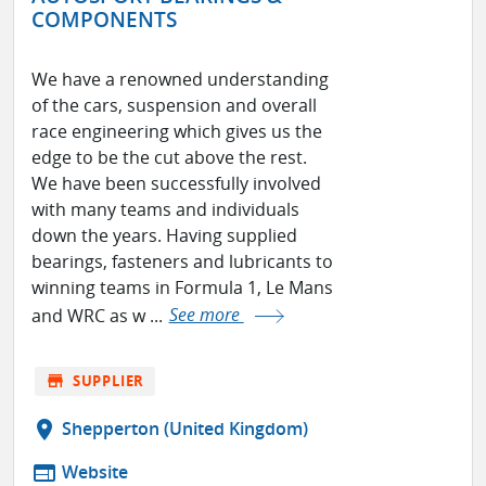
COMPONENTS
We have a renowned understanding
of the cars, suspension and overall
race engineering which gives us the
edge to be the cut above the rest.
We have been successfully involved
with many teams and individuals
down the years. Having supplied
bearings, fasteners and lubricants to
winning teams in Formula 1, Le Mans
and WRC as w ...
See more
store
SUPPLIER
location_on
Shepperton (United Kingdom)
web
Website