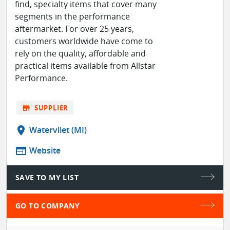
find, specialty items that cover many
segments in the performance
aftermarket. For over 25 years,
customers worldwide have come to
rely on the quality, affordable and
practical items available from Allstar
Performance.
store
SUPPLIER
location_on
Watervliet (MI)
web
Website
SAVE TO MY LIST
GO TO COMPANY