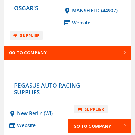
OSGAR'S
location_on
MANSFIELD (44907)
web
Website
store
SUPPLIER
GO TO COMPANY
PEGASUS AUTO RACING
SUPPLIES
store
SUPPLIER
location_on
New Berlin (WI)
web
Website
GO TO COMPANY