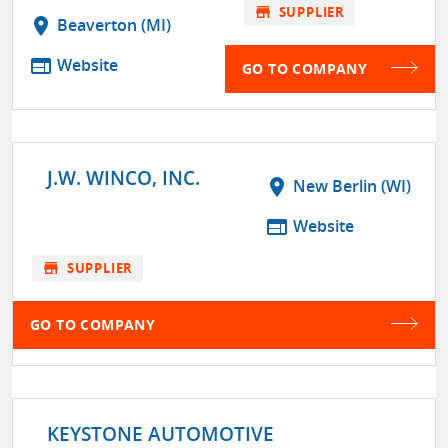
store
SUPPLIER
location_on
Beaverton (MI)
web
Website
GO TO COMPANY
J.W. WINCO, INC.
location_on
New Berlin (WI)
web
Website
store
SUPPLIER
GO TO COMPANY
KEYSTONE AUTOMOTIVE