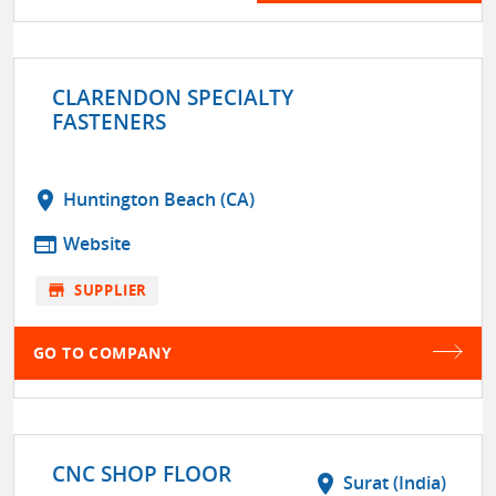
CLARENDON SPECIALTY
FASTENERS
location_on
Huntington Beach (CA)
web
Website
store
SUPPLIER
GO TO COMPANY
CNC SHOP FLOOR
location_on
Surat (India)