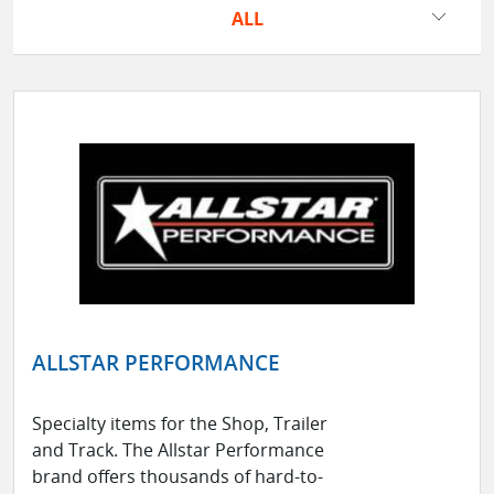
ALL
ALLSTAR PERFORMANCE
Specialty items for the Shop, Trailer
and Track. The Allstar Performance
brand offers thousands of hard-to-