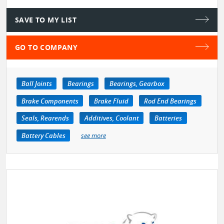
SAVE TO MY LIST
GO TO COMPANY
Ball Joints
Bearings
Bearings, Gearbox
Brake Components
Brake Fluid
Rod End Bearings
Seals, Rearends
Additives, Coolant
Batteries
Battery Cables
see more