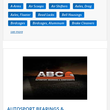
A-Arms
Air Scoops
Air Shifters
Axles, Drag
Axles, Floater
Bead Locks
Bell Housings
Birdcages
Birdcages, Aluminum
Brake Cleaners
see more
AUTOSPORT BEARINGS &