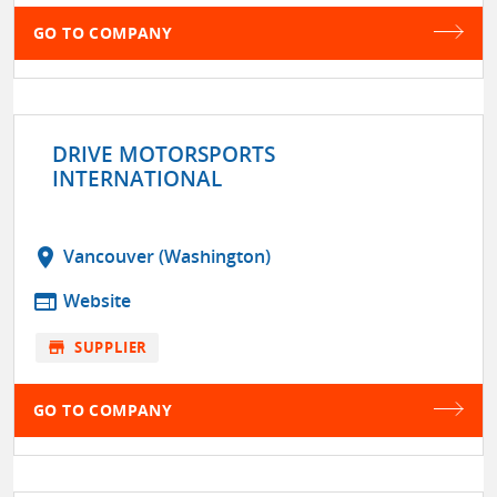
GO TO COMPANY
DRIVE MOTORSPORTS
INTERNATIONAL
location_on
Vancouver (Washington)
web
Website
store
SUPPLIER
GO TO COMPANY