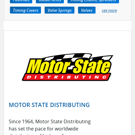
Timing Covers
Valve Springs
Valves
see more
MOTOR STATE DISTRIBUTING
Since 1964, Motor State Distributing
has set the pace for worldwide