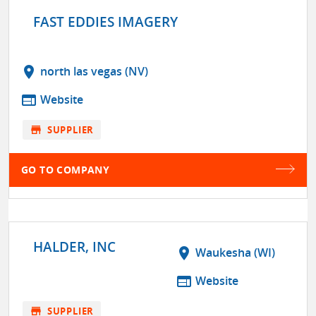
FAST EDDIES IMAGERY
location_on
north las vegas (NV)
web
Website
store
SUPPLIER
GO TO COMPANY
HALDER, INC
location_on
Waukesha (WI)
web
Website
store
SUPPLIER