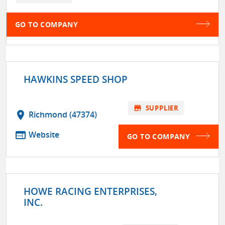
GO TO COMPANY
HAWKINS SPEED SHOP
store
SUPPLIER
location_on
Richmond (47374)
web
Website
GO TO COMPANY
HOWE RACING ENTERPRISES,
INC.