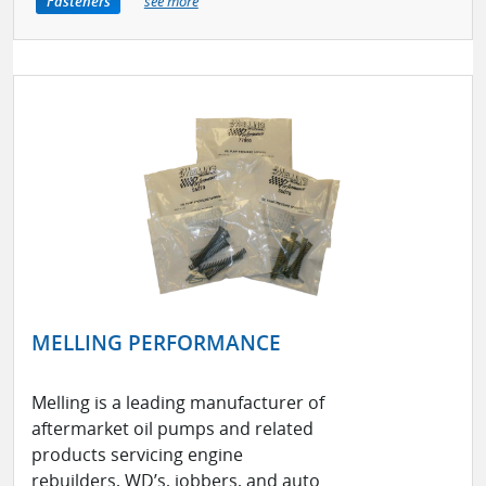
Fasteners
see more
MELLING PERFORMANCE
Melling is a leading manufacturer of
aftermarket oil pumps and related
products servicing engine
rebuilders, WD’s, jobbers, and auto