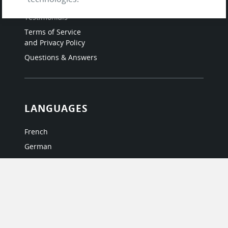
About Us / The Team
Testimonials
Terms of Service
and Privacy Policy
Questions & Answers
LANGUAGES
French
German
Italian
Japanese
Portuguese
Spanish