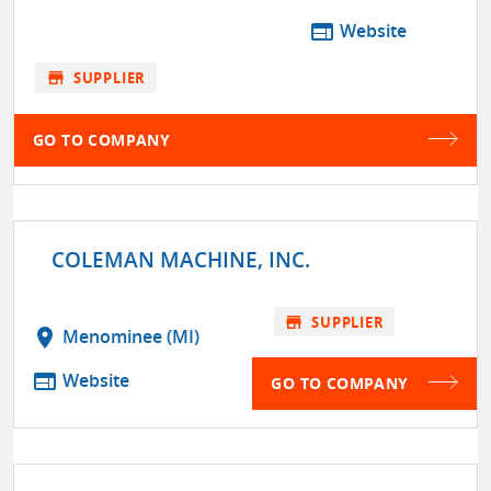
web
Website
store
SUPPLIER
GO TO COMPANY
COLEMAN MACHINE, INC.
store
SUPPLIER
location_on
Menominee (MI)
web
Website
GO TO COMPANY