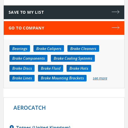
SAVE TO MY LIST
GO TO COMPANY
Bearings
Brake Calipers
Brake Cleaners
Brake Components
Brake Cooling Systems
Brake Discs
Brake Fluid
Brake Hats
Brake Lines
Brake Mounting Brackets
see more
AEROCATCH
Totnes (United Kingdom)