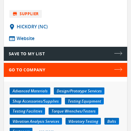
store
SUPPLIER
location_on
HICKORY (NC)
web
Website
SAVE TO MY LIST
GO TO COMPANY
Advanced Materials
Design/Prototype Services
Shop Accessories/Supplies
Testing Equipment
Testing Facilities
Torque Wrenches/Testers
Vibration Analysis Services
Vibratory Testing
Bolts