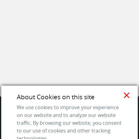
close
About Cookies on this site
We use cookies to improve your experience
on our website and to analyze our website
SITE
traffic. By browsing our website, you consent
to our use of cookies and other tracking
Contact us
technologies.