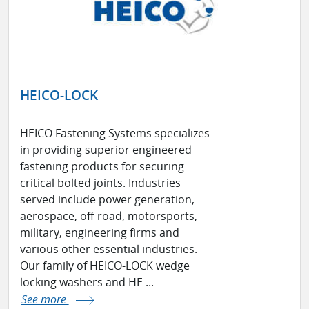
HEICO-LOCK
HEICO Fastening Systems specializes
in providing superior engineered
fastening products for securing
critical bolted joints. Industries
served include power generation,
aerospace, off-road, motorsports,
military, engineering firms and
various other essential industries.
Our family of HEICO-LOCK wedge
locking washers and HE ...
See more