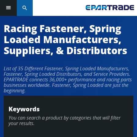
search
Racing Fastener, Spring
Loaded Manufacturers,
Suppliers, & Distributors
List of 35 Different Fastener, Spring Loaded Manufacturers,
Fastener, Spring Loaded Distributors, and Service Providers.
EPARTRADE connects 36,000+ performance and racing parts
businesses worldwide. Fastener, Spring Loaded are just the
beginning.
Keywords
You can search a product by categories that will filter
your results.