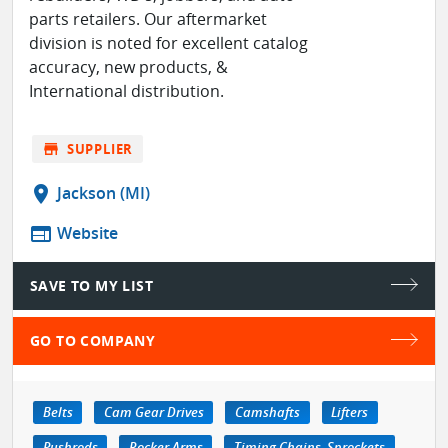
parts retailers. Our aftermarket
division is noted for excellent catalog
accuracy, new products, &
International distribution.
store
SUPPLIER
location_on
Jackson (MI)
web
Website
SAVE TO MY LIST
GO TO COMPANY
Belts
Cam Gear Drives
Camshafts
Lifters
Pushrods
Rocker Arms
Timing Chains, Sprockets