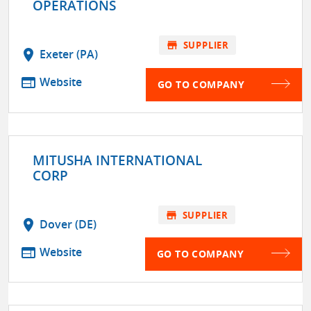
OPERATIONS
store
SUPPLIER
location_on
Exeter (PA)
web
Website
GO TO COMPANY
MITUSHA INTERNATIONAL
CORP
store
SUPPLIER
location_on
Dover (DE)
web
Website
GO TO COMPANY