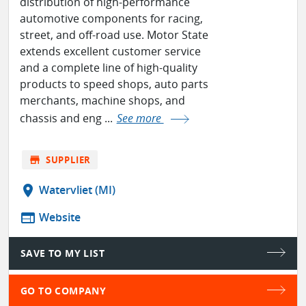
distribution of high-performance
automotive components for racing,
street, and off-road use. Motor State
extends excellent customer service
and a complete line of high-quality
products to speed shops, auto parts
merchants, machine shops, and
chassis and eng ...
See more
store
SUPPLIER
location_on
Watervliet (MI)
web
Website
SAVE TO MY LIST
GO TO COMPANY