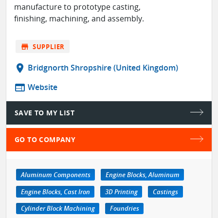
manufacture to prototype casting,
finishing, machining, and assembly.
store
SUPPLIER
location_on
Bridgnorth Shropshire (United Kingdom)
web
Website
SAVE TO MY LIST
GO TO COMPANY
Aluminum Components
Engine Blocks, Aluminum
Engine Blocks, Cast Iron
3D Printing
Castings
Cylinder Block Machining
Foundries