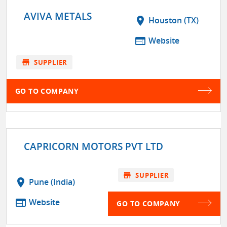
AVIVA METALS
location_on
Houston (TX)
web
Website
store
SUPPLIER
GO TO COMPANY
CAPRICORN MOTORS PVT LTD
store
SUPPLIER
location_on
Pune (India)
web
Website
GO TO COMPANY