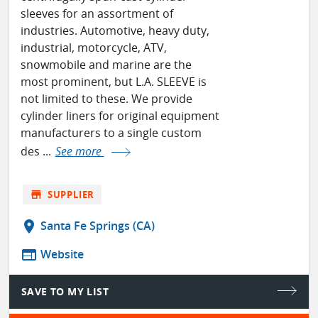
sleeves for an assortment of
industries. Automotive, heavy duty,
industrial, motorcycle, ATV,
snowmobile and marine are the
most prominent, but L.A. SLEEVE is
not limited to these. We provide
cylinder liners for original equipment
manufacturers to a single custom
des ...
See more
store
SUPPLIER
location_on
Santa Fe Springs (CA)
web
Website
SAVE TO MY LIST