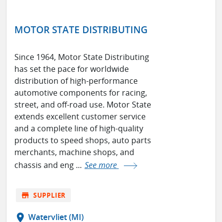
MOTOR STATE DISTRIBUTING
Since 1964, Motor State Distributing
has set the pace for worldwide
distribution of high-performance
automotive components for racing,
street, and off-road use. Motor State
extends excellent customer service
and a complete line of high-quality
products to speed shops, auto parts
merchants, machine shops, and
chassis and eng ...
See more
store
SUPPLIER
location_on
Watervliet (MI)