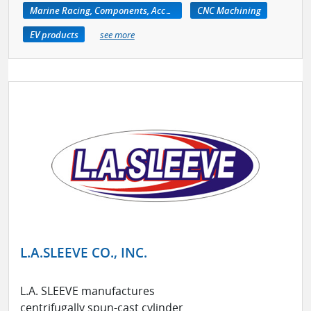
Marine Racing, Components, Accessories
CNC Machining
EV products
see more
L.A.SLEEVE CO., INC.
L.A. SLEEVE manufactures
centrifugally spun-cast cylinder