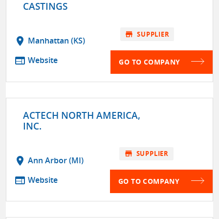
CASTINGS
store
SUPPLIER
location_on
Manhattan (KS)
web
Website
GO TO COMPANY
ACTECH NORTH AMERICA,
INC.
store
SUPPLIER
location_on
Ann Arbor (MI)
web
Website
GO TO COMPANY