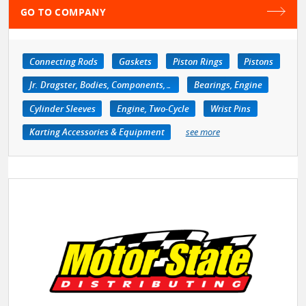
GO TO COMPANY
Connecting Rods
Gaskets
Piston Rings
Pistons
Jr. Dragster, Bodies, Components, Accessories
Bearings, Engine
Cylinder Sleeves
Engine, Two-Cycle
Wrist Pins
Karting Accessories & Equipment
see more