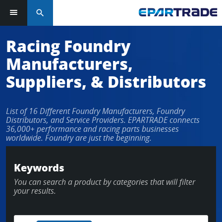
search
Racing Foundry
Manufacturers,
Suppliers, & Distributors
List of 16 Different Foundry Manufacturers, Foundry
Distributors, and Service Providers. EPARTRADE connects
36,000+ performance and racing parts businesses
worldwide. Foundry are just the beginning.
Keywords
You can search a product by categories that will filter
your results.