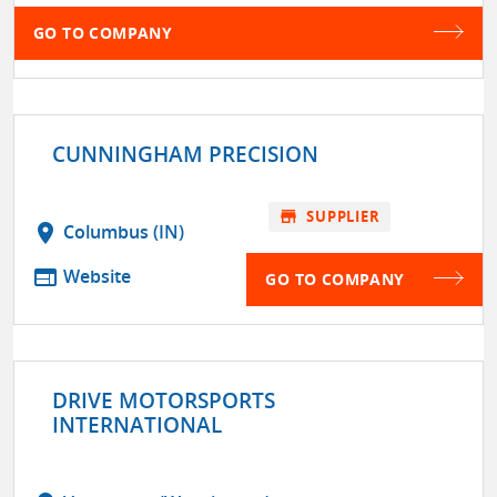
GO TO COMPANY
CUNNINGHAM PRECISION
store
SUPPLIER
location_on
Columbus (IN)
web
Website
GO TO COMPANY
DRIVE MOTORSPORTS
INTERNATIONAL