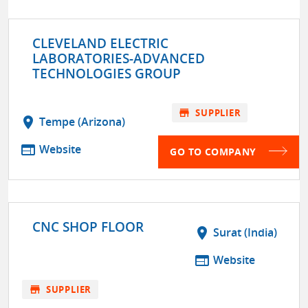
CLEVELAND ELECTRIC
LABORATORIES-ADVANCED
TECHNOLOGIES GROUP
store
SUPPLIER
location_on
Tempe (Arizona)
web
Website
GO TO COMPANY
CNC SHOP FLOOR
location_on
Surat (India)
web
Website
store
SUPPLIER