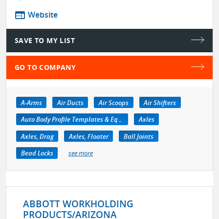
web
Website
SAVE TO MY LIST
GO TO COMPANY
A-Arms
Air Ducts
Air Scoops
Air Shifters
Auto Body Profile Templates & Equipment
Axles
Axles, Drag
Axles, Floater
Ball Joints
Bead Locks
see more
ABBOTT WORKHOLDING
PRODUCTS/ARIZONA