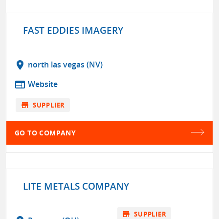
FAST EDDIES IMAGERY
location_on
north las vegas (NV)
web
Website
store
SUPPLIER
GO TO COMPANY
LITE METALS COMPANY
store
SUPPLIER