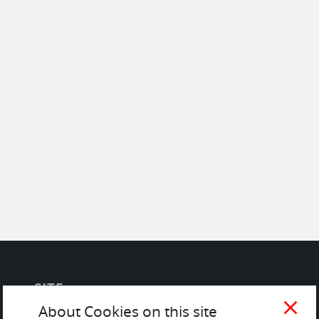
SITE
close
About Cookies on this site