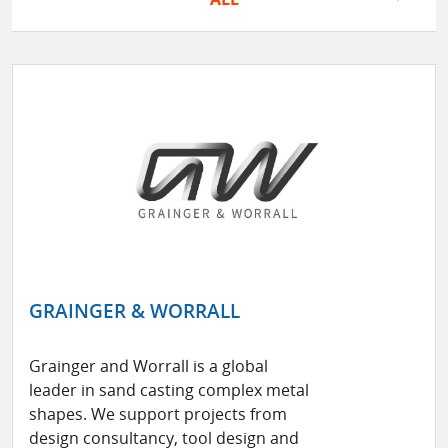
GRAINGER & WORRALL
Grainger and Worrall is a global
leader in sand casting complex metal
shapes. We support projects from
design consultancy, tool design and