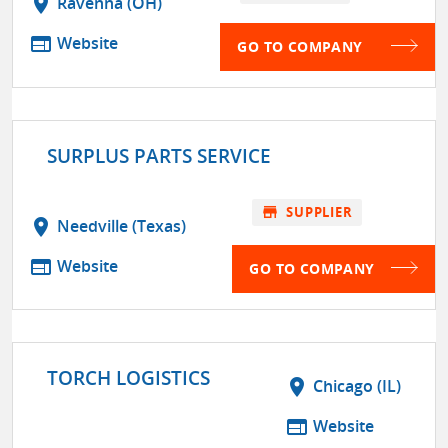
location_on
Ravenna (OH)
web
Website
GO TO COMPANY
SURPLUS PARTS SERVICE
store
SUPPLIER
location_on
Needville (Texas)
web
Website
GO TO COMPANY
TORCH LOGISTICS
location_on
Chicago (IL)
web
Website