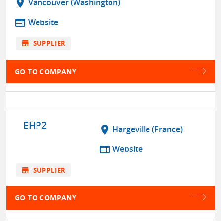
location_on
Vancouver (Washington)
web
Website
store
SUPPLIER
GO TO COMPANY
EHP2
location_on
Hargeville (France)
web
Website
store
SUPPLIER
GO TO COMPANY