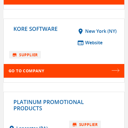
KORE SOFTWARE
location_on
New York (NY)
web
Website
store
SUPPLIER
GO TO COMPANY
PLATINUM PROMOTIONAL
PRODUCTS
store
SUPPLIER