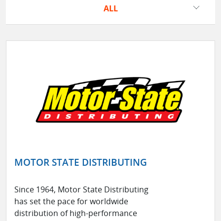
ALL
MOTOR STATE DISTRIBUTING
Since 1964, Motor State Distributing
has set the pace for worldwide
distribution of high-performance