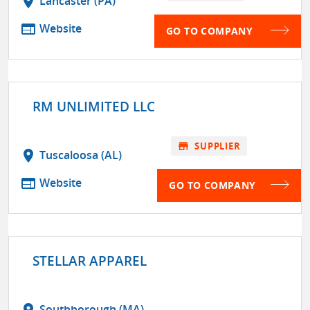
location_on
Lancaster (PA)
web
Website
GO TO COMPANY
RM UNLIMITED LLC
store
SUPPLIER
location_on
Tuscaloosa (AL)
web
Website
GO TO COMPANY
STELLAR APPAREL
location_on
Southborough (MA)