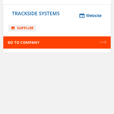
TRACKSIDE SYSTEMS
web
Website
store
SUPPLIER
GO TO COMPANY