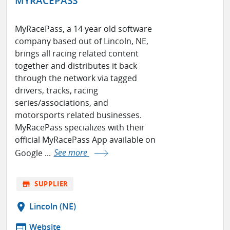
MYRACEPASS
MyRacePass, a 14 year old software
company based out of Lincoln, NE,
brings all racing related content
together and distributes it back
through the network via tagged
drivers, tracks, racing
series/associations, and
motorsports related businesses.
MyRacePass specializes with their
official MyRacePass App available on
Google ...
See more
store
SUPPLIER
location_on
Lincoln (NE)
web
Website