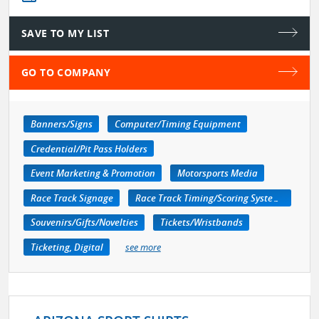
SAVE TO MY LIST
GO TO COMPANY
Banners/Signs
Computer/Timing Equipment
Credential/Pit Pass Holders
Event Marketing & Promotion
Motorsports Media
Race Track Signage
Race Track Timing/Scoring Systems
Souvenirs/Gifts/Novelties
Tickets/Wristbands
Ticketing, Digital
see more