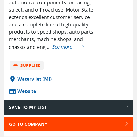
automotive components for racing,
street, and off-road use. Motor State
extends excellent customer service
and a complete line of high-quality
products to speed shops, auto parts
merchants, machine shops, and
chassis and eng ...
See more
store
SUPPLIER
location_on
Watervliet (MI)
web
Website
SAVE TO MY LIST
GO TO COMPANY