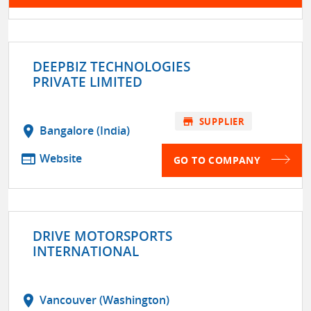
DEEPBIZ TECHNOLOGIES
PRIVATE LIMITED
store
SUPPLIER
location_on
Bangalore (India)
web
Website
GO TO COMPANY
DRIVE MOTORSPORTS
INTERNATIONAL
location_on
Vancouver (Washington)