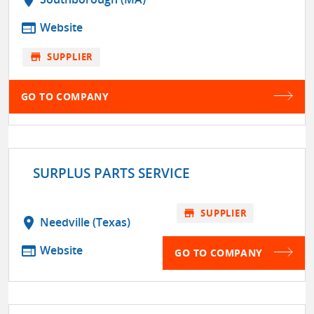
web
Website
store
SUPPLIER
GO TO COMPANY
SURPLUS PARTS SERVICE
store
SUPPLIER
location_on
Needville (Texas)
web
Website
GO TO COMPANY