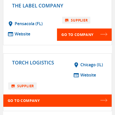
THE LABEL COMPANY
store
SUPPLIER
location_on
Pensacola (FL)
web
Website
GO TO COMPANY
TORCH LOGISTICS
location_on
Chicago (IL)
web
Website
store
SUPPLIER
GO TO COMPANY