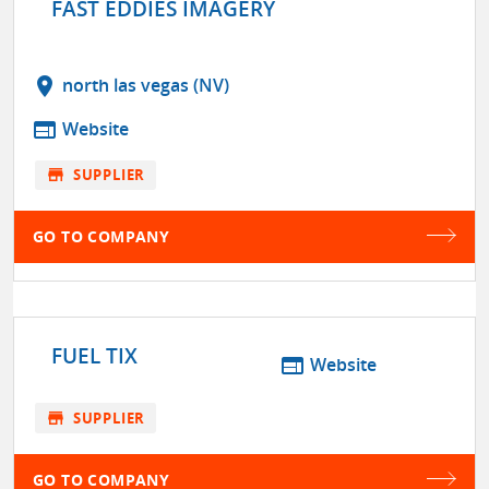
FAST EDDIES IMAGERY
location_on
north las vegas (NV)
web
Website
store
SUPPLIER
GO TO COMPANY
FUEL TIX
web
Website
store
SUPPLIER
GO TO COMPANY