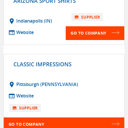
ARIZONA SPORT SHIRTS
store
SUPPLIER
location_on
Indianapolis (IN)
web
Website
GO TO COMPANY
CLASSIC IMPRESSIONS
location_on
Pittsburgh (PENNSYLVANIA)
web
Website
store
SUPPLIER
GO TO COMPANY