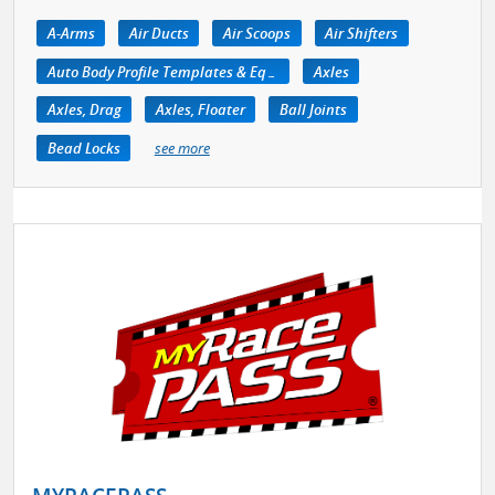
A-Arms
Air Ducts
Air Scoops
Air Shifters
Auto Body Profile Templates & Equipment
Axles
Axles, Drag
Axles, Floater
Ball Joints
Bead Locks
see more