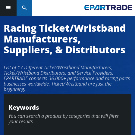
search
Racing Ticket/Wristband
Manufacturers,
Suppliers, & Distributors
List of 17 Different Ticket/Wristband Manufacturers,
Ticket/Wristband Distributors, and Service Providers.
EPARTRADE connects 36,000+ performance and racing parts
businesses worldwide. Ticket/Wristband are just the
beginning.
Keywords
You can search a product by categories that will filter
your results.