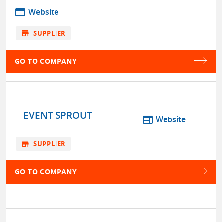
web
Website
store
SUPPLIER
GO TO COMPANY
EVENT SPROUT
web
Website
store
SUPPLIER
GO TO COMPANY