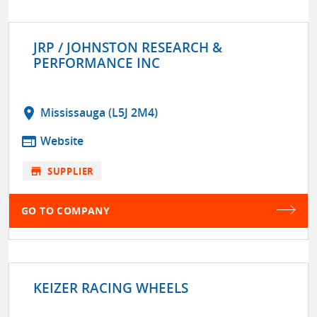
JRP / JOHNSTON RESEARCH &
PERFORMANCE INC
location_on
Mississauga (L5J 2M4)
web
Website
store
SUPPLIER
GO TO COMPANY
KEIZER RACING WHEELS