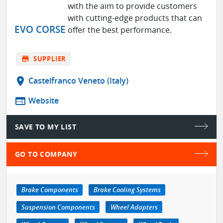
with the aim to provide customers
with cutting-edge products that can
EVO CORSE
offer the best performance.
store
SUPPLIER
location_on
Castelfranco Veneto (Italy)
web
Website
SAVE TO MY LIST
GO TO COMPANY
Brake Components
Brake Cooling Systems
Suspension Components
Wheel Adapters