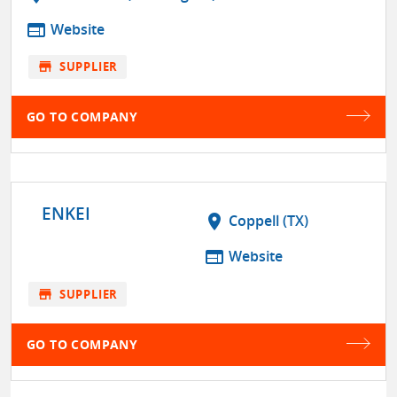
web
Website
store
SUPPLIER
GO TO COMPANY
ENKEI
location_on
Coppell (TX)
web
Website
store
SUPPLIER
GO TO COMPANY