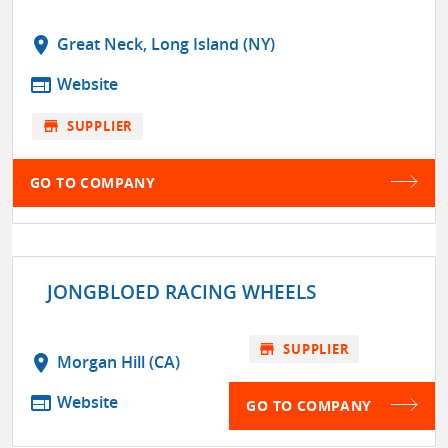
location_on
Great Neck, Long Island (NY)
web
Website
store
SUPPLIER
GO TO COMPANY
JONGBLOED RACING WHEELS
store
SUPPLIER
location_on
Morgan Hill (CA)
web
Website
GO TO COMPANY