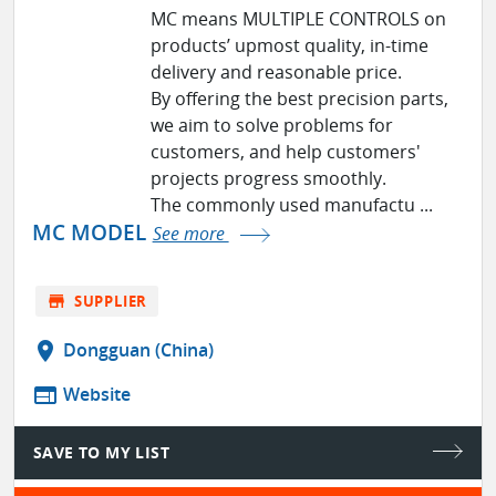
MC means MULTIPLE CONTROLS on
products’ upmost quality, in-time
delivery and reasonable price.
By offering the best precision parts,
we aim to solve problems for
customers, and help customers'
projects progress smoothly.
The commonly used manufactu ...
MC MODEL
See more
store
SUPPLIER
location_on
Dongguan (China)
web
Website
SAVE TO MY LIST