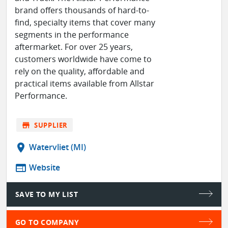
brand offers thousands of hard-to-
find, specialty items that cover many
segments in the performance
aftermarket. For over 25 years,
customers worldwide have come to
rely on the quality, affordable and
practical items available from Allstar
Performance.
store
SUPPLIER
location_on
Watervliet (MI)
web
Website
SAVE TO MY LIST
GO TO COMPANY