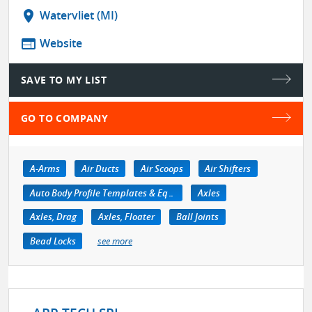
location_on
Watervliet (MI)
web
Website
SAVE TO MY LIST
GO TO COMPANY
A-Arms
Air Ducts
Air Scoops
Air Shifters
Auto Body Profile Templates & Equipment
Axles
Axles, Drag
Axles, Floater
Ball Joints
Bead Locks
see more