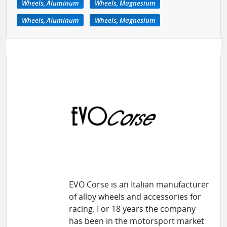
Wheels, Aluminum
Wheels, Magnesium
Wheels, Aluminum
Wheels, Magnesium
EVO Corse is an Italian manufacturer
of alloy wheels and accessories for
racing. For 18 years the company
has been in the motorsport market