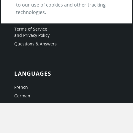
Contact us
to our use of cookies and other tracking
About Us / The Team
technologies.
Testimonials
Terms of Service
and Privacy Policy
Questions & Answers
LANGUAGES
French
German
Italian
Japanese
Portuguese
Spanish