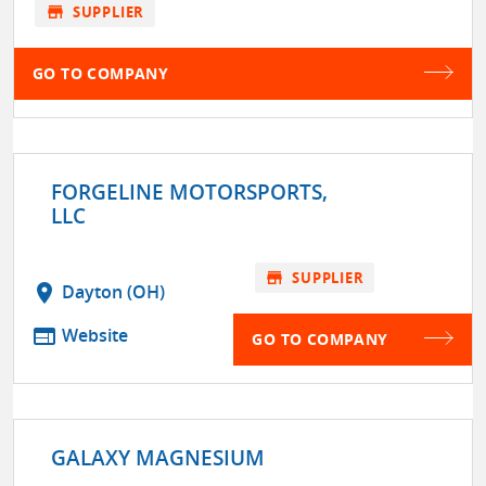
store
SUPPLIER
GO TO COMPANY
FORGELINE MOTORSPORTS,
LLC
store
SUPPLIER
location_on
Dayton (OH)
web
Website
GO TO COMPANY
GALAXY MAGNESIUM