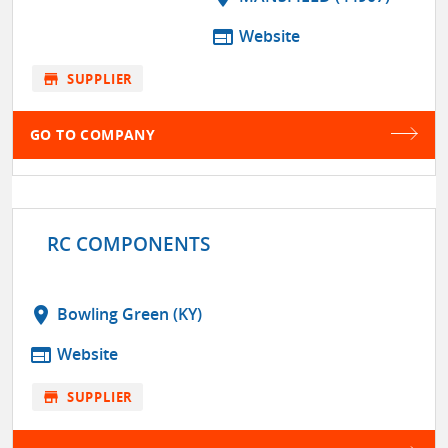
web
Website
store
SUPPLIER
GO TO COMPANY
RC COMPONENTS
location_on
Bowling Green (KY)
web
Website
store
SUPPLIER