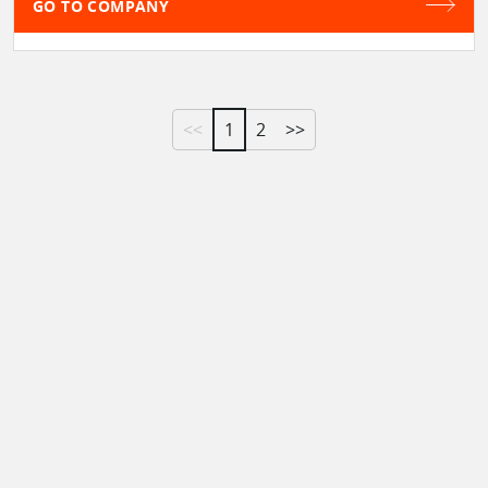
GO TO COMPANY
<<
1
2
>>