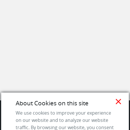
close
About Cookies on this site
We use cookies to improve your experience
SITE
on our website and to analyze our website
traffic. By browsing our website, you consent