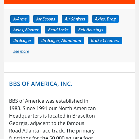
A-Arms
Air Scoops
Air Shifters
Axles, Drag
Axles, Floater
Bead Locks
Bell Housings
Birdcages
Birdcages, Aluminum
Brake Cleaners
see more
BBS OF AMERICA, INC.
BBS of America was established in
1983. Since 1991 our North American
Headquarters is located in Braselton
Georgia, adjacent to the famous
Road Atlanta race track. The primary
functions for the 50,000 square foot