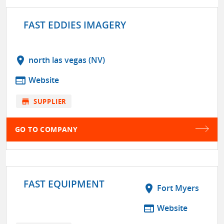
FAST EDDIES IMAGERY
location_on
north las vegas (NV)
web
Website
store
SUPPLIER
GO TO COMPANY
FAST EQUIPMENT
location_on
Fort Myers
web
Website