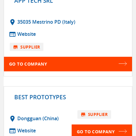
APP TECH SRL
location_on
35035 Mestrino PD (Italy)
web
Website
store
SUPPLIER
GO TO COMPANY
BEST PROTOTYPES
store
SUPPLIER
location_on
Dongguan (China)
web
Website
GO TO COMPANY