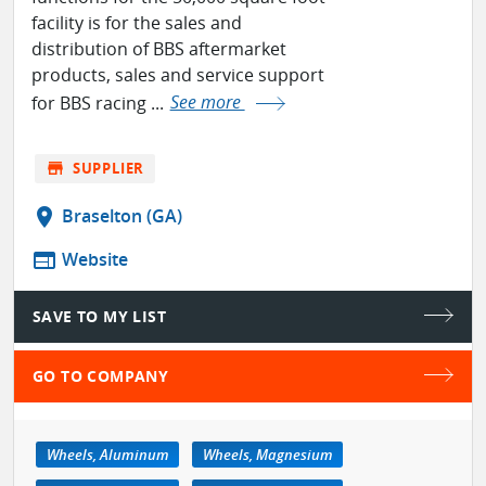
facility is for the sales and
distribution of BBS aftermarket
products, sales and service support
for BBS racing ...
See more
store
SUPPLIER
location_on
Braselton (GA)
web
Website
SAVE TO MY LIST
GO TO COMPANY
Wheels, Aluminum
Wheels, Magnesium