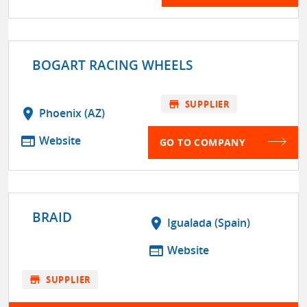
BOGART RACING WHEELS
store
SUPPLIER
location_on
Phoenix (AZ)
web
Website
GO TO COMPANY
BRAID
location_on
Igualada (Spain)
web
Website
store
SUPPLIER