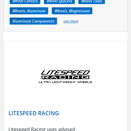
Wheel Centers
Wheel Spacers
Wheel Tools
Wheels, Aluminum
Wheels, Magnesium
Aluminum Components
see more
LITESPEED RACING
Litespeed Racing uses advised