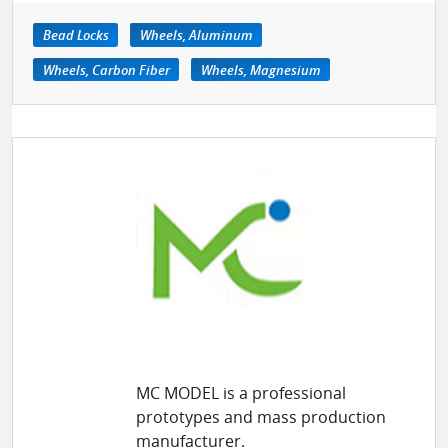
Bead Locks
Wheels, Aluminum
Wheels, Carbon Fiber
Wheels, Magnesium
MC MODEL is a professional
prototypes and mass production
manufacturer.