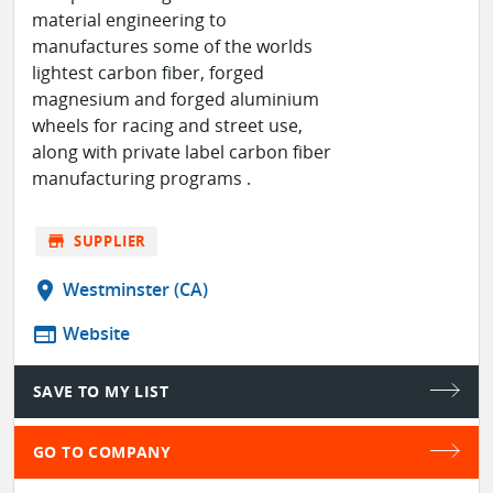
material engineering to
manufactures some of the worlds
lightest carbon fiber, forged
magnesium and forged aluminium
wheels for racing and street use,
along with private label carbon fiber
manufacturing programs .
store
SUPPLIER
location_on
Westminster (CA)
web
Website
SAVE TO MY LIST
GO TO COMPANY