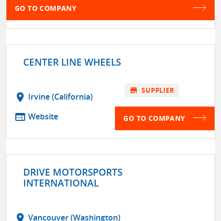
GO TO COMPANY
CENTER LINE WHEELS
store
SUPPLIER
location_on
Irvine (California)
web
Website
GO TO COMPANY
DRIVE MOTORSPORTS
INTERNATIONAL
location_on
Vancouver (Washington)