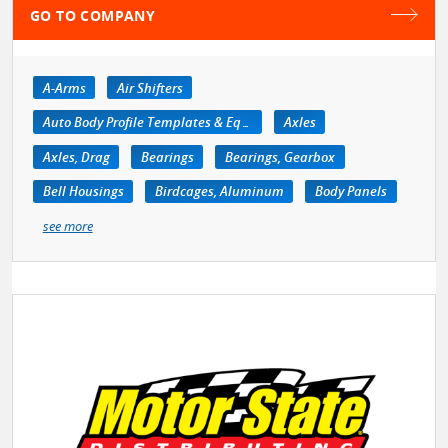
GO TO COMPANY
A-Arms
Air Shifters
Auto Body Profile Templates & Equipment
Axles
Axles, Drag
Bearings
Bearings, Gearbox
Bell Housings
Birdcages, Aluminum
Body Panels
see more