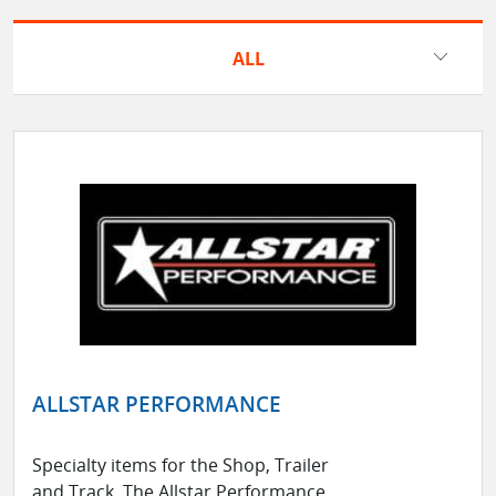
ALL
ALLSTAR PERFORMANCE
Specialty items for the Shop, Trailer
and Track. The Allstar Performance