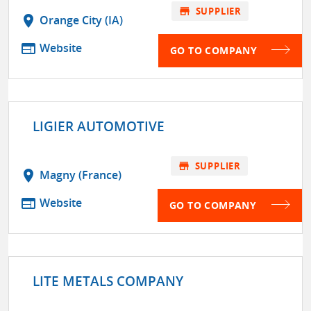
store
SUPPLIER
location_on
Orange City (IA)
web
Website
GO TO COMPANY
LIGIER AUTOMOTIVE
store
SUPPLIER
location_on
Magny (France)
web
Website
GO TO COMPANY
LITE METALS COMPANY