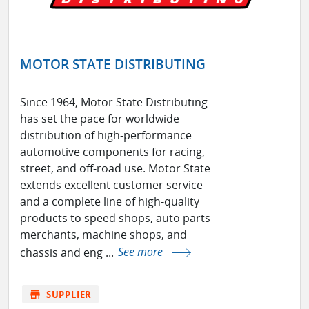
MOTOR STATE DISTRIBUTING
Since 1964, Motor State Distributing
has set the pace for worldwide
distribution of high-performance
automotive components for racing,
street, and off-road use. Motor State
extends excellent customer service
and a complete line of high-quality
products to speed shops, auto parts
merchants, machine shops, and
chassis and eng ...
See more
store
SUPPLIER