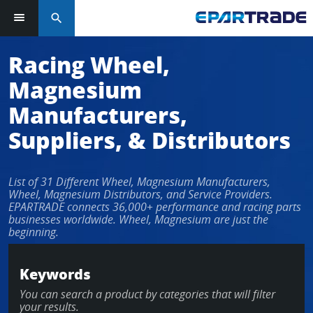
search
Log in or sign up in seconds
Racing Wheel,
Magnesium
EMAIL ADDRESS
Manufacturers,
Suppliers, & Distributors
PASSWORD
List of 31 Different Wheel, Magnesium Manufacturers,
Wheel, Magnesium Distributors, and Service Providers.
EPARTRADE connects 36,000+ performance and racing parts
businesses worldwide. Wheel, Magnesium are just the
KEEP ME LOGGED IN
beginning.
LOG IN
Keywords
You can search a product by categories that will filter
Forgot Password?
your results.