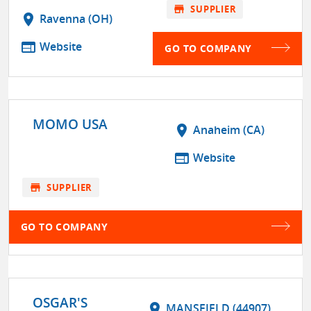
store
SUPPLIER
location_on
Ravenna (OH)
web
Website
GO TO COMPANY
MOMO USA
location_on
Anaheim (CA)
web
Website
store
SUPPLIER
GO TO COMPANY
OSGAR'S
location_on
MANSFIELD (44907)