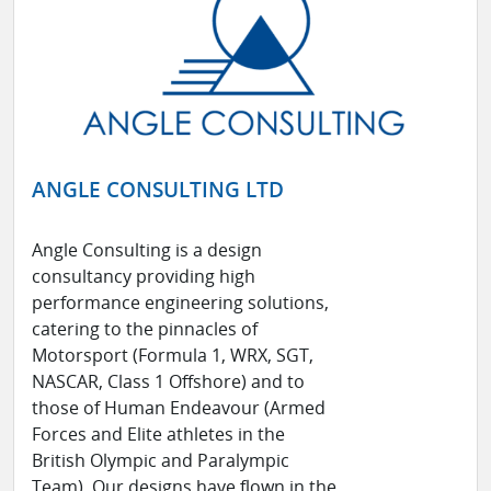
ANGLE CONSULTING LTD
Angle Consulting is a design
consultancy providing high
performance engineering solutions,
catering to the pinnacles of
Motorsport (Formula 1, WRX, SGT,
NASCAR, Class 1 Offshore) and to
those of Human Endeavour (Armed
Forces and Elite athletes in the
British Olympic and Paralympic
Team). Our designs have flown in the