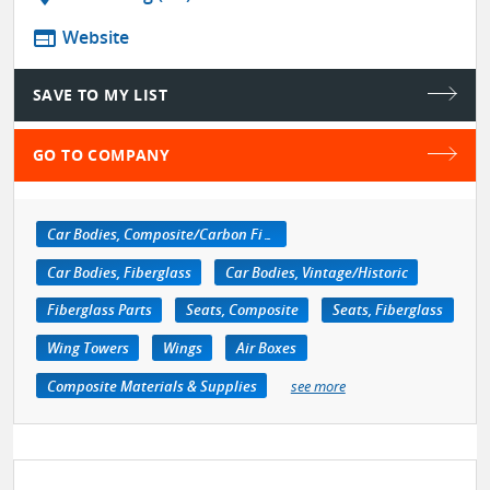
web
Website
SAVE TO MY LIST
GO TO COMPANY
Car Bodies, Composite/Carbon Fiber
Car Bodies, Fiberglass
Car Bodies, Vintage/Historic
Fiberglass Parts
Seats, Composite
Seats, Fiberglass
Wing Towers
Wings
Air Boxes
Composite Materials & Supplies
see more