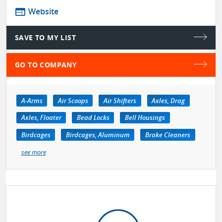
web
Website
SAVE TO MY LIST
GO TO COMPANY
A-Arms
Air Scoops
Air Shifters
Axles, Drag
Axles, Floater
Bead Locks
Bell Housings
Birdcages
Birdcages, Aluminum
Brake Cleaners
see more