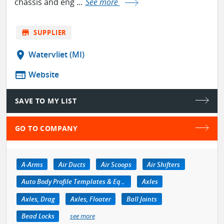
chassis and eng ...
See more
store
SUPPLIER
location_on
Watervliet (MI)
web
Website
SAVE TO MY LIST
GO TO COMPANY
A-Arms
Air Ducts
Air Scoops
Air Shifters
Auto Body Profile Templates & Equipment
Axles
Axles, Drag
Axles, Floater
Ball Joints
Bead Locks
see more