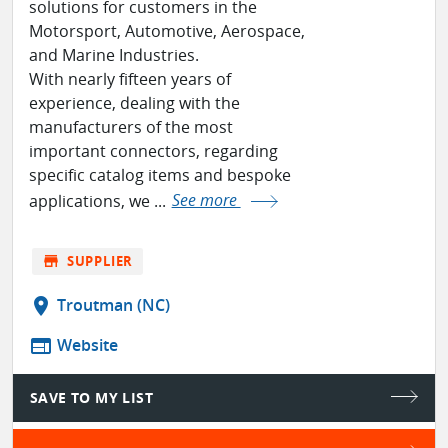
solutions for customers in the
Motorsport, Automotive, Aerospace,
and Marine Industries.
With nearly fifteen years of
experience, dealing with the
manufacturers of the most
important connectors, regarding
specific catalog items and bespoke
applications, we ...
See more
store
SUPPLIER
location_on
Troutman (NC)
web
Website
SAVE TO MY LIST