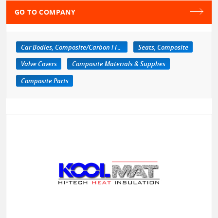
GO TO COMPANY
Car Bodies, Composite/Carbon Fiber
Seats, Composite
Valve Covers
Composite Materials & Supplies
Composite Parts