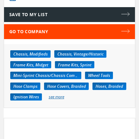
SAVE TO MY LIST
GO TO COMPANY
Chassis, Modifieds
Chassis, Vintage/Historic
Frame Kits, Midget
Frame Kits, Sprint
Mini-Sprint Chassis/Chassis Components
Wheel Tools
Hose Clamps
Hose Covers, Braided
Hoses, Braided
Ignition Wires
see more