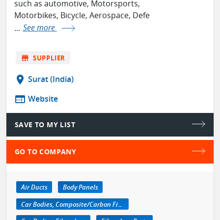
such as automotive, Motorsports,
Motorbikes, Bicycle, Aerospace, Defe
...
See more
store
SUPPLIER
location_on
Surat (India)
web
Website
SAVE TO MY LIST
GO TO COMPANY
Air Ducts
Body Panels
Car Bodies, Composite/Carbon Fiber