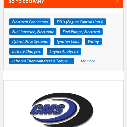
GO TO COMPANY
Electrical Connectors
ECUs (Engine Control Units)
Fuel Injection, Electronic
Fuel Pumps, Electrical
Hybrid Drive Systems
Ignition Coils
Wiring
Battery Chargers
Engine Analyzers
Infrared Thermometers & Temperature Measuring Devices
see more