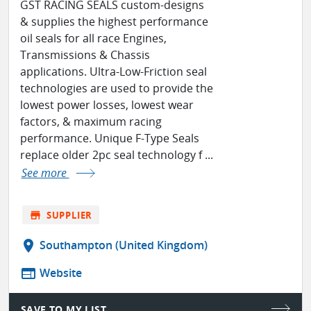
GST RACING SEALS custom-designs
& supplies the highest performance
oil seals for all race Engines,
Transmissions & Chassis
applications. Ultra-Low-Friction seal
technologies are used to provide the
lowest power losses, lowest wear
factors, & maximum racing
performance. Unique F-Type Seals
replace older 2pc seal technology f ...
See more
store
SUPPLIER
location_on
Southampton (United Kingdom)
web
Website
SAVE TO MY LIST