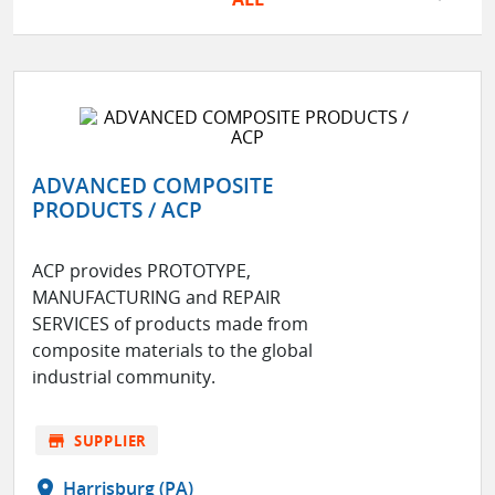
ADVANCED COMPOSITE
PRODUCTS / ACP
ACP provides PROTOTYPE,
MANUFACTURING and REPAIR
SERVICES of products made from
composite materials to the global
industrial community.
store
SUPPLIER
location_on
Harrisburg (PA)