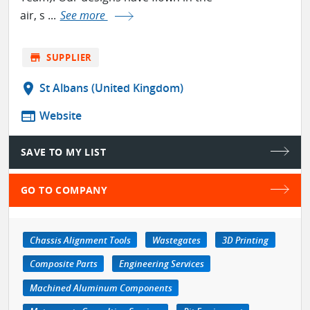
air, s ...
See more
store
SUPPLIER
location_on
St Albans (United Kingdom)
web
Website
SAVE TO MY LIST
GO TO COMPANY
Chassis Alignment Tools
Wastegates
3D Printing
Composite Parts
Engineering Services
Machined Aluminum Components