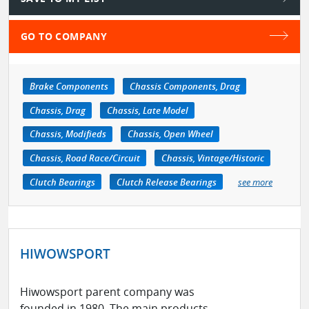
GO TO COMPANY
Brake Components
Chassis Components, Drag
Chassis, Drag
Chassis, Late Model
Chassis, Modifieds
Chassis, Open Wheel
Chassis, Road Race/Circuit
Chassis, Vintage/Historic
Clutch Bearings
Clutch Release Bearings
see more
HIWOWSPORT
Hiwowsport parent company was
founded in 1980. The main products