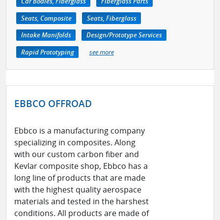
Car Bodies, Fiberglass
Fiberglass Parts
Seats, Composite
Seats, Fiberglass
Intake Manifolds
Design/Prototype Services
Rapid Prototyping
see more
EBBCO OFFROAD
Ebbco is a manufacturing company
specializing in composites. Along
with our custom carbon fiber and
Kevlar composite shop, Ebbco has a
long line of products that are made
with the highest quality aerospace
materials and tested in the harshest
conditions. All products are made of