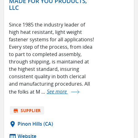
MADE FOR YOU PRODUCTS,
LLC
Since 1985 the industry leader of
high heat resistant, light weight
fastener systems for all applications!
Every step of the process, from idea
to part to completed assembly,
through shipping, is maintained at
the highest standard, insuring
consistent quality in both clerical
and manufacturing procedures. All
the folks at M ...
See more
store
SUPPLIER
location_on
Pinon Hills (CA)
web
Website