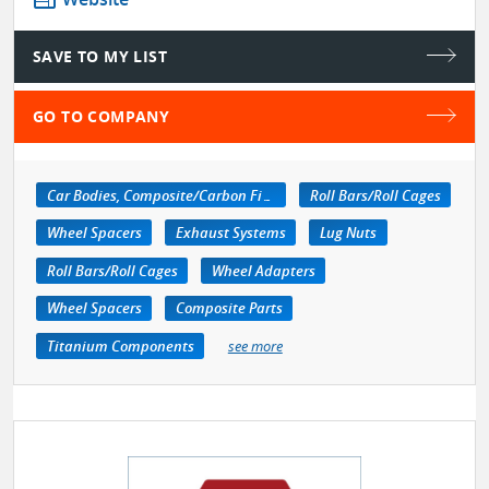
SAVE TO MY LIST
GO TO COMPANY
Car Bodies, Composite/Carbon Fiber
Roll Bars/Roll Cages
Wheel Spacers
Exhaust Systems
Lug Nuts
Roll Bars/Roll Cages
Wheel Adapters
Wheel Spacers
Composite Parts
Titanium Components
see more