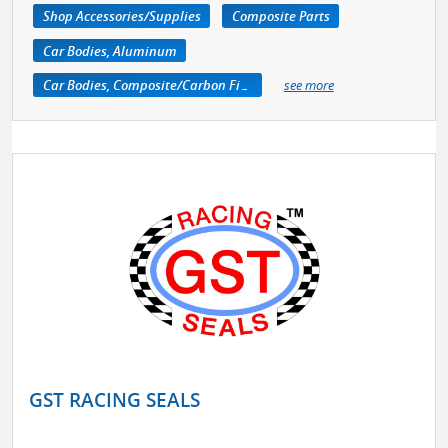
Shop Accessories/Supplies
Composite Parts
Car Bodies, Aluminum
Car Bodies, Composite/Carbon Fiber
see more
GST RACING SEALS