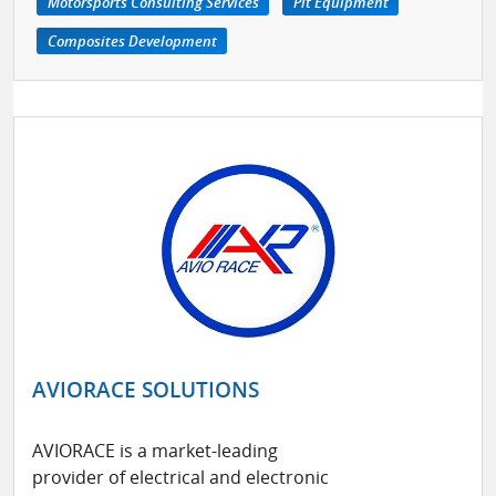
Motorsports Consulting Services
Pit Equipment
Composites Development
AVIORACE SOLUTIONS
AVIORACE is a market-leading
provider of electrical and electronic