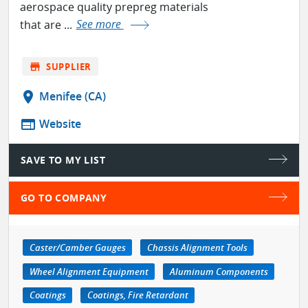
aerospace quality prepreg materials
that are ...
See more
store
SUPPLIER
location_on
Menifee (CA)
web
Website
SAVE TO MY LIST
GO TO COMPANY
Caster/Camber Gauges
Chassis Alignment Tools
Wheel Alignment Equipment
Aluminum Components
Coatings
Coatings, Fire Retardant