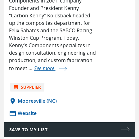
Components in 2001, company
Founder and President Kenny
“Carbon Kenny” Koldsbaek headed
up the composites department for
Felix Sabates and the SABCO Racing
Winston Cup Program. Today,
Kenny's Components specializes in
design consultation, engineering and
production, and custom fabrication
to meet ...
See more
store
SUPPLIER
location_on
Mooresville (NC)
web
Website
SAVE TO MY LIST