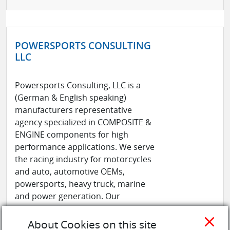
POWERSPORTS CONSULTING
LLC
Powersports Consulting, LLC is a
(German & English speaking)
manufacturers representative
agency specialized in COMPOSITE &
ENGINE components for high
performance applications. We serve
the racing industry for motorcycles
and auto, automotive OEMs,
powersports, heavy truck, marine
and power generation. Our
manufacturing pa ...
See more
close
About Cookies on this site