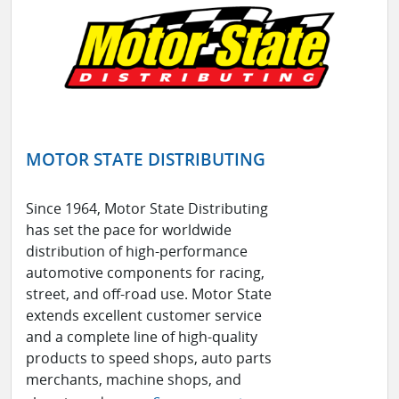
MOTOR STATE DISTRIBUTING
Since 1964, Motor State Distributing
has set the pace for worldwide
distribution of high-performance
automotive components for racing,
street, and off-road use. Motor State
extends excellent customer service
and a complete line of high-quality
products to speed shops, auto parts
merchants, machine shops, and