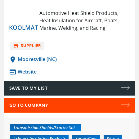
Automotive Heat Shield Products,
Heat Insulation for Aircraft, Boats,
KOOLMAT
Marine, Welding, and Racing
store
SUPPLIER
location_on
Mooresville (NC)
web
Website
SAVE TO MY LIST
GO TO COMPANY
Transmission Shields/Scatter Shields
Exhaust Insulation Products
Spark Plugs
Wiring