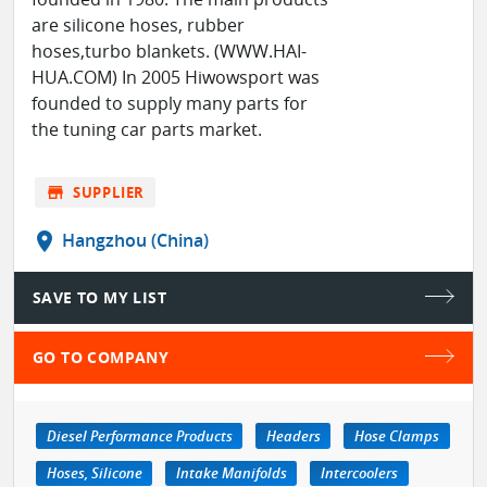
are silicone hoses, rubber
hoses,turbo blankets. (WWW.HAI-
HUA.COM) In 2005 Hiwowsport was
founded to supply many parts for
the tuning car parts market.
store
SUPPLIER
location_on
Hangzhou (China)
SAVE TO MY LIST
GO TO COMPANY
Diesel Performance Products
Headers
Hose Clamps
Hoses, Silicone
Intake Manifolds
Intercoolers