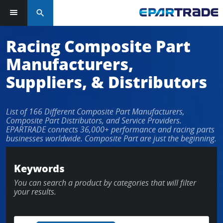
search
Log in or sign up in seconds
Racing Composite Part
Manufacturers,
EMAIL ADDRESS
Suppliers, & Distributors
List of 166 Different Composite Part Manufacturers,
PASSWORD
Composite Part Distributors, and Service Providers.
EPARTRADE connects 36,000+ performance and racing parts
businesses worldwide. Composite Part are just the beginning.
KEEP ME LOGGED IN
Keywords
You can search a product by categories that will filter
LOG IN
your results.
Forgot Password?