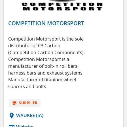
COMPETITION MOTORSPORT
Competition Motorsport is the sole
distributor of C3 Carbon
(Competition Carbon Components).
Competition Motorsport is a
manufacturer of bolt-in roll bars,
harness bars and exhaust systems.
Manufacturer of titanium wheel
spacers and bolts.
store
SUPPLIER
location_on
WAUKEE (IA)
web
Website