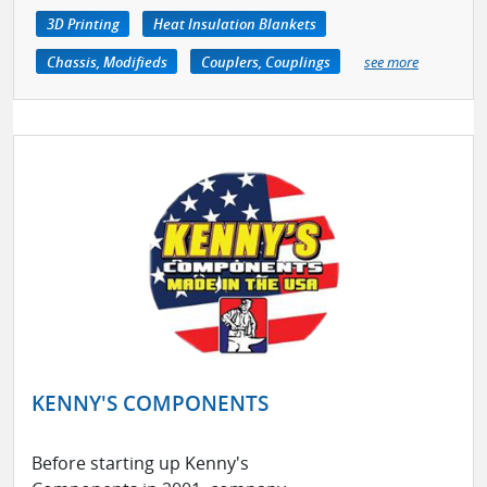
3D Printing
Heat Insulation Blankets
Chassis, Modifieds
Couplers, Couplings
see more
KENNY'S COMPONENTS
Before starting up Kenny's