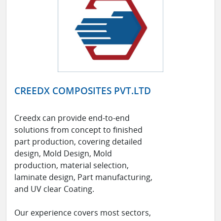
CREEDX COMPOSITES PVT.LTD
Creedx can provide end-to-end
solutions from concept to finished
part production, covering detailed
design, Mold Design, Mold
production, material selection,
laminate design, Part manufacturing,
and UV clear Coating.
Our experience covers most sectors,