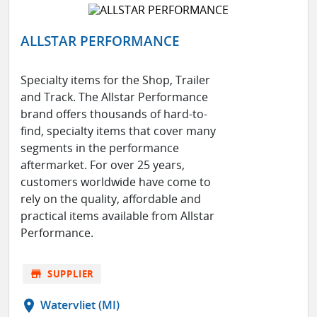
ALLSTAR PERFORMANCE
Specialty items for the Shop, Trailer
and Track. The Allstar Performance
brand offers thousands of hard-to-
find, specialty items that cover many
segments in the performance
aftermarket. For over 25 years,
customers worldwide have come to
rely on the quality, affordable and
practical items available from Allstar
Performance.
store
SUPPLIER
location_on
Watervliet (MI)