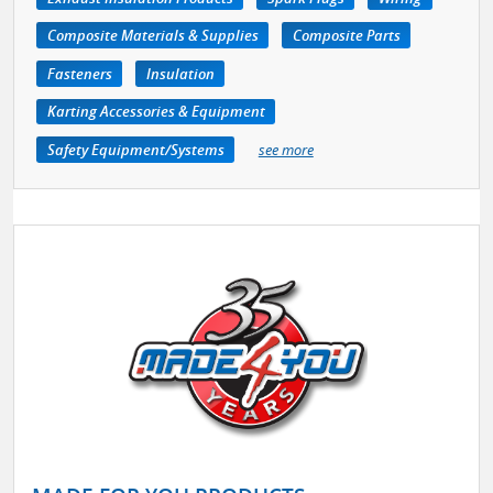
Composite Materials & Supplies
Composite Parts
Fasteners
Insulation
Karting Accessories & Equipment
Safety Equipment/Systems
see more