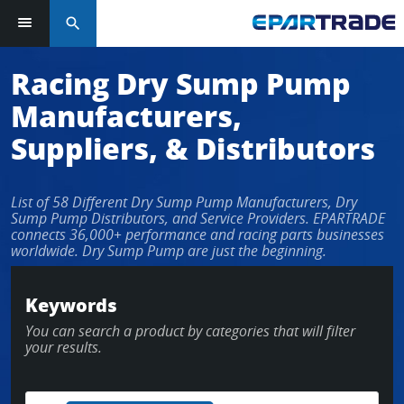
search
Log in or sign up in seconds
Racing Dry Sump Pump
Manufacturers,
EMAIL ADDRESS
Suppliers, & Distributors
List of 58 Different Dry Sump Pump Manufacturers, Dry
PASSWORD
Sump Pump Distributors, and Service Providers. EPARTRADE
connects 36,000+ performance and racing parts businesses
worldwide. Dry Sump Pump are just the beginning.
KEEP ME LOGGED IN
Keywords
You can search a product by categories that will filter
LOG IN
your results.
Forgot Password?