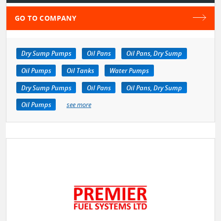
GO TO COMPANY
Dry Sump Pumps
Oil Pans
Oil Pans, Dry Sump
Oil Pumps
Oil Tanks
Water Pumps
Dry Sump Pumps
Oil Pans
Oil Pans, Dry Sump
Oil Pumps
see more