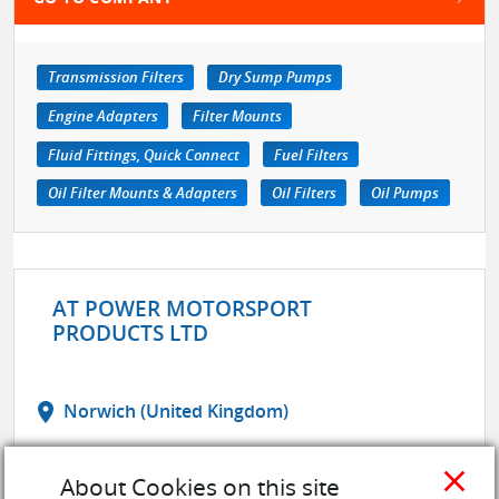
Transmission Filters
Dry Sump Pumps
Engine Adapters
Filter Mounts
Fluid Fittings, Quick Connect
Fuel Filters
Oil Filter Mounts & Adapters
Oil Filters
Oil Pumps
AT POWER MOTORSPORT
PRODUCTS LTD
location_on
Norwich (United Kingdom)
web
Website
close
About Cookies on this site