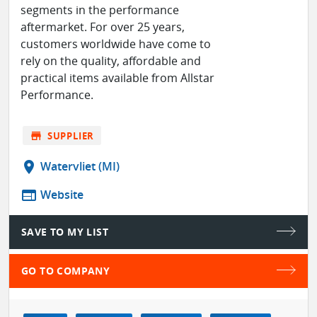
segments in the performance
aftermarket. For over 25 years,
customers worldwide have come to
rely on the quality, affordable and
practical items available from Allstar
Performance.
store
SUPPLIER
location_on
Watervliet (MI)
web
Website
SAVE TO MY LIST
GO TO COMPANY