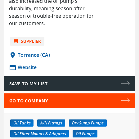
also increased the oil pump's
durability, meaning season after
season of trouble-free operation for
our customers.
store
SUPPLIER
location_on
Torrance (CA)
web
Website
SAVE TO MY LIST
GO TO COMPANY
Oil Tanks
A/N Fittings
Dry Sump Pumps
Oil Filter Mounts & Adapters
Oil Pumps