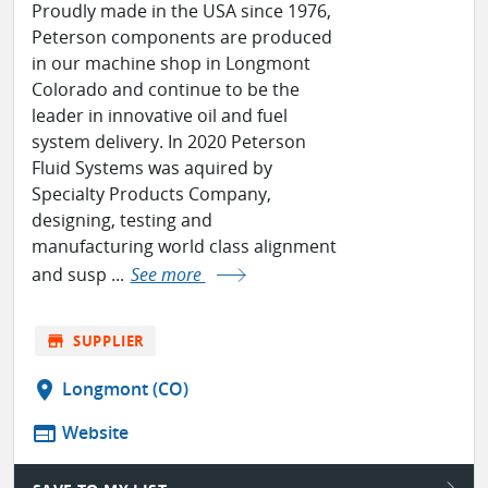
Proudly made in the USA since 1976,
Peterson components are produced
in our machine shop in Longmont
Colorado and continue to be the
leader in innovative oil and fuel
system delivery. In 2020 Peterson
Fluid Systems was aquired by
Specialty Products Company,
designing, testing and
manufacturing world class alignment
and susp ...
See more
store
SUPPLIER
location_on
Longmont (CO)
web
Website