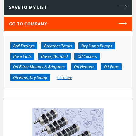
SAVE TO MY LIST
GO TO COMPANY
A/N Fittings
Breather Tanks
Dry Sump Pumps
Hose Ends
Hoses, Braided
Oil Coolers
Oil Filter Mounts & Adapters
Oil Heaters
Oil Pans
Oil Pans, Dry Sump
see more