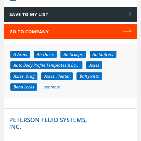
SAVE TO MY LIST
GO TO COMPANY
A-Arms
Air Ducts
Air Scoops
Air Shifters
Auto Body Profile Templates & Equipment
Axles
Axles, Drag
Axles, Floater
Ball Joints
Bead Locks
see more
PETERSON FLUID SYSTEMS,
INC.