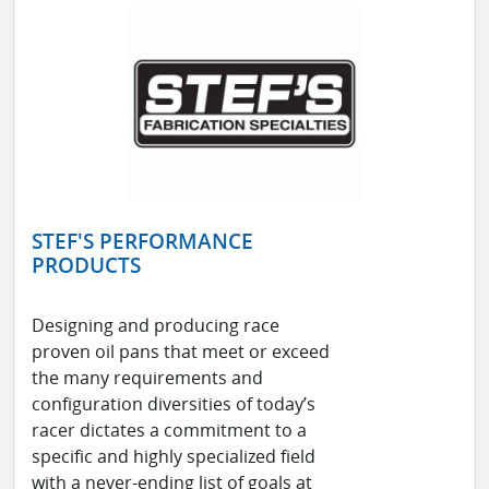
STEF'S PERFORMANCE
PRODUCTS
Designing and producing race
proven oil pans that meet or exceed
the many requirements and
configuration diversities of today’s
racer dictates a commitment to a
specific and highly specialized field
with a never-ending list of goals at