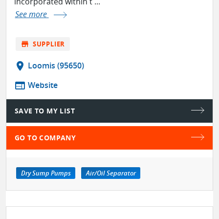
incorporated within t ...
See more
store
SUPPLIER
location_on
Loomis (95650)
web
Website
SAVE TO MY LIST
GO TO COMPANY
Dry Sump Pumps
Air/Oil Separator