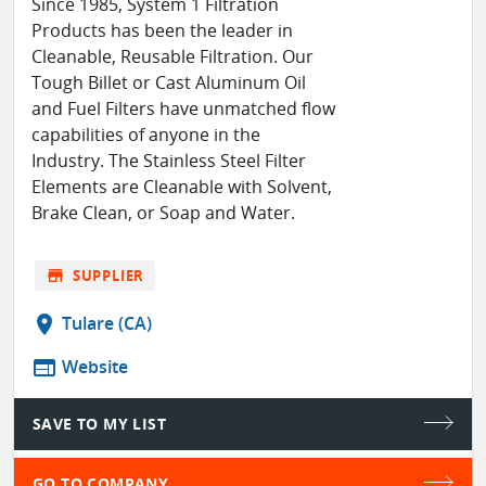
Since 1985, System 1 Filtration
Products has been the leader in
Cleanable, Reusable Filtration. Our
Tough Billet or Cast Aluminum Oil
and Fuel Filters have unmatched flow
capabilities of anyone in the
Industry. The Stainless Steel Filter
Elements are Cleanable with Solvent,
Brake Clean, or Soap and Water.
store
SUPPLIER
location_on
Tulare (CA)
web
Website
SAVE TO MY LIST
GO TO COMPANY