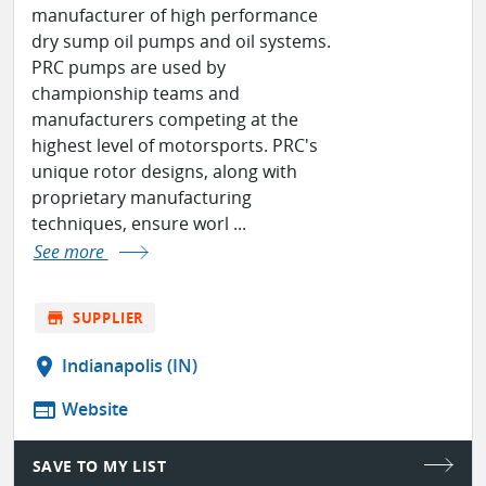
manufacturer of high performance
dry sump oil pumps and oil systems.
PRC pumps are used by
championship teams and
manufacturers competing at the
highest level of motorsports. PRC's
unique rotor designs, along with
proprietary manufacturing
techniques, ensure worl ...
See more
store
SUPPLIER
location_on
Indianapolis (IN)
web
Website
SAVE TO MY LIST