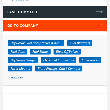
SAVE TO MY LIST
GO TO COMPANY
Dry Break Fuel Receptacles & Accessories
Fuel Bladders
Fuel Cells
Fuel Tanks
Blow-Off Valves
Dry Sump Pumps
Electrical Connectors
Filler Necks
Filter Mounts
Fluid Fittings, Quick Connect
see more