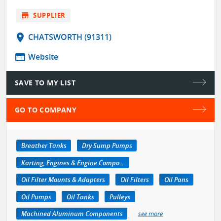
store
SUPPLIER
location_on
CHATSWORTH (91311)
web
Website
SAVE TO MY LIST
GO TO COMPANY
Breather Tanks
Dry Sump Pumps
Karting, Engines & Engine Components
Oil Filter Mounts & Adapters
Oil Filters
Oil Pans
Oil Pumps
Oil Tanks
Pulleys
Machined Aluminum Components
see more