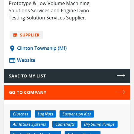
Prototype & Low Volume Machining
Solutions Services and Engine Dyno
Testing Solution Services Supplier.
store
SUPPLIER
location_on
Clinton Township (MI)
web
Website
SAVE TO MY LIST
GO TO COMPANY
Clutches
Lug Nuts
Suspension Kits
Air Intake Systems
Camshafts
Dry Sump Pumps