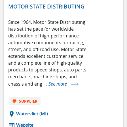
MOTOR STATE DISTRIBUTING
Since 1964, Motor State Distributing
has set the pace for worldwide
distribution of high-performance
automotive components for racing,
street, and off-road use. Motor State
extends excellent customer service
and a complete line of high-quality
products to speed shops, auto parts
merchants, machine shops, and
chassis and eng ...
See more
store
SUPPLIER
location_on
Watervliet (MI)
web
Website