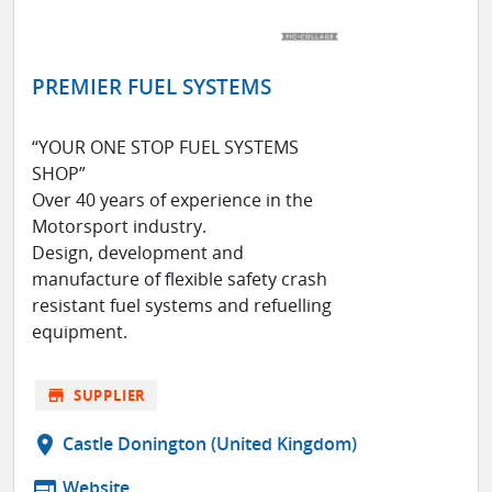
PREMIER FUEL SYSTEMS
“YOUR ONE STOP FUEL SYSTEMS
SHOP”
Over 40 years of experience in the
Motorsport industry.
Design, development and
manufacture of flexible safety crash
resistant fuel systems and refuelling
equipment.
store
SUPPLIER
location_on
Castle Donington (United Kingdom)
web
Website