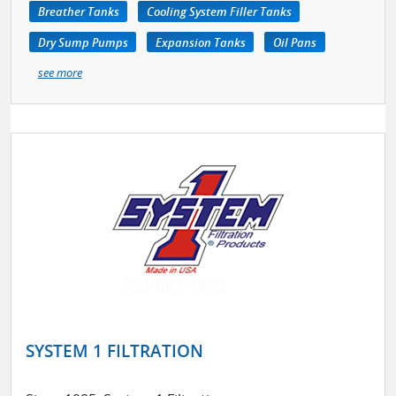
Breather Tanks
Cooling System Filler Tanks
Dry Sump Pumps
Expansion Tanks
Oil Pans
see more
SYSTEM 1 FILTRATION