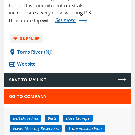
hand. This commitment must also
incorporate a very close working R &
D relationship wit ...
See more
store
SUPPLIER
location_on
Toms River (NJ)
web
Website
SAVE TO MY LIST
GO TO COMPANY
Belt Drive Kits
Belts
Hose Clamps
Power Steering Reservoirs
Transmission Pans