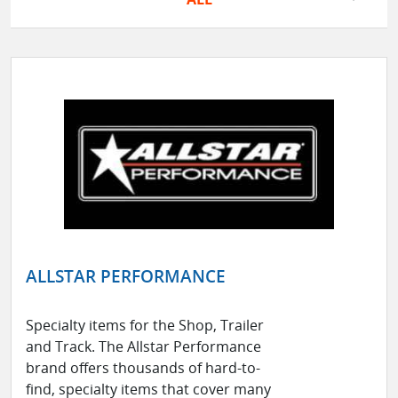
ALLSTAR PERFORMANCE
Specialty items for the Shop, Trailer
and Track. The Allstar Performance
brand offers thousands of hard-to-
find, specialty items that cover many