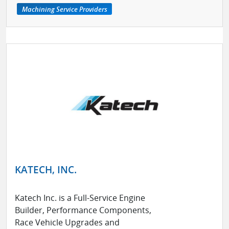
Machining Service Providers
KATECH, INC.
Katech Inc. is a Full-Service Engine
Builder, Performance Components,
Race Vehicle Upgrades and