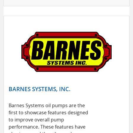
BARNES SYSTEMS, INC.
Barnes Systems oil pumps are the
first to showcase features designed
to improve overall pump
performance. These features have