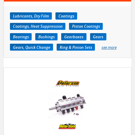
Lubricants, Dry Film
Coatings
Coatings, Heat Suppression
Piston Coatings
Bearings
Bushings
Gearboxes
Gears
Gears, Quick Change
Ring & Pinion Sets
see more