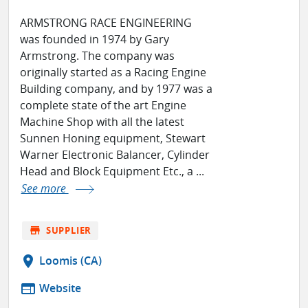
ARMSTRONG RACE ENGINEERING
was founded in 1974 by Gary
Armstrong. The company was
originally started as a Racing Engine
Building company, and by 1977 was a
complete state of the art Engine
Machine Shop with all the latest
Sunnen Honing equipment, Stewart
Warner Electronic Balancer, Cylinder
Head and Block Equipment Etc., a ...
See more
store
SUPPLIER
location_on
Loomis (CA)
web
Website