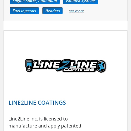
Engine Blocks, Aluminum
Exhaust Systems
Fuel Injectors
Headers
see more
LINE2LINE COATINGS
Line2Line Inc. is licensed to
manufacture and apply patented