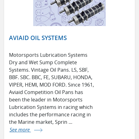
AVIAID OIL SYSTEMS
Motorsports Lubrication Systems
Dry and Wet Sump Complete
Systems. Vintage Oil Pans. LS, SBF,
BBF. SBC. BBC, FE, SUBARU, HONDA,
VIPER, HEMI, MOD FORD. Since 1961,
Aviaid Competition Oil Pans has
been the leader in Motorsports
Lubrication Systems in racing which
includes the performance racing in
the Marine market, Sprin ...
See more