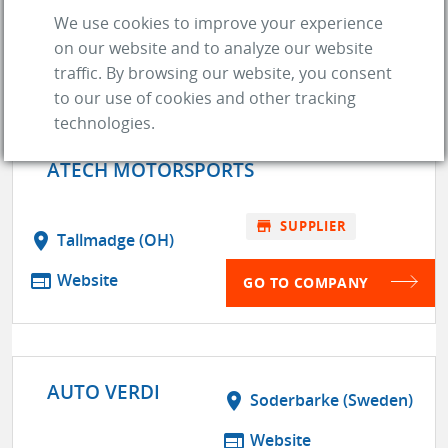
store
SUPPLIER
We use cookies to improve your experience
on our website and to analyze our website
GO TO COMPANY
traffic. By browsing our website, you consent
to our use of cookies and other tracking
technologies.
ATECH MOTORSPORTS
store
SUPPLIER
location_on
Tallmadge (OH)
web
Website
GO TO COMPANY
AUTO VERDI
location_on
Soderbarke (Sweden)
web
Website