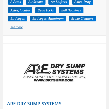
A-Arms
Air Scoops
Air Shifters
Axles, Drag
Axles, Floater
Bead Locks
Bell Housings
Birdcages
Birdcages, Aluminum
Brake Cleaners
see more
ARE DRY SUMP SYSTEMS