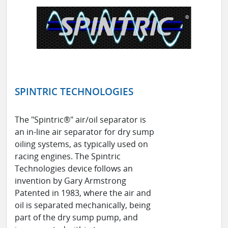
SPINTRIC TECHNOLOGIES
The "Spintric®" air/oil separator is
an in-line air separator for dry sump
oiling systems, as typically used on
racing engines. The Spintric
Technologies device follows an
invention by Gary Armstrong
Patented in 1983, where the air and
oil is separated mechanically, being
part of the dry sump pump, and