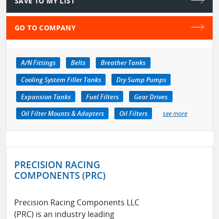
SAVE TO MY LIST
GO TO COMPANY
A/N Fittings
Belts
Breather Tanks
Cooling System Filler Tanks
Dry Sump Pumps
Expansion Tanks
Fuel Filters
Gear Drives
Oil Filter Mounts & Adapters
Oil Filters
see more
PRECISION RACING
COMPONENTS (PRC)
Precision Racing Components LLC
(PRC) is an industry leading