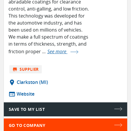
abradable coatings for clearance
control, anti-galling, and low friction.
This technology was developed for
the automotive industry, and has
been used on millions of vehicles.
We make a full spectrum of coatings
in terms of thickness, strength, and
friction proper ...
See more
store
SUPPLIER
location_on
Clarkston (MI)
web
Website
SAVE TO MY LIST
GO TO COMPANY