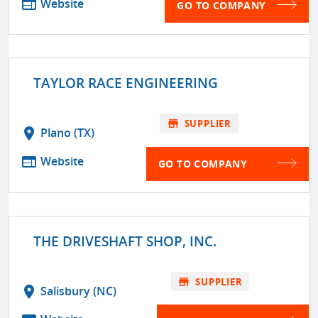
web
Website
GO TO COMPANY
TAYLOR RACE ENGINEERING
store
SUPPLIER
location_on
Plano (TX)
web
Website
GO TO COMPANY
THE DRIVESHAFT SHOP, INC.
store
SUPPLIER
location_on
Salisbury (NC)