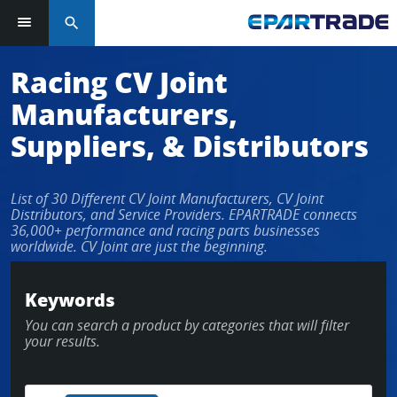
search
Racing CV Joint
Manufacturers,
Suppliers, & Distributors
List of 30 Different CV Joint Manufacturers, CV Joint
Distributors, and Service Providers. EPARTRADE connects
36,000+ performance and racing parts businesses
worldwide. CV Joint are just the beginning.
Keywords
You can search a product by categories that will filter
your results.