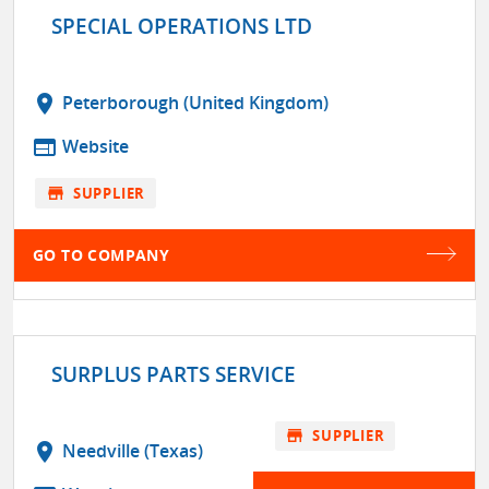
SPECIAL OPERATIONS LTD
location_on
Peterborough (United Kingdom)
web
Website
store
SUPPLIER
GO TO COMPANY
SURPLUS PARTS SERVICE
store
SUPPLIER
location_on
Needville (Texas)