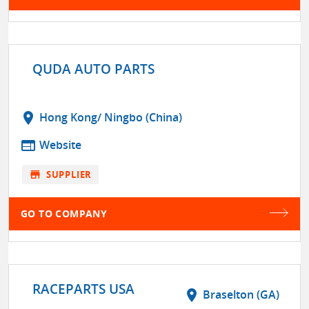
QUDA AUTO PARTS
location_on
Hong Kong/ Ningbo (China)
web
Website
store
SUPPLIER
GO TO COMPANY
RACEPARTS USA
location_on
Braselton (GA)