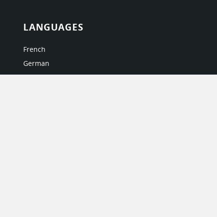
LANGUAGES
French
German
Italian
Japanese
Portuguese
Spanish
MY ACCOUNT
My User Profile
Upgrade Now