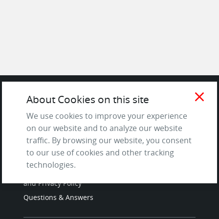
close
About Cookies on this site
SITE
We use cookies to improve your experience
on our website and to analyze our website
Contact us
traffic. By browsing our website, you consent
About Us / The Team
to our use of cookies and other tracking
Testimonials
technologies.
Terms of Service
and Privacy Policy
Questions & Answers