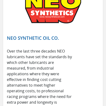
NEO SYNTHETIC OIL CO.
Over the last three decades NEO
lubricants have set the standards by
which other lubricants are
measured, from industrial
applications where they were
effective in finding cost cutting
alternatives to meet higher
operating costs, to professional
racing programs where the need for
extra power and longevity is