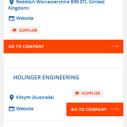
location_on
Redditch Worcestershire B98 0TL (United
Kingdom)
web
Website
store
SUPPLIER
GO TO COMPANY
HOLINGER ENGINEERING
store
SUPPLIER
location_on
Kilsyth (Australia)
web
Website
GO TO COMPANY