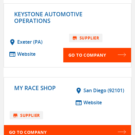
KEYSTONE AUTOMOTIVE
OPERATIONS
store
SUPPLIER
location_on
Exeter (PA)
web
Website
GO TO COMPANY
MY RACE SHOP
location_on
San Diego (92101)
web
Website
store
SUPPLIER
GO TO COMPANY