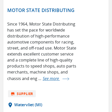
MOTOR STATE DISTRIBUTING
Since 1964, Motor State Distributing
has set the pace for worldwide
distribution of high-performance
automotive components for racing,
street, and off-road use. Motor State
extends excellent customer service
and a complete line of high-quality
products to speed shops, auto parts
merchants, machine shops, and
chassis and eng ...
See more
store
SUPPLIER
location_on
Watervliet (MI)