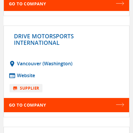
GO TO COMPANY
DRIVE MOTORSPORTS
INTERNATIONAL
location_on
Vancouver (Washington)
web
Website
store
SUPPLIER
GO TO COMPANY