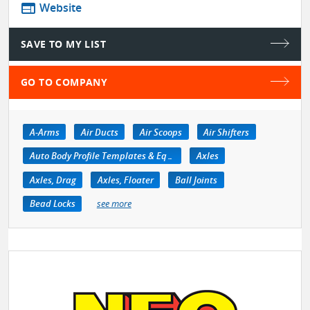
web
Website
SAVE TO MY LIST
GO TO COMPANY
A-Arms
Air Ducts
Air Scoops
Air Shifters
Auto Body Profile Templates & Equipment
Axles
Axles, Drag
Axles, Floater
Ball Joints
Bead Locks
see more