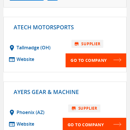
ATECH MOTORSPORTS
store
SUPPLIER
location_on
Tallmadge (OH)
web
Website
GO TO COMPANY
AYERS GEAR & MACHINE
store
SUPPLIER
location_on
Phoenix (AZ)
web
Website
GO TO COMPANY