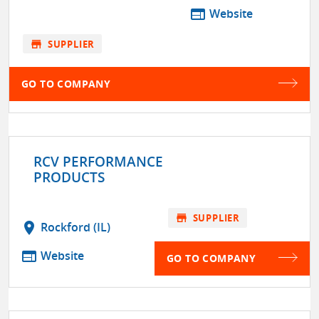
web
Website
store
SUPPLIER
GO TO COMPANY
RCV PERFORMANCE
PRODUCTS
store
SUPPLIER
location_on
Rockford (IL)
web
Website
GO TO COMPANY