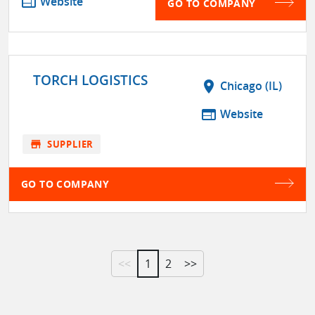
web
Website
GO TO COMPANY
TORCH LOGISTICS
location_on
Chicago (IL)
web
Website
store
SUPPLIER
GO TO COMPANY
<<
1
2
>>