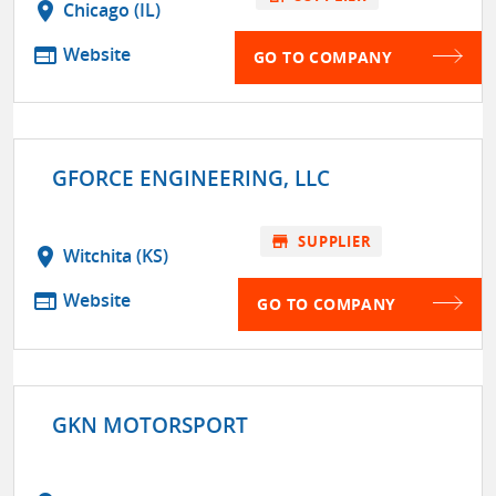
location_on
Chicago (IL)
web
Website
GO TO COMPANY
GFORCE ENGINEERING, LLC
store
SUPPLIER
location_on
Witchita (KS)
web
Website
GO TO COMPANY
GKN MOTORSPORT