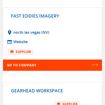
FAST EDDIES IMAGERY
location_on
north las vegas (NV)
web
Website
store
SUPPLIER
GO TO COMPANY
GEARHEAD WORKSPACE
store
SUPPLIER