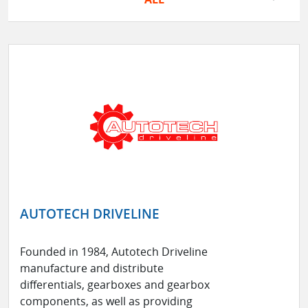
AUTOTECH DRIVELINE
Founded in 1984, Autotech Driveline
manufacture and distribute
differentials, gearboxes and gearbox
components, as well as providing