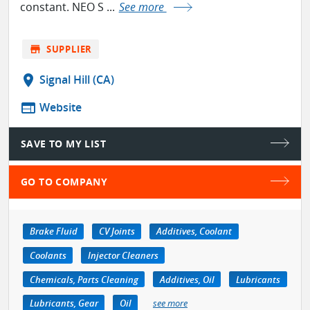
constant. NEO S ...
See more
store
SUPPLIER
location_on
Signal Hill (CA)
web
Website
SAVE TO MY LIST
GO TO COMPANY
Brake Fluid
CV Joints
Additives, Coolant
Coolants
Injector Cleaners
Chemicals, Parts Cleaning
Additives, Oil
Lubricants
Lubricants, Gear
Oil
see more