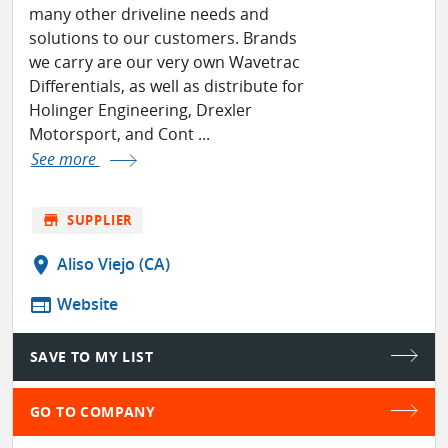
many other driveline needs and
solutions to our customers. Brands
we carry are our very own Wavetrac
Differentials, as well as distribute for
Holinger Engineering, Drexler
Motorsport, and Cont ...
See more
store
SUPPLIER
location_on
Aliso Viejo (CA)
web
Website
SAVE TO MY LIST
GO TO COMPANY