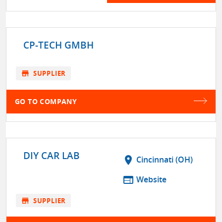
CP-TECH GMBH
store
SUPPLIER
GO TO COMPANY
DIY CAR LAB
location_on
Cincinnati (OH)
web
Website
store
SUPPLIER