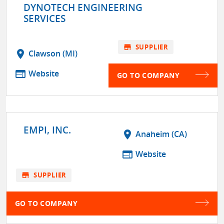
DYNOTECH ENGINEERING
SERVICES
store
SUPPLIER
location_on
Clawson (MI)
web
Website
GO TO COMPANY
EMPI, INC.
location_on
Anaheim (CA)
web
Website
store
SUPPLIER
GO TO COMPANY