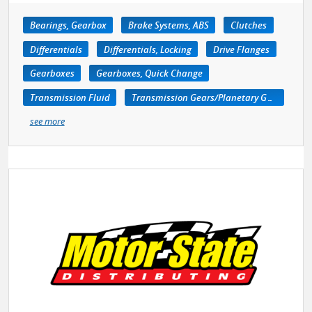
Bearings, Gearbox
Brake Systems, ABS
Clutches
Differentials
Differentials, Locking
Drive Flanges
Gearboxes
Gearboxes, Quick Change
Transmission Fluid
Transmission Gears/Planetary Gears
see more