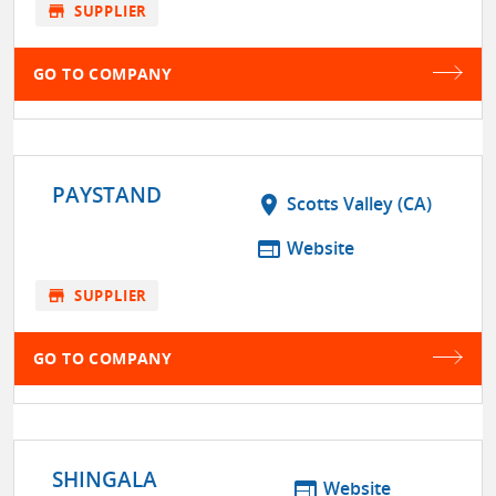
store
SUPPLIER
GO TO COMPANY
PAYSTAND
location_on
Scotts Valley (CA)
web
Website
store
SUPPLIER
GO TO COMPANY
SHINGALA
web
Website