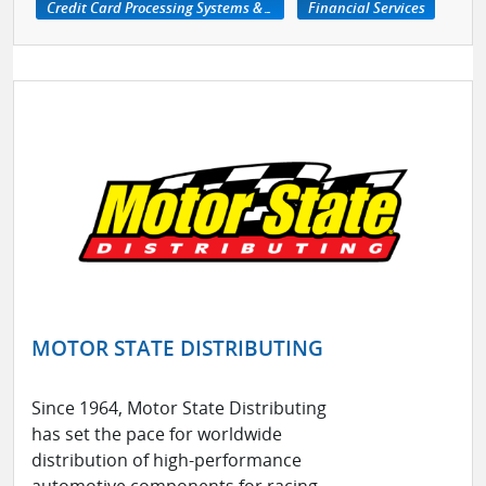
Credit Card Processing Systems & Services
Financial Services
MOTOR STATE DISTRIBUTING
Since 1964, Motor State Distributing
has set the pace for worldwide
distribution of high-performance