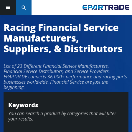
search
Log in or sign up in seconds
Racing Financial Service
Manufacturers,
EMAIL ADDRESS
Suppliers, & Distributors
List of 23 Different Financial Service Manufacturers,
PASSWORD
Financial Service Distributors, and Service Providers.
EPARTRADE connects 36,000+ performance and racing parts
businesses worldwide. Financial Service are just the
beginning.
KEEP ME LOGGED IN
Keywords
LOG IN
You can search a product by categories that will filter
your results.
Forgot Password?