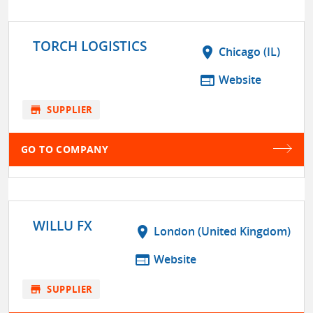
TORCH LOGISTICS
location_on
Chicago (IL)
web
Website
store
SUPPLIER
GO TO COMPANY
WILLU FX
location_on
London (United Kingdom)
web
Website
store
SUPPLIER