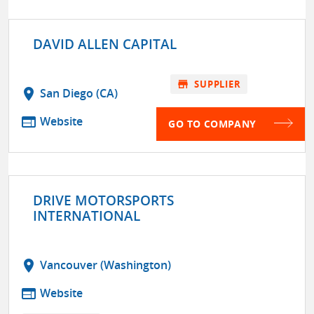
DAVID ALLEN CAPITAL
store
SUPPLIER
location_on
San Diego (CA)
web
Website
GO TO COMPANY
DRIVE MOTORSPORTS
INTERNATIONAL
location_on
Vancouver (Washington)
web
Website