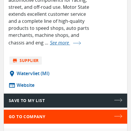
automotive components for racing,
street, and off-road use. Motor State
extends excellent customer service
and a complete line of high-quality
products to speed shops, auto parts
merchants, machine shops, and
chassis and eng ...
See more
store
SUPPLIER
location_on
Watervliet (MI)
web
Website
SAVE TO MY LIST
GO TO COMPANY