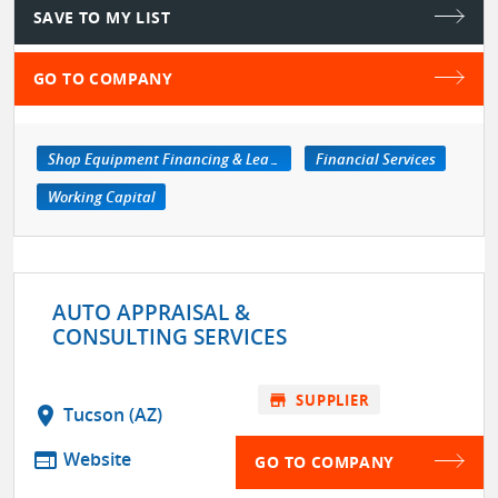
SAVE TO MY LIST
GO TO COMPANY
Shop Equipment Financing & Leasing Services
Financial Services
Working Capital
AUTO APPRAISAL &
CONSULTING SERVICES
store
SUPPLIER
location_on
Tucson (AZ)
web
Website
GO TO COMPANY