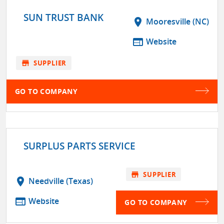
SUN TRUST BANK
location_on
Mooresville (NC)
web
Website
store
SUPPLIER
GO TO COMPANY
SURPLUS PARTS SERVICE
store
SUPPLIER
location_on
Needville (Texas)
web
Website
GO TO COMPANY