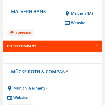
MALVERN BANK
location_on
Malvern (IA)
web
Website
store
SUPPLIER
GO TO COMPANY
MÜCKE ROTH & COMPANY
location_on
Munich (Germany)
web
Website