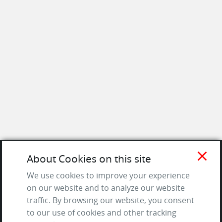
close
About Cookies on this site
SITE
We use cookies to improve your experience
on our website and to analyze our website
Contact us
traffic. By browsing our website, you consent
About Us / The Team
to our use of cookies and other tracking