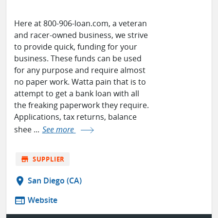
Here at 800-906-loan.com, a veteran
and racer-owned business, we strive
to provide quick, funding for your
business. These funds can be used
for any purpose and require almost
no paper work. Watta pain that is to
attempt to get a bank loan with all
the freaking paperwork they require.
Applications, tax returns, balance
shee ...
See more
store
SUPPLIER
location_on
San Diego (CA)
web
Website