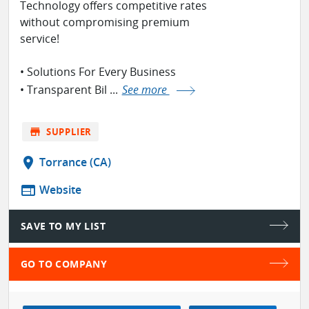
Technology offers competitive rates
without compromising premium
service! ⁣
• Solutions For Every Business
• Transparent Bil ...
See more
store
SUPPLIER
location_on
Torrance (CA)
web
Website
SAVE TO MY LIST
GO TO COMPANY