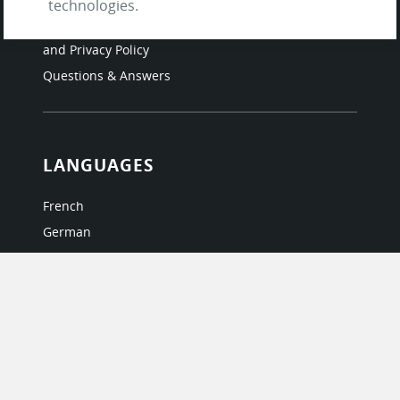
technologies.
Testimonials
Terms of Service
and Privacy Policy
Questions & Answers
LANGUAGES
French
German
Italian
Japanese
Portuguese
Spanish