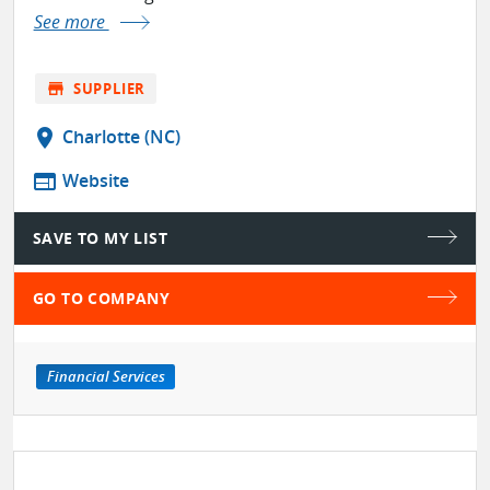
See more
store
SUPPLIER
location_on
Charlotte (NC)
web
Website
SAVE TO MY LIST
GO TO COMPANY
Financial Services