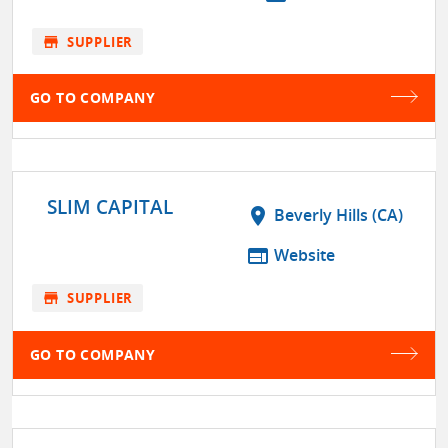
store
SUPPLIER
GO TO COMPANY
SLIM CAPITAL
location_on
Beverly Hills (CA)
web
Website
store
SUPPLIER
GO TO COMPANY