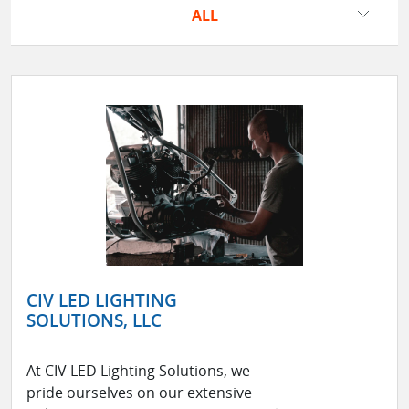
ALL
CIV LED LIGHTING
SOLUTIONS, LLC
At CIV LED Lighting Solutions, we
pride ourselves on our extensive