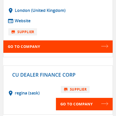
location_on
London (United Kingdom)
web
Website
store
SUPPLIER
GO TO COMPANY
CU DEALER FINANCE CORP
store
SUPPLIER
location_on
regina (sask)
GO TO COMPANY