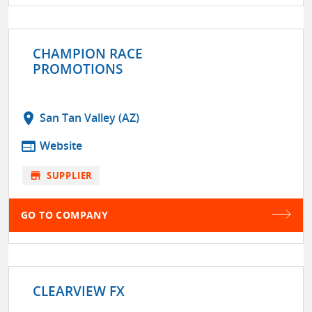
CHAMPION RACE
PROMOTIONS
location_on
San Tan Valley (AZ)
web
Website
store
SUPPLIER
GO TO COMPANY
CLEARVIEW FX