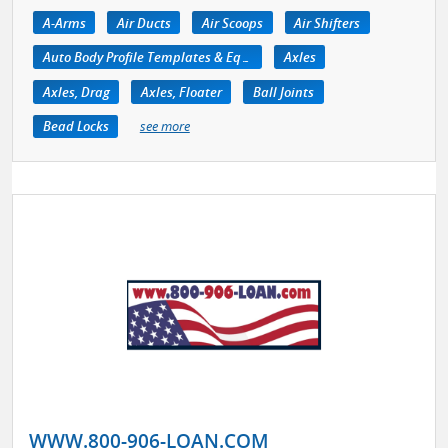
A-Arms
Air Ducts
Air Scoops
Air Shifters
Auto Body Profile Templates & Equipment
Axles
Axles, Drag
Axles, Floater
Ball Joints
Bead Locks
see more
WWW.800-906-LOAN.COM