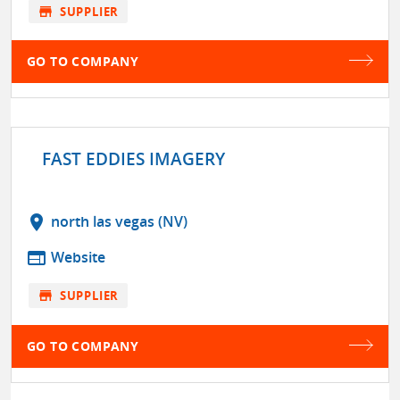
store
SUPPLIER
GO TO COMPANY
FAST EDDIES IMAGERY
location_on
north las vegas (NV)
web
Website
store
SUPPLIER
GO TO COMPANY