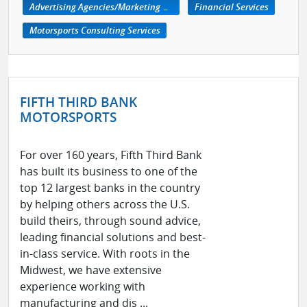
Advertising Agencies/Marketing Services
Financial Services
Motorsports Consulting Services
FIFTH THIRD BANK
MOTORSPORTS
For over 160 years, Fifth Third Bank
has built its business to one of the
top 12 largest banks in the country
by helping others across the U.S.
build theirs, through sound advice,
leading financial solutions and best-
in-class service. With roots in the
Midwest, we have extensive
experience working with
manufacturing and dis ...