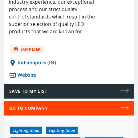
industry experience, our exceptional
process and our strict quality
control standards which result in the
superior selection of quality LED
products that we are known for.
store
SUPPLIER
location_on
Indianapolis (IN)
web
Website
SAVE TO MY LIST
GO TO COMPANY
Lighting, Shop
Lighting, Shop