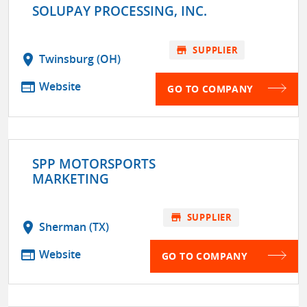
SOLUPAY PROCESSING, INC.
store
SUPPLIER
location_on
Twinsburg (OH)
web
Website
GO TO COMPANY
SPP MOTORSPORTS
MARKETING
store
SUPPLIER
location_on
Sherman (TX)
web
Website
GO TO COMPANY