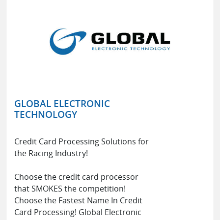
GLOBAL ELECTRONIC
TECHNOLOGY
Credit Card Processing Solutions for
the Racing Industry!
Choose the credit card processor
that SMOKES the competition!
Choose the Fastest Name In Credit
Card Processing! Global Electronic