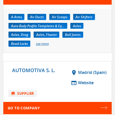
A-Arms
Air Ducts
Air Scoops
Air Shifters
Auto Body Profile Templates & Equipment
Axles
Axles, Drag
Axles, Floater
Ball Joints
Bead Locks
see more
AUTOMOTIVA S. L.
location_on
Madrid (Spain)
web
Website
store
SUPPLIER
GO TO COMPANY