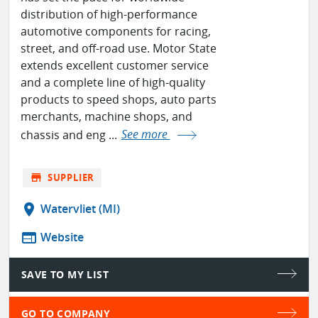
distribution of high-performance
automotive components for racing,
street, and off-road use. Motor State
extends excellent customer service
and a complete line of high-quality
products to speed shops, auto parts
merchants, machine shops, and
chassis and eng ...
See more
store
SUPPLIER
location_on
Watervliet (MI)
web
Website
SAVE TO MY LIST
GO TO COMPANY