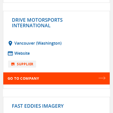
DRIVE MOTORSPORTS
INTERNATIONAL
location_on
Vancouver (Washington)
web
Website
store
SUPPLIER
GO TO COMPANY
FAST EDDIES IMAGERY