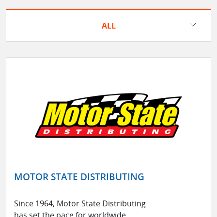
ALL
MOTOR STATE DISTRIBUTING
Since 1964, Motor State Distributing
has set the pace for worldwide