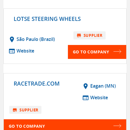
LOTSE STEERING WHEELS
store
SUPPLIER
location_on
São Paulo (Brazil)
web
Website
GO TO COMPANY
RACETRADE.COM
location_on
Eagan (MN)
web
Website
store
SUPPLIER
GO TO COMPANY