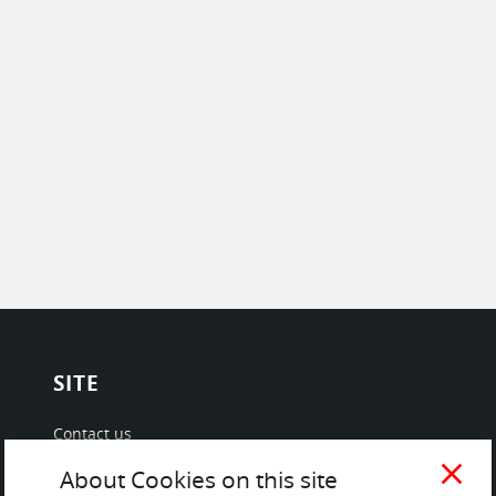
SITE
Contact us
About Us / The Team
close
About Cookies on this site