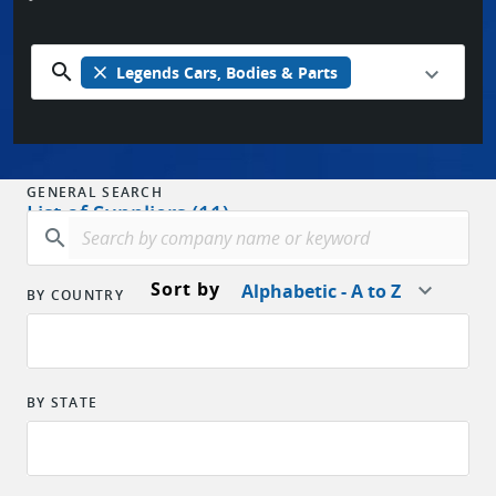
search
close
Legends Cars, Bodies & Parts
GENERAL SEARCH
List of Suppliers (11)
search
Sort by
Alphabetic - A to Z
BY COUNTRY
BY STATE