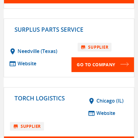
SURPLUS PARTS SERVICE
store
SUPPLIER
location_on
Needville (Texas)
web
Website
GO TO COMPANY
TORCH LOGISTICS
location_on
Chicago (IL)
web
Website
store
SUPPLIER