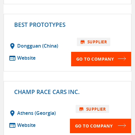
BEST PROTOTYPES
store
SUPPLIER
location_on
Dongguan (China)
web
Website
GO TO COMPANY
CHAMP RACE CARS INC.
store
SUPPLIER
location_on
Athens (Georgia)
web
Website
GO TO COMPANY