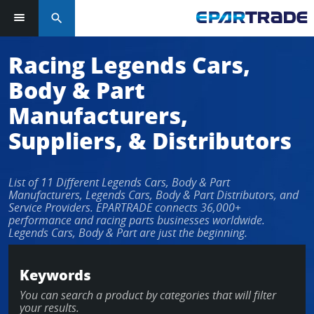
search
Racing Legends Cars,
Body & Part
Manufacturers,
Suppliers, & Distributors
List of 11 Different Legends Cars, Body & Part
Manufacturers, Legends Cars, Body & Part Distributors, and
Service Providers. EPARTRADE connects 36,000+
performance and racing parts businesses worldwide.
Legends Cars, Body & Part are just the beginning.
Keywords
You can search a product by categories that will filter
your results.