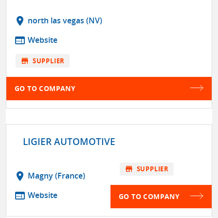
location_on
north las vegas (NV)
web
Website
store
SUPPLIER
GO TO COMPANY
LIGIER AUTOMOTIVE
store
SUPPLIER
location_on
Magny (France)
web
Website
GO TO COMPANY