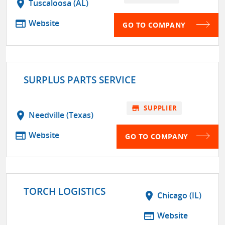
location_on
Tuscaloosa (AL)
web
Website
GO TO COMPANY
SURPLUS PARTS SERVICE
store
SUPPLIER
location_on
Needville (Texas)
web
Website
GO TO COMPANY
TORCH LOGISTICS
location_on
Chicago (IL)
web
Website