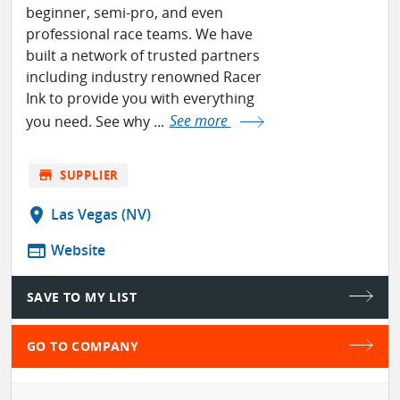
beginner, semi-pro, and even
professional race teams. We have
built a network of trusted partners
including industry renowned Racer
Ink to provide you with everything
you need. See why ...
See more
store
SUPPLIER
location_on
Las Vegas (NV)
web
Website
SAVE TO MY LIST
GO TO COMPANY