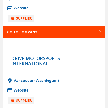
web
Website
store
SUPPLIER
GO TO COMPANY
DRIVE MOTORSPORTS
INTERNATIONAL
location_on
Vancouver (Washington)
web
Website
store
SUPPLIER