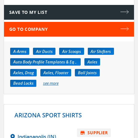
SAVE TO MY LIST
GO TO COMPANY
A-Arms
Air Ducts
Air Scoops
Air Shifters
Auto Body Profile Templates & Equipment
Axles
Axles, Drag
Axles, Floater
Ball Joints
Bead Locks
see more
ARIZONA SPORT SHIRTS
store
SUPPLIER
location_on
Indianapolis (IN)