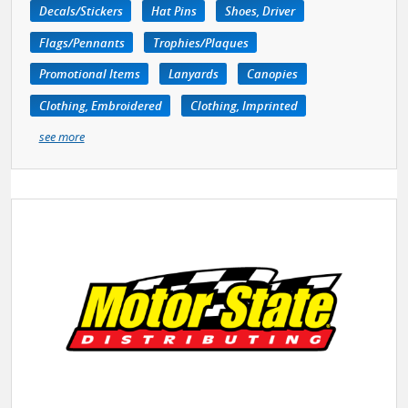
Decals/Stickers
Hat Pins
Shoes, Driver
Flags/Pennants
Trophies/Plaques
Promotional Items
Lanyards
Canopies
Clothing, Embroidered
Clothing, Imprinted
see more