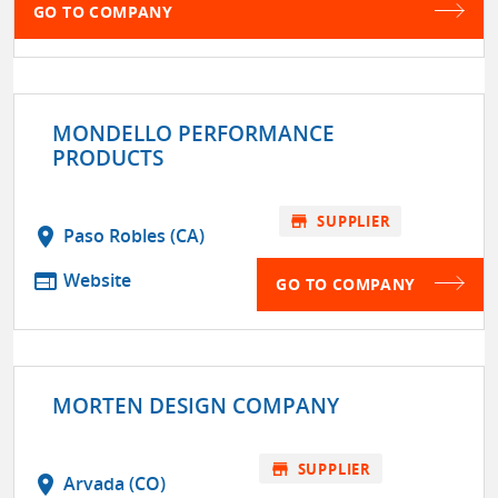
GO TO COMPANY
MONDELLO PERFORMANCE
PRODUCTS
store
SUPPLIER
location_on
Paso Robles (CA)
web
Website
GO TO COMPANY
MORTEN DESIGN COMPANY
store
SUPPLIER
location_on
Arvada (CO)