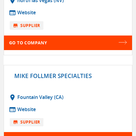
location_on
north las vegas (NV)
web
Website
store
SUPPLIER
GO TO COMPANY
MIKE FOLLMER SPECIALTIES
location_on
Fountain Valley (CA)
web
Website
store
SUPPLIER