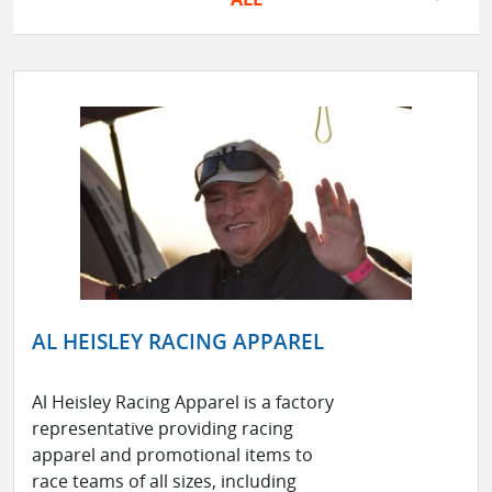
AL HEISLEY RACING APPAREL
Al Heisley Racing Apparel is a factory
representative providing racing
apparel and promotional items to
race teams of all sizes, including