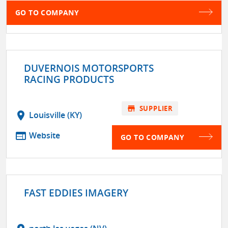
GO TO COMPANY
DUVERNOIS MOTORSPORTS
RACING PRODUCTS
store
SUPPLIER
location_on
Louisville (KY)
web
Website
GO TO COMPANY
FAST EDDIES IMAGERY