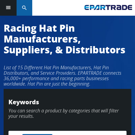
search
Racing Hat Pin
Manufacturers,
Suppliers, & Distributors
List of 15 Different Hat Pin Manufacturers, Hat Pin
Distributors, and Service Providers. EPARTRADE connects
36,000+ performance and racing parts businesses
worldwide. Hat Pin are just the beginning.
Keywords
You can search a product by categories that will filter
your results.