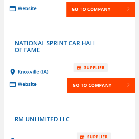
web
Website
GO TO COMPANY
NATIONAL SPRINT CAR HALL
OF FAME
store
SUPPLIER
location_on
Knoxville (IA)
web
Website
GO TO COMPANY
RM UNLIMITED LLC
store
SUPPLIER