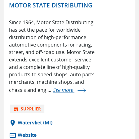
MOTOR STATE DISTRIBUTING
Since 1964, Motor State Distributing
has set the pace for worldwide
distribution of high-performance
automotive components for racing,
street, and off-road use. Motor State
extends excellent customer service
and a complete line of high-quality
products to speed shops, auto parts
merchants, machine shops, and
chassis and eng ...
See more
store
SUPPLIER
location_on
Watervliet (MI)
web
Website