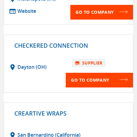
web
Website
GO TO COMPANY
CHECKERED CONNECTION
store
SUPPLIER
location_on
Dayton (OH)
GO TO COMPANY
CREARTIVE WRAPS
location_on
San Bernardino (California)