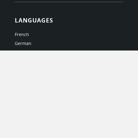
LANGUAGES
French
German
Italian
Japanese
Portuguese
Spanish
MY ACCOUNT
My User Profile
Upgrade Now