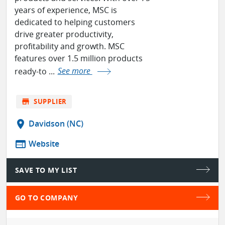
years of experience, MSC is
dedicated to helping customers
drive greater productivity,
profitability and growth. MSC
features over 1.5 million products
ready-to ...
See more
store
SUPPLIER
location_on
Davidson (NC)
web
Website
SAVE TO MY LIST
GO TO COMPANY