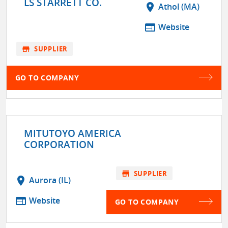
LS STARRETT CO.
location_on
Athol (MA)
web
Website
store
SUPPLIER
GO TO COMPANY
MITUTOYO AMERICA
CORPORATION
store
SUPPLIER
location_on
Aurora (IL)
web
Website
GO TO COMPANY