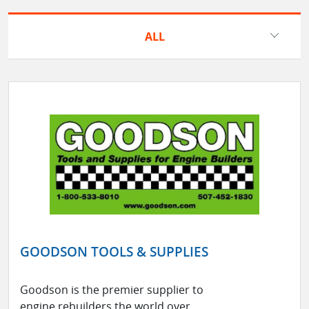
ALL
GOODSON TOOLS & SUPPLIES
Goodson is the premier supplier to
engine rebuilders the world over.