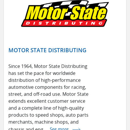
MOTOR STATE DISTRIBUTING
Since 1964, Motor State Distributing
has set the pace for worldwide
distribution of high-performance
automotive components for racing,
street, and off-road use. Motor State
extends excellent customer service
and a complete line of high-quality
products to speed shops, auto parts
merchants, machine shops, and
chassis and eng ...
See more