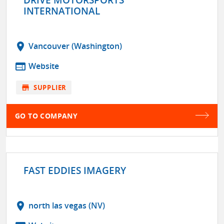
INTERNATIONAL
location_on
Vancouver (Washington)
web
Website
store
SUPPLIER
GO TO COMPANY
FAST EDDIES IMAGERY
location_on
north las vegas (NV)