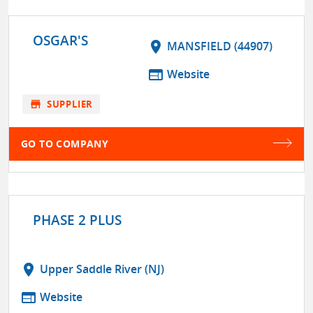
OSGAR'S
location_on
MANSFIELD (44907)
web
Website
store
SUPPLIER
GO TO COMPANY
PHASE 2 PLUS
location_on
Upper Saddle River (NJ)
web
Website