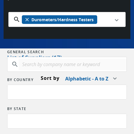
search
close
Durometers/Hardness Testers
GENERAL SEARCH
List of Suppliers (17)
search
Sort by
Alphabetic - A to Z
BY COUNTRY
BY STATE