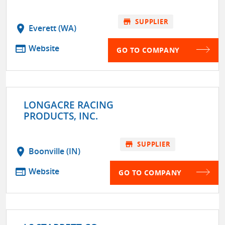
store
SUPPLIER
location_on
Everett (WA)
web
Website
GO TO COMPANY
LONGACRE RACING
PRODUCTS, INC.
store
SUPPLIER
location_on
Boonville (IN)
web
Website
GO TO COMPANY