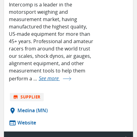
Intercomp is a leader in the
motorsport weighing and
measurement market, having
manufactured the highest quality,
US-made equipment for more than
45+ years. Professional and amateur
racers from around the world trust
our scales, shock dynos, air gauges,
alignment equipment, and other
measurement tools to help them
perform a ...
See more
store
SUPPLIER
location_on
Medina (MN)
web
Website