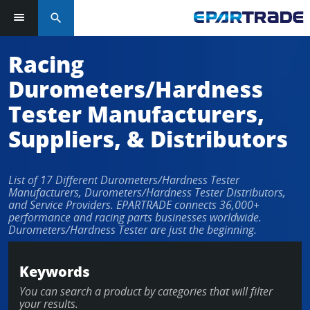
search
Racing
Durometers/Hardness
Tester Manufacturers,
Suppliers, & Distributors
List of 17 Different Durometers/Hardness Tester
Manufacturers, Durometers/Hardness Tester Distributors,
and Service Providers. EPARTRADE connects 36,000+
performance and racing parts businesses worldwide.
Durometers/Hardness Tester are just the beginning.
Keywords
You can search a product by categories that will filter
your results.