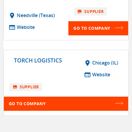
store
SUPPLIER
location_on
Needville (Texas)
web
Website
GO TO COMPANY
TORCH LOGISTICS
location_on
Chicago (IL)
web
Website
store
SUPPLIER
GO TO COMPANY