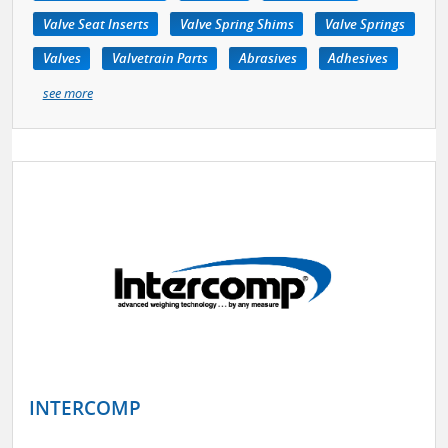
Valve Seat Inserts
Valve Spring Shims
Valve Springs
Valves
Valvetrain Parts
Abrasives
Adhesives
see more
INTERCOMP