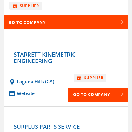
store
SUPPLIER
GO TO COMPANY
STARRETT KINEMETRIC
ENGINEERING
store
SUPPLIER
location_on
Laguna Hills (CA)
web
Website
GO TO COMPANY
SURPLUS PARTS SERVICE