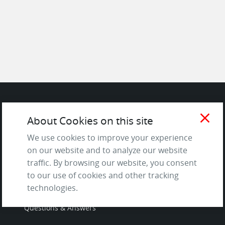
SITE
close
About Cookies on this site
We use cookies to improve your experience
Contact us
on our website and to analyze our website
About Us / The Team
traffic. By browsing our website, you consent
Testimonials
to our use of cookies and other tracking
Terms of Service
technologies.
and Privacy Policy
Questions & Answers