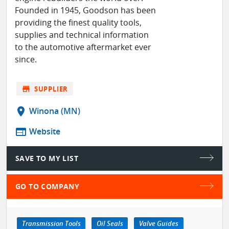
Founded in 1945, Goodson has been
providing the finest quality tools,
supplies and technical information
to the automotive aftermarket ever
since.
store
SUPPLIER
location_on
Winona (MN)
web
Website
SAVE TO MY LIST
GO TO COMPANY
Transmission Tools
Oil Seals
Valve Guides