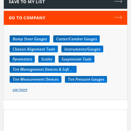
SAVE TO MY LIST
GO TO COMPANY
Bump Steer Gauges
Caster/Camber Gauges
Chassis Alignment Tools
Instruments/Gauges
Pyrometers
Scales
Suspension Tools
Tire Management Devices & Software
Tire Measurement Devices
Tire Pressure Gauges
see more