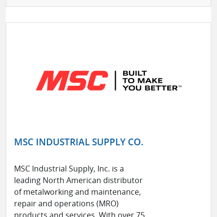
MSC INDUSTRIAL SUPPLY CO.
MSC Industrial Supply, Inc. is a
leading North American distributor
of metalworking and maintenance,
repair and operations (MRO)
products and services. With over 75