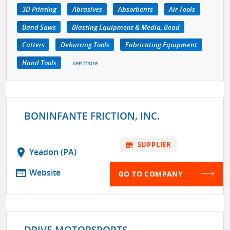
3D Printing
Abrasives
Absorbents
Air Tools
Band Saws
Blasting Equipment & Media, Bead
Cutters
Deburring Tools
Fabricating Equipment
Hand Tools
see more
BONINFANTE FRICTION, INC.
store
SUPPLIER
location_on
Yeadon (PA)
web
Website
GO TO COMPANY
DRIVE MOTORSPORTS