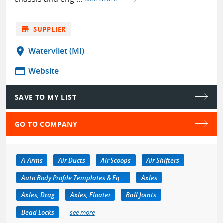
store
SUPPLIER
location_on
Watervliet (MI)
web
Website
SAVE TO MY LIST
GO TO COMPANY
A-Arms
Air Ducts
Air Scoops
Air Shifters
Auto Body Profile Templates & Equipment
Axles
Axles, Drag
Axles, Floater
Ball Joints
Bead Locks
see more