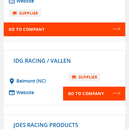
web
Website
store
SUPPLIER
GO TO COMPANY
IDG RACING / VALLEN
store
SUPPLIER
location_on
Belmont (NC)
web
Website
GO TO COMPANY
JOES RACING PRODUCTS