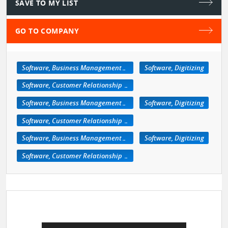
SAVE TO MY LIST
GO TO COMPANY
Software, Business Management/Retail
Software, Digitizing
Software, Customer Relationship Management
Software, Business Management/Retail
Software, Digitizing
Software, Customer Relationship Management
Software, Business Management/Retail
Software, Digitizing
Software, Customer Relationship Management