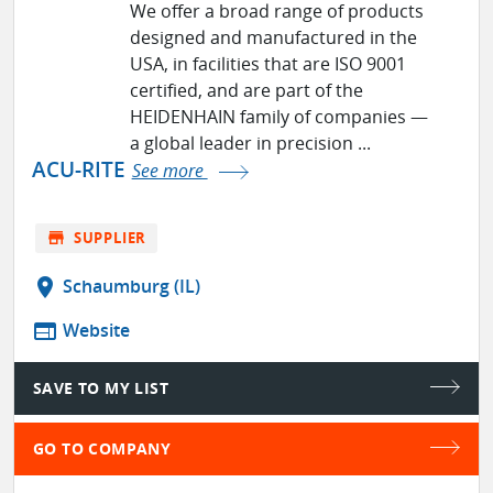
We offer a broad range of products
designed and manufactured in the
USA, in facilities that are ISO 9001
certified, and are part of the
HEIDENHAIN family of companies ­—
a global leader in precision ...
ACU-RITE
See more
store
SUPPLIER
location_on
Schaumburg (IL)
web
Website
SAVE TO MY LIST
GO TO COMPANY