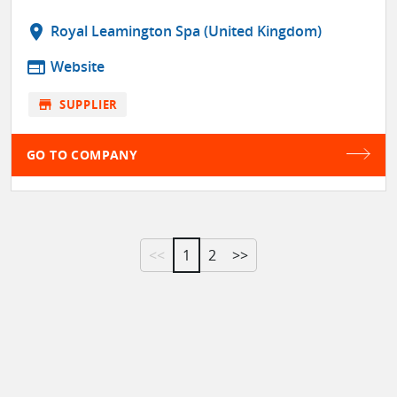
location_on
Royal Leamington Spa (United Kingdom)
web
Website
store
SUPPLIER
GO TO COMPANY
<<
1
2
>>