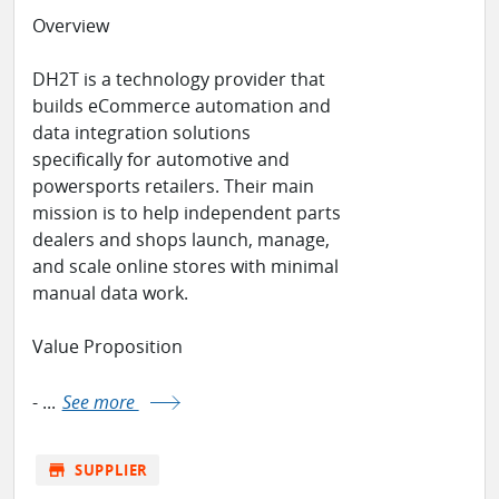
Overview
DH2T is a technology provider that
builds eCommerce automation and
data integration solutions
specifically for automotive and
powersports retailers. Their main
mission is to help independent parts
dealers and shops launch, manage,
and scale online stores with minimal
manual data work.
Value Proposition
- ...
See more
store
SUPPLIER