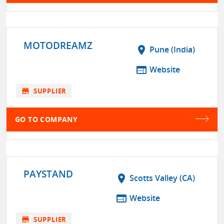
MOTODREAMZ
location_on
Pune (India)
web
Website
store
SUPPLIER
GO TO COMPANY
PAYSTAND
location_on
Scotts Valley (CA)
web
Website
store
SUPPLIER