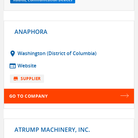
ANAPHORA
location_on
Washington (District of Columbia)
web
Website
store
SUPPLIER
GO TO COMPANY
ATRUMP MACHINERY, INC.