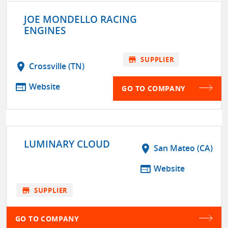
JOE MONDELLO RACING
ENGINES
store
SUPPLIER
location_on
Crossville (TN)
web
Website
GO TO COMPANY
LUMINARY CLOUD
location_on
San Mateo (CA)
web
Website
store
SUPPLIER
GO TO COMPANY