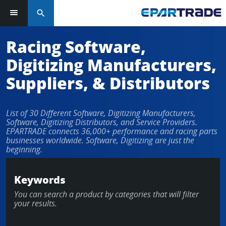
search
Log in or sign up in seconds
Racing Software,
Digitizing Manufacturers,
EMAIL ADDRESS
Suppliers, & Distributors
List of 30 Different Software, Digitizing Manufacturers,
PASSWORD
Software, Digitizing Distributors, and Service Providers.
EPARTRADE connects 36,000+ performance and racing parts
businesses worldwide. Software, Digitizing are just the
beginning.
KEEP ME LOGGED IN
Keywords
LOG IN
You can search a product by categories that will filter
your results.
Forgot Password?