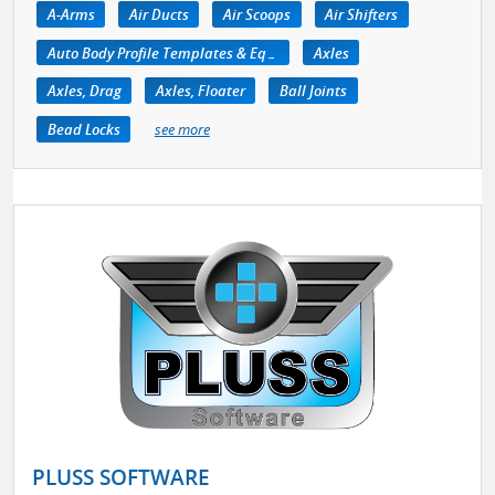
A-Arms
Air Ducts
Air Scoops
Air Shifters
Auto Body Profile Templates & Equipment
Axles
Axles, Drag
Axles, Floater
Ball Joints
Bead Locks
see more
PLUSS SOFTWARE