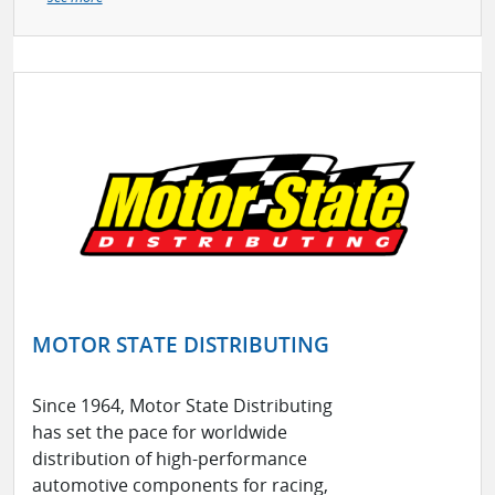
MOTOR STATE DISTRIBUTING
Since 1964, Motor State Distributing
has set the pace for worldwide
distribution of high-performance
automotive components for racing,