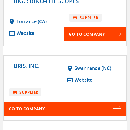
BIGC: DINO-LITE SCOPES
store
SUPPLIER
location_on
Torrance (CA)
web
Website
GO TO COMPANY
BRIS, INC.
location_on
Swannanoa (NC)
web
Website
store
SUPPLIER
GO TO COMPANY