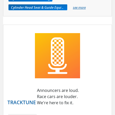
Cylinder Head Seat & Guide Equipment
see more
Announcers are loud.
Race cars are louder.
TRACKTUNE
We're here to fix it.