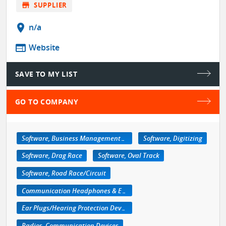
store
SUPPLIER
location_on
n/a
web
Website
SAVE TO MY LIST
GO TO COMPANY
Software, Business Management/Retail
Software, Digitizing
Software, Drag Race
Software, Oval Track
Software, Road Race/Circuit
Communication Headphones & Earpieces
Ear Plugs/Hearing Protection Devices
Radios, Communication Devices