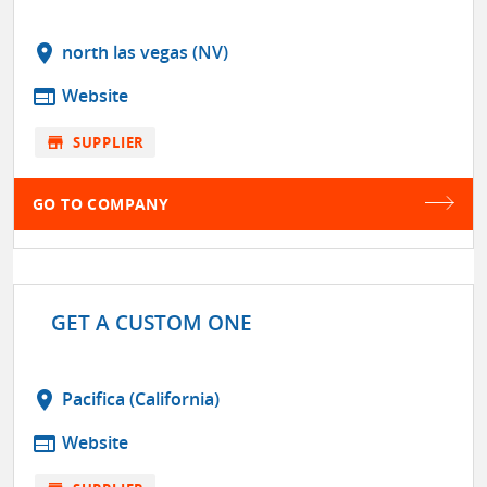
location_on
north las vegas (NV)
web
Website
store
SUPPLIER
GO TO COMPANY
GET A CUSTOM ONE
location_on
Pacifica (California)
web
Website