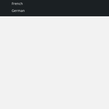
French
German
Italian
Japanese
Portuguese
Spanish
MY ACCOUNT
My User Profile
Upgrade Now
Tutorials