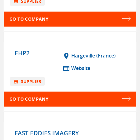
store
SUPPLIER
GO TO COMPANY
EHP2
location_on
Hargeville (France)
web
Website
store
SUPPLIER
GO TO COMPANY
FAST EDDIES IMAGERY