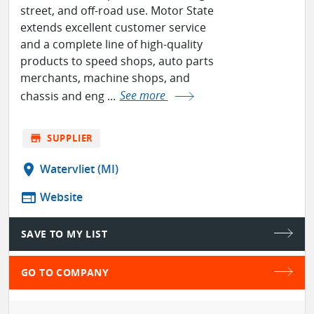
street, and off-road use. Motor State
extends excellent customer service
and a complete line of high-quality
products to speed shops, auto parts
merchants, machine shops, and
chassis and eng ...
See more
store
SUPPLIER
location_on
Watervliet (MI)
web
Website
SAVE TO MY LIST
GO TO COMPANY