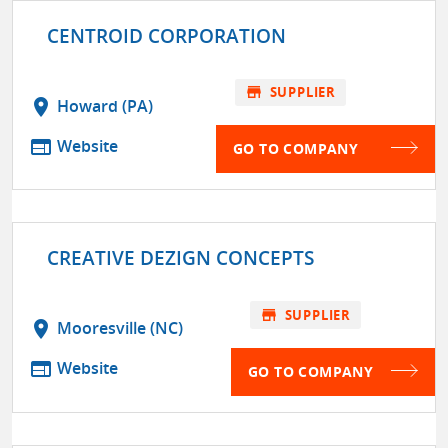
CENTROID CORPORATION
store
SUPPLIER
location_on
Howard (PA)
web
Website
GO TO COMPANY
CREATIVE DEZIGN CONCEPTS
store
SUPPLIER
location_on
Mooresville (NC)
web
Website
GO TO COMPANY