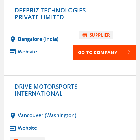
DEEPBIZ TECHNOLOGIES
PRIVATE LIMITED
store
SUPPLIER
location_on
Bangalore (India)
web
Website
GO TO COMPANY
DRIVE MOTORSPORTS
INTERNATIONAL
location_on
Vancouver (Washington)
web
Website