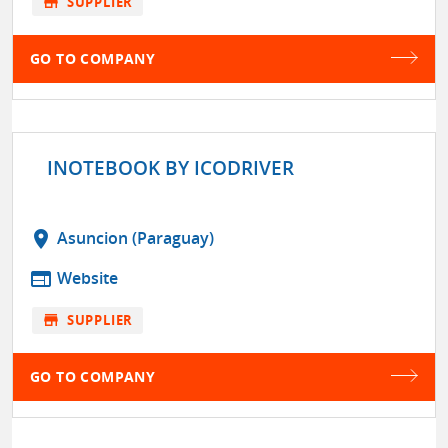
store
SUPPLIER
GO TO COMPANY
INOTEBOOK BY ICODRIVER
location_on
Asuncion (Paraguay)
web
Website
store
SUPPLIER
GO TO COMPANY