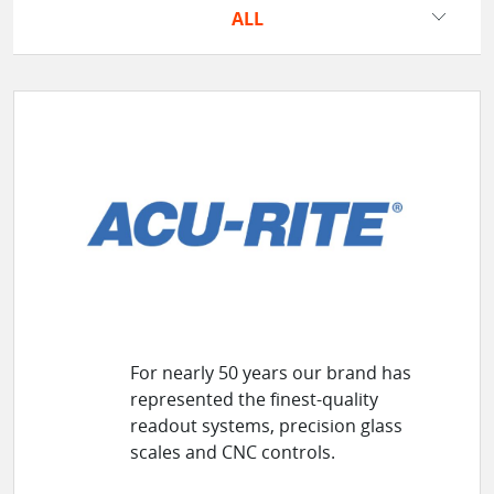
ALL
For nearly 50 years our brand has
represented the finest-quality
readout systems, precision glass
scales and CNC controls.