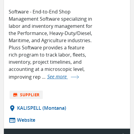
Software - End-to-End Shop
Management Software specializing in
labor and inventory management for
the Performance, Heavy-Duty/Diesel,
Maritime, and Agriculture industries.
Pluss Software provides a feature
rich program to track labor, fleets,
inventory, project timelines, and
accounting at a microscopic level,
improving rep ...
See more
store
SUPPLIER
location_on
KALISPELL (Montana)
web
Website