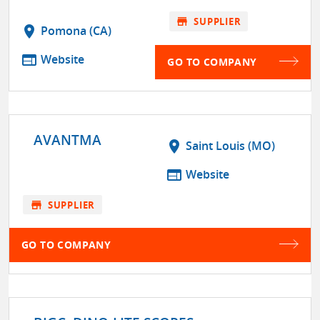
store
SUPPLIER
location_on
Pomona (CA)
web
Website
GO TO COMPANY
AVANTMA
location_on
Saint Louis (MO)
web
Website
store
SUPPLIER
GO TO COMPANY