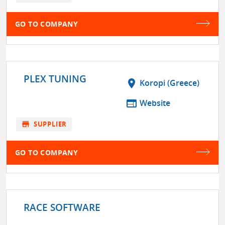
GO TO COMPANY
PLEX TUNING
location_on
Koropi (Greece)
web
Website
store
SUPPLIER
GO TO COMPANY
RACE SOFTWARE