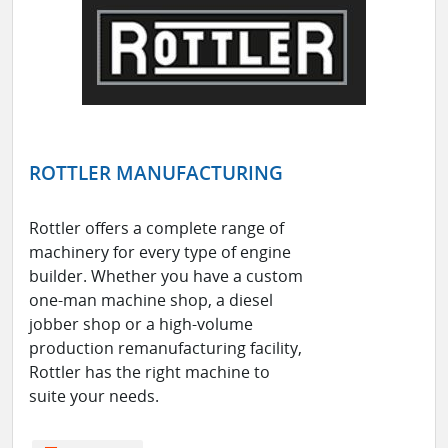
ROTTLER MANUFACTURING
Rottler offers a complete range of
machinery for every type of engine
builder. Whether you have a custom
one-man machine shop, a diesel
jobber shop or a high-volume
production remanufacturing facility,
Rottler has the right machine to
suite your needs.