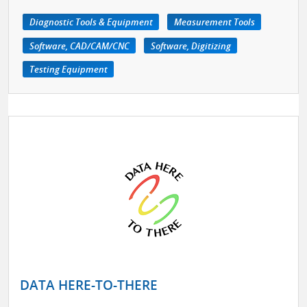
Diagnostic Tools & Equipment
Measurement Tools
Software, CAD/CAM/CNC
Software, Digitizing
Testing Equipment
DATA HERE-TO-THERE