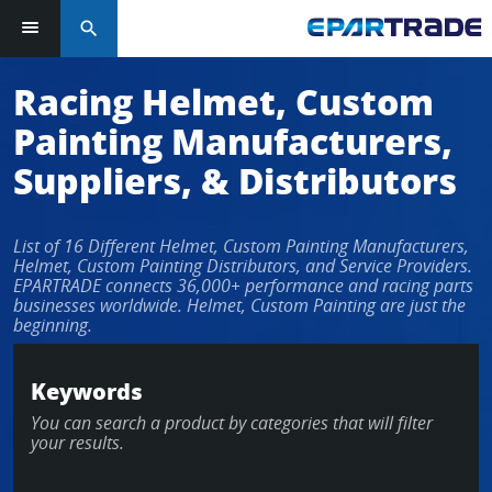
search
Racing Helmet, Custom
Painting Manufacturers,
Suppliers, & Distributors
List of 16 Different Helmet, Custom Painting Manufacturers,
Helmet, Custom Painting Distributors, and Service Providers.
EPARTRADE connects 36,000+ performance and racing parts
businesses worldwide. Helmet, Custom Painting are just the
beginning.
Keywords
You can search a product by categories that will filter
your results.