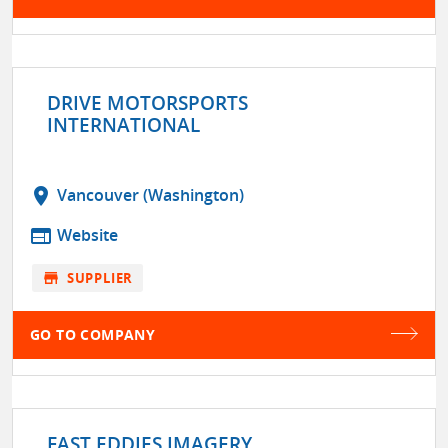
DRIVE MOTORSPORTS
INTERNATIONAL
location_on
Vancouver (Washington)
web
Website
store
SUPPLIER
GO TO COMPANY
FAST EDDIES IMAGERY