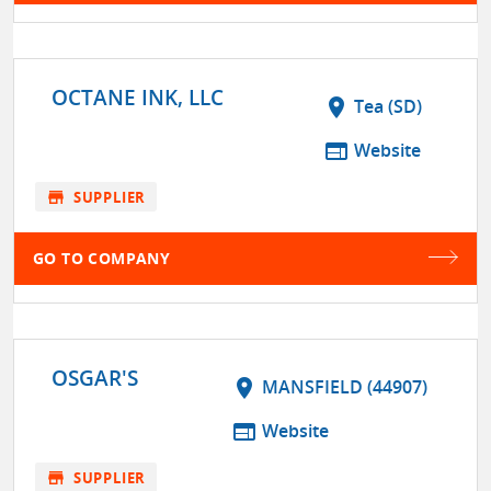
OCTANE INK, LLC
location_on
Tea (SD)
web
Website
store
SUPPLIER
GO TO COMPANY
OSGAR'S
location_on
MANSFIELD (44907)
web
Website
store
SUPPLIER