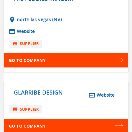
location_on
north las vegas (NV)
web
Website
store
SUPPLIER
GO TO COMPANY
GLARRIBE DESIGN
web
Website
store
SUPPLIER
GO TO COMPANY