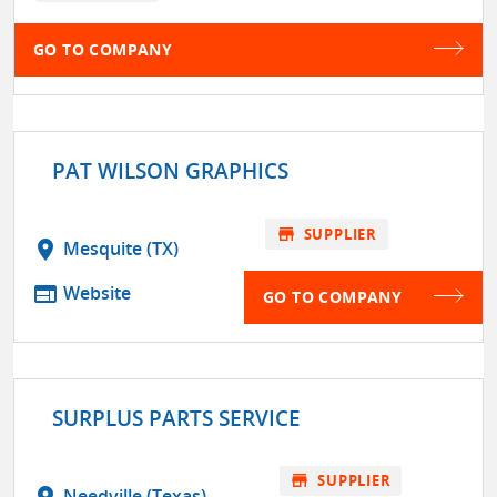
GO TO COMPANY
PAT WILSON GRAPHICS
store
SUPPLIER
location_on
Mesquite (TX)
web
Website
GO TO COMPANY
SURPLUS PARTS SERVICE
store
SUPPLIER
location_on
Needville (Texas)