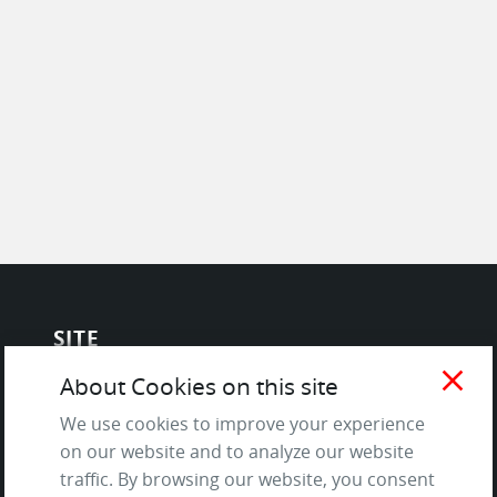
SITE
close
About Cookies on this site
Contact us
About Us / The Team
We use cookies to improve your experience
on our website and to analyze our website
Testimonials
traffic. By browsing our website, you consent
Terms of Service