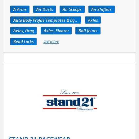
A-Arms
Air Ducts
Air Scoops
Air Shifters
Auto Body Profile Templates & Equipment
Axles
Axles, Drag
Axles, Floater
Ball Joints
Bead Locks
see more