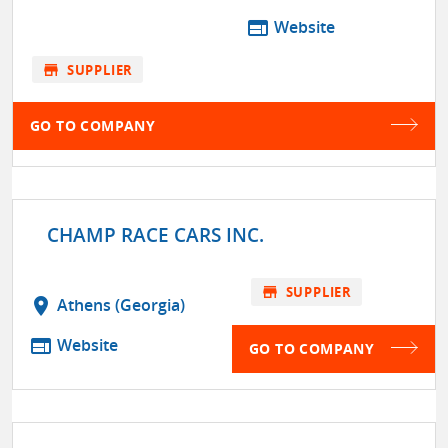
web
Website
store
SUPPLIER
GO TO COMPANY
CHAMP RACE CARS INC.
store
SUPPLIER
location_on
Athens (Georgia)
web
Website
GO TO COMPANY