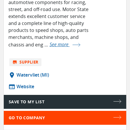
automotive components for racing,
street, and off-road use. Motor State
extends excellent customer service
and a complete line of high-quality
products to speed shops, auto parts
merchants, machine shops, and
chassis and eng ...
See more
store
SUPPLIER
location_on
Watervliet (MI)
web
Website
SAVE TO MY LIST
GO TO COMPANY