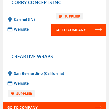
CORBY CONCEPTS INC
store
SUPPLIER
location_on
Carmel (IN)
web
Website
GO TO COMPANY
CREARTIVE WRAPS
location_on
San Bernardino (California)
web
Website
store
SUPPLIER
GO TO COMPANY