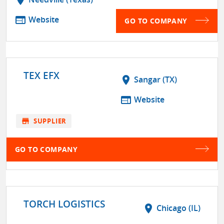
web
Website
GO TO COMPANY
TEX EFX
location_on
Sangar (TX)
web
Website
store
SUPPLIER
GO TO COMPANY
TORCH LOGISTICS
location_on
Chicago (IL)