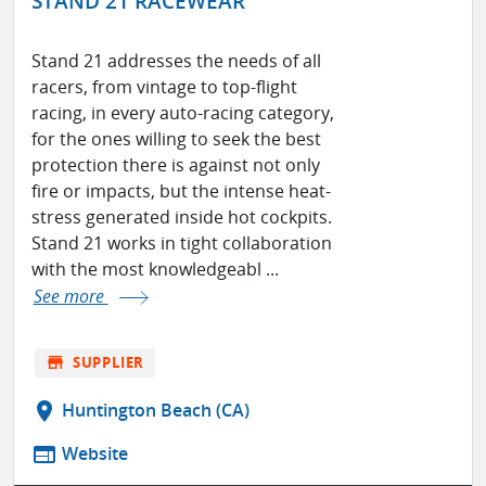
STAND 21 RACEWEAR
Stand 21 addresses the needs of all
racers, from vintage to top-flight
racing, in every auto-racing category,
for the ones willing to seek the best
protection there is against not only
fire or impacts, but the intense heat-
stress generated inside hot cockpits.
Stand 21 works in tight collaboration
with the most knowledgeabl ...
See more
store
SUPPLIER
location_on
Huntington Beach (CA)
web
Website