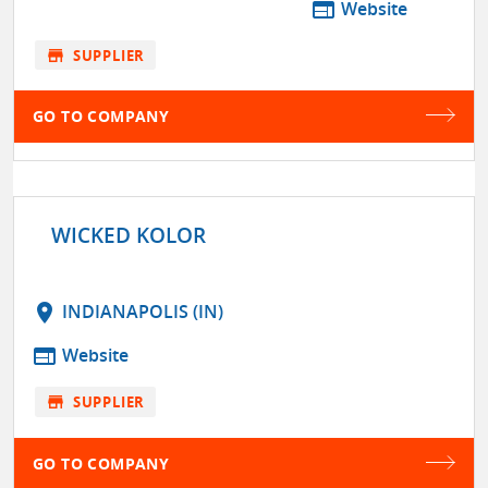
web
Website
store
SUPPLIER
GO TO COMPANY
WICKED KOLOR
location_on
INDIANAPOLIS (IN)
web
Website
store
SUPPLIER
GO TO COMPANY