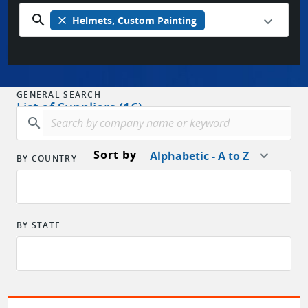
search
close
Helmets, Custom Painting
GENERAL SEARCH
List of Suppliers (16)
search
Sort by
Alphabetic - A to Z
BY COUNTRY
BY STATE