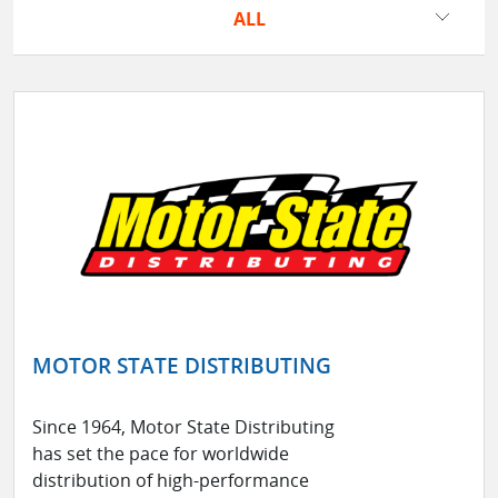
ALL
MOTOR STATE DISTRIBUTING
Since 1964, Motor State Distributing
has set the pace for worldwide
distribution of high-performance