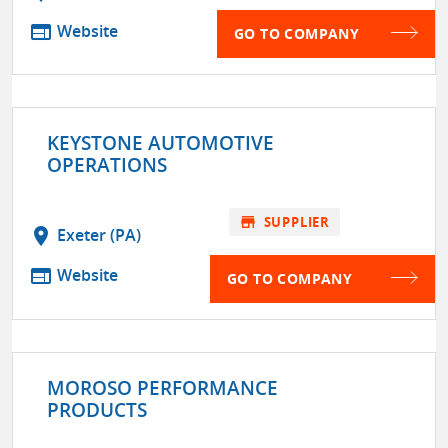
web
Website
GO TO COMPANY
KEYSTONE AUTOMOTIVE
OPERATIONS
store
SUPPLIER
location_on
Exeter (PA)
web
Website
GO TO COMPANY
MOROSO PERFORMANCE
PRODUCTS