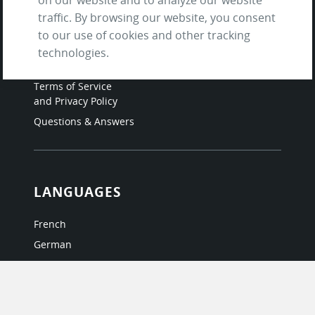
traffic. By browsing our website, you consent
Contact us
to our use of cookies and other tracking
About Us / The Team
technologies.
Testimonials
Terms of Service
and Privacy Policy
Questions & Answers
LANGUAGES
French
German
Italian
Japanese
Portuguese