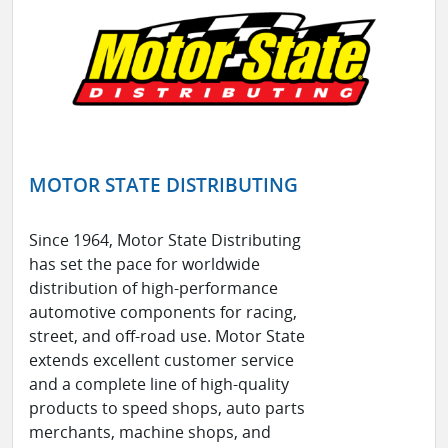
MOTOR STATE DISTRIBUTING
Since 1964, Motor State Distributing
has set the pace for worldwide
distribution of high-performance
automotive components for racing,
street, and off-road use. Motor State
extends excellent customer service
and a complete line of high-quality
products to speed shops, auto parts
merchants, machine shops, and