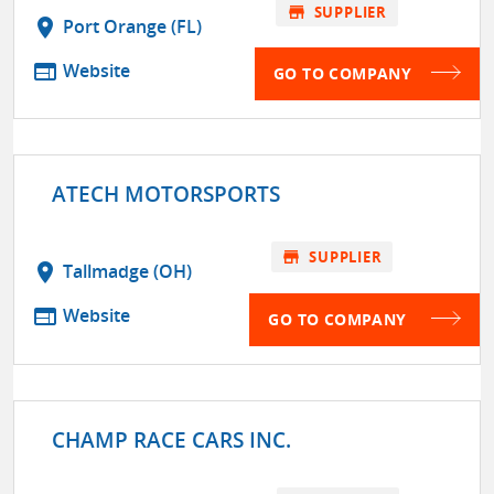
store
SUPPLIER
location_on
Port Orange (FL)
web
Website
GO TO COMPANY
ATECH MOTORSPORTS
store
SUPPLIER
location_on
Tallmadge (OH)
web
Website
GO TO COMPANY
CHAMP RACE CARS INC.