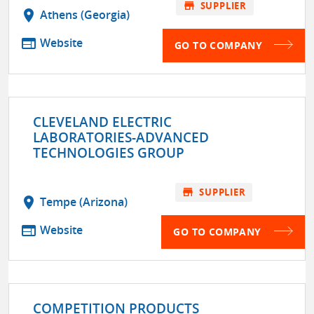
store
SUPPLIER
location_on
Athens (Georgia)
web
Website
GO TO COMPANY
CLEVELAND ELECTRIC
LABORATORIES-ADVANCED
TECHNOLOGIES GROUP
store
SUPPLIER
location_on
Tempe (Arizona)
web
Website
GO TO COMPANY
COMPETITION PRODUCTS