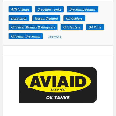
A/N Fittings
Breather Tanks
Dry Sump Pumps
Hose Ends
Hoses, Braided
Oil Coolers
Oil Filter Mounts & Adapters
Oil Heaters
Oil Pans
Oil Pans, Dry Sump
see more