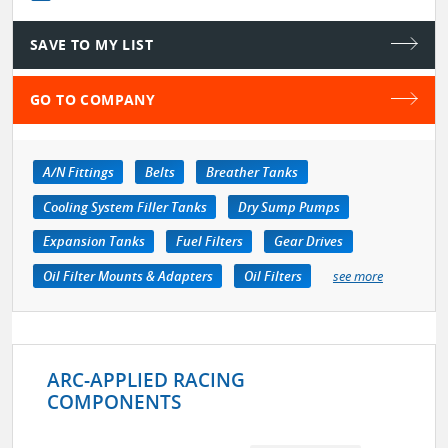
SAVE TO MY LIST
GO TO COMPANY
A/N Fittings
Belts
Breather Tanks
Cooling System Filler Tanks
Dry Sump Pumps
Expansion Tanks
Fuel Filters
Gear Drives
Oil Filter Mounts & Adapters
Oil Filters
see more
ARC-APPLIED RACING
COMPONENTS