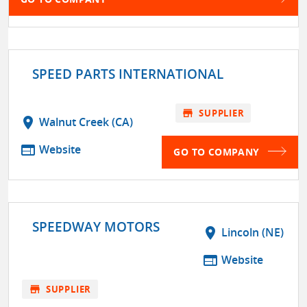
SPEED PARTS INTERNATIONAL
store
SUPPLIER
location_on
Walnut Creek (CA)
web
Website
GO TO COMPANY
SPEEDWAY MOTORS
location_on
Lincoln (NE)
web
Website
store
SUPPLIER