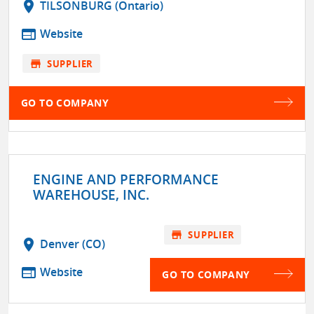
location_on
TILSONBURG (Ontario)
web
Website
store
SUPPLIER
GO TO COMPANY
ENGINE AND PERFORMANCE
WAREHOUSE, INC.
store
SUPPLIER
location_on
Denver (CO)
web
Website
GO TO COMPANY