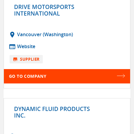
DRIVE MOTORSPORTS
INTERNATIONAL
location_on
Vancouver (Washington)
web
Website
store
SUPPLIER
GO TO COMPANY
DYNAMIC FLUID PRODUCTS
INC.