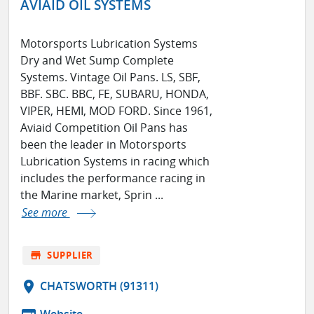
AVIAID OIL SYSTEMS
Motorsports Lubrication Systems
Dry and Wet Sump Complete
Systems. Vintage Oil Pans. LS, SBF,
BBF. SBC. BBC, FE, SUBARU, HONDA,
VIPER, HEMI, MOD FORD. Since 1961,
Aviaid Competition Oil Pans has
been the leader in Motorsports
Lubrication Systems in racing which
includes the performance racing in
the Marine market, Sprin ...
See more
store
SUPPLIER
location_on
CHATSWORTH (91311)