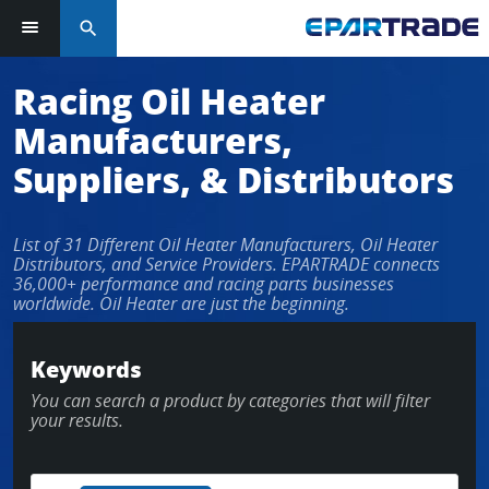
search
Log in or sign up in seconds
Racing Oil Heater
Manufacturers,
EMAIL ADDRESS
Suppliers, & Distributors
List of 31 Different Oil Heater Manufacturers, Oil Heater
PASSWORD
Distributors, and Service Providers. EPARTRADE connects
36,000+ performance and racing parts businesses
worldwide. Oil Heater are just the beginning.
KEEP ME LOGGED IN
Keywords
You can search a product by categories that will filter
LOG IN
your results.
Forgot Password?