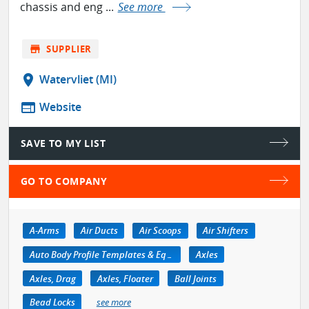
chassis and eng ...
See more
store
SUPPLIER
location_on
Watervliet (MI)
web
Website
SAVE TO MY LIST
GO TO COMPANY
A-Arms
Air Ducts
Air Scoops
Air Shifters
Auto Body Profile Templates & Equipment
Axles
Axles, Drag
Axles, Floater
Ball Joints
Bead Locks
see more