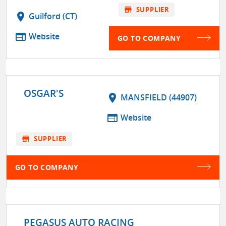
store
SUPPLIER
location_on
Guilford (CT)
web
Website
GO TO COMPANY
OSGAR'S
location_on
MANSFIELD (44907)
web
Website
store
SUPPLIER
GO TO COMPANY
PEGASUS AUTO RACING