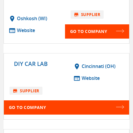
store
SUPPLIER
location_on
Oshkosh (WI)
web
Website
GO TO COMPANY
DIY CAR LAB
location_on
Cincinnati (OH)
web
Website
store
SUPPLIER
GO TO COMPANY