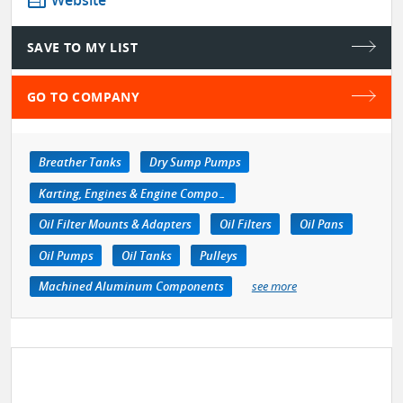
web
Website
SAVE TO MY LIST
GO TO COMPANY
Breather Tanks
Dry Sump Pumps
Karting, Engines & Engine Components
Oil Filter Mounts & Adapters
Oil Filters
Oil Pans
Oil Pumps
Oil Tanks
Pulleys
Machined Aluminum Components
see more