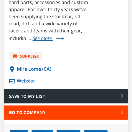
hard parts, accessories and custom
apparel. For over thirty years we’ve
been supplying the stock car, off-
road, dirt, and a wide variety of
racers and teams with their gear,
includin ...
See more
store
SUPPLIER
location_on
Mira Loma (CA)
web
Website
SAVE TO MY LIST
GO TO COMPANY