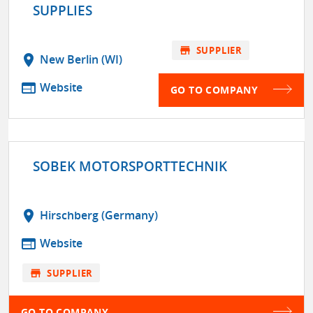
SUPPLIES
store
SUPPLIER
location_on
New Berlin (WI)
web
Website
GO TO COMPANY
SOBEK MOTORSPORTTECHNIK
location_on
Hirschberg (Germany)
web
Website
store
SUPPLIER
GO TO COMPANY