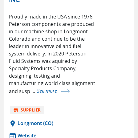
Proudly made in the USA since 1976,
Peterson components are produced
in our machine shop in Longmont
Colorado and continue to be the
leader in innovative oil and fuel
system delivery. In 2020 Peterson
Fluid Systems was aquired by
Specialty Products Company,
designing, testing and
manufacturing world class alignment
and susp ...
See more
store
SUPPLIER
location_on
Longmont (CO)
web
Website