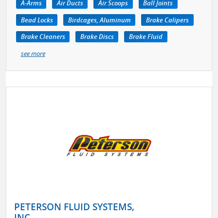
A-Arms
Air Ducts
Air Scoops
Ball Joints
Bead Locks
Birdcages, Aluminum
Brake Calipers
Brake Cleaners
Brake Discs
Brake Fluid
see more
PETERSON FLUID SYSTEMS,
INC.