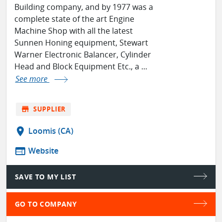
Building company, and by 1977 was a
complete state of the art Engine
Machine Shop with all the latest
Sunnen Honing equipment, Stewart
Warner Electronic Balancer, Cylinder
Head and Block Equipment Etc., a ...
See more
store
SUPPLIER
location_on
Loomis (CA)
web
Website
SAVE TO MY LIST
GO TO COMPANY