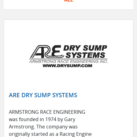
ARE DRY SUMP SYSTEMS
ARMSTRONG RACE ENGINEERING
was founded in 1974 by Gary
Armstrong. The company was
originally started as a Racing Engine