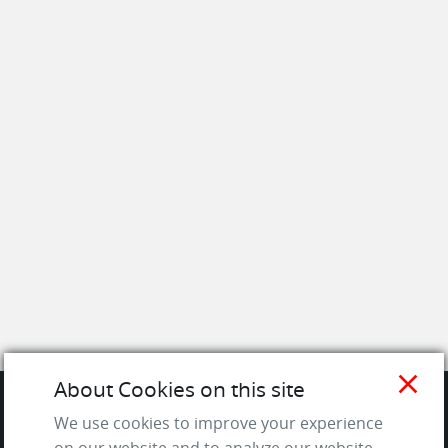
close
About Cookies on this site
We use cookies to improve your experience
SITE
on our website and to analyze our website