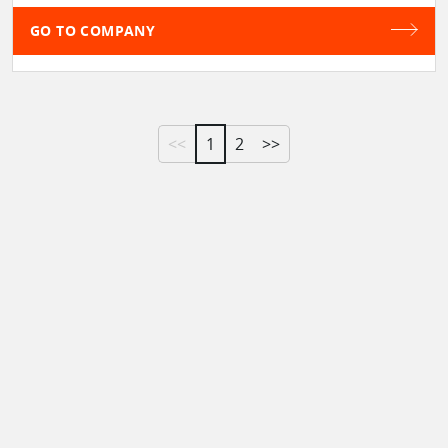
GO TO COMPANY
<<
1
2
>>