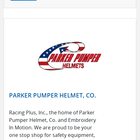
PARKER PUMPER HELMET, CO.
Racing Plus, Inc., the home of Parker
Pumper Helmet, Co. and Embroidery
In Motion. We are proud to be your
one stop shop for safety equipment,