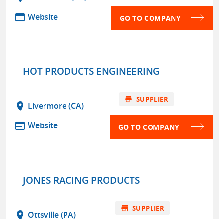
web
Website
GO TO COMPANY
HOT PRODUCTS ENGINEERING
store
SUPPLIER
location_on
Livermore (CA)
web
Website
GO TO COMPANY
JONES RACING PRODUCTS
store
SUPPLIER
location_on
Ottsville (PA)