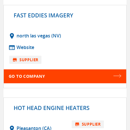
FAST EDDIES IMAGERY
location_on
north las vegas (NV)
web
Website
store
SUPPLIER
GO TO COMPANY
HOT HEAD ENGINE HEATERS
store
SUPPLIER
location_on
Pleasanton (CA)