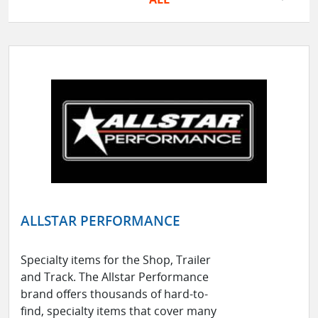
ALLSTAR PERFORMANCE
Specialty items for the Shop, Trailer
and Track. The Allstar Performance
brand offers thousands of hard-to-
find, specialty items that cover many