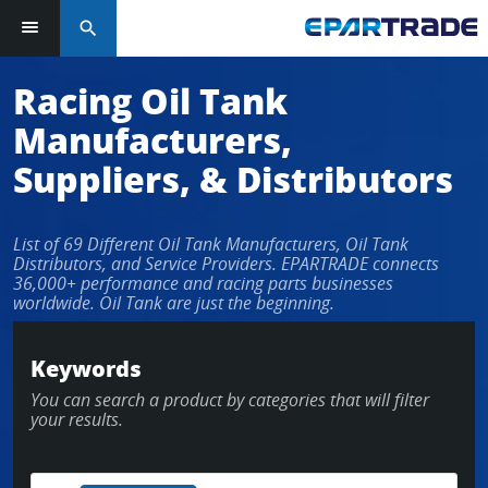
search
Log in or sign up in seconds
Racing Oil Tank
Manufacturers,
EMAIL ADDRESS
Suppliers, & Distributors
List of 69 Different Oil Tank Manufacturers, Oil Tank
PASSWORD
Distributors, and Service Providers. EPARTRADE connects
36,000+ performance and racing parts businesses
worldwide. Oil Tank are just the beginning.
KEEP ME LOGGED IN
Keywords
You can search a product by categories that will filter
LOG IN
your results.
Forgot Password?