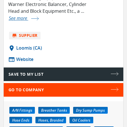
Warner Electronic Balancer, Cylinder
Head and Block Equipment Etc., a ...
See more
store
SUPPLIER
location_on
Loomis (CA)
web
Website
SAVE TO MY LIST
GO TO COMPANY
A/N Fittings
Breather Tanks
Dry Sump Pumps
Hose Ends
Hoses, Braided
Oil Coolers