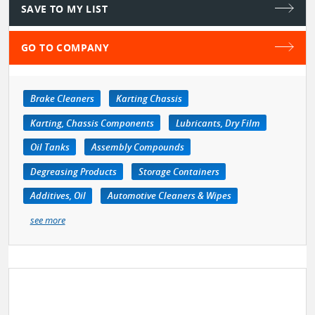
SAVE TO MY LIST
GO TO COMPANY
Brake Cleaners
Karting Chassis
Karting, Chassis Components
Lubricants, Dry Film
Oil Tanks
Assembly Compounds
Degreasing Products
Storage Containers
Additives, Oil
Automotive Cleaners & Wipes
see more