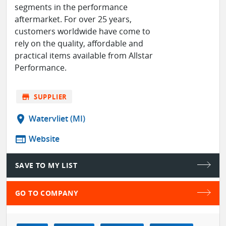
segments in the performance
aftermarket. For over 25 years,
customers worldwide have come to
rely on the quality, affordable and
practical items available from Allstar
Performance.
store
SUPPLIER
location_on
Watervliet (MI)
web
Website
SAVE TO MY LIST
GO TO COMPANY