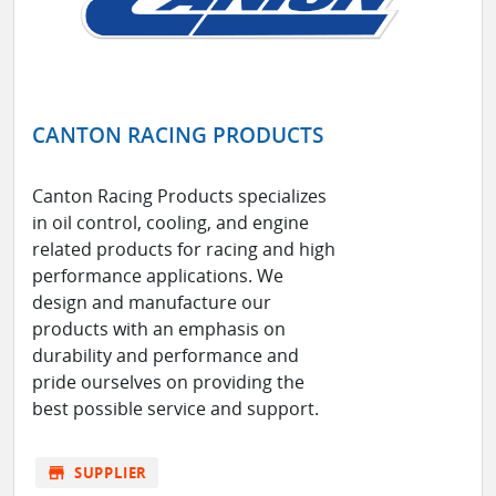
CANTON RACING PRODUCTS
Canton Racing Products specializes
in oil control, cooling, and engine
related products for racing and high
performance applications. We
design and manufacture our
products with an emphasis on
durability and performance and
pride ourselves on providing the
best possible service and support.
store
SUPPLIER