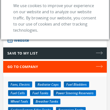
price, while keepi ...
See more
We use cookies to improve your experience
on our website and to analyze our website
traffic. By browsing our website, you consent
store
SUPPLIER
to our use of cookies and other tracking
technologies.
location_on
Indianapolis (IN)
web
Website
SAVE TO MY LIST
GO TO COMPANY
Fans, Electric
Radiator Caps
Fuel Bladders
Fuel Cells
Fuel Tanks
Power Steering Reservoirs
Wheel Tools
Breather Tanks