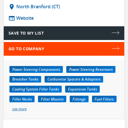
location_on
North Branford (CT)
web
Website
SAVE TO MY LIST
GO TO COMPANY
Power Steering Components
Power Steering Reservoirs
Breather Tanks
Carburetor Spacers & Adapters
Cooling System Filler Tanks
Expansion Tanks
Filler Necks
Filter Mounts
Fittings
Fuel Filters
see more