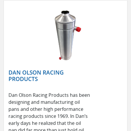
DAN OLSON RACING
PRODUCTS
Dan Olson Racing Products has been
designing and manufacturing oil
pans and other high performance
racing products since 1969. In Dan’s
early days he realized that the oil
pan did far more than just hold oil.