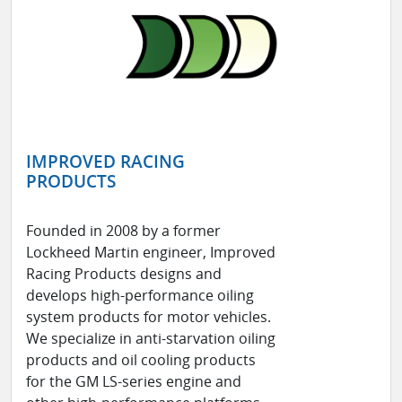
IMPROVED RACING
PRODUCTS
Founded in 2008 by a former
Lockheed Martin engineer, Improved
Racing Products designs and
develops high-performance oiling
system products for motor vehicles.
We specialize in anti-starvation oiling
products and oil cooling products
for the GM LS-series engine and