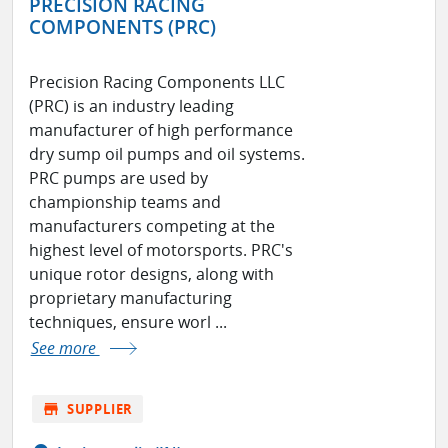
PRECISION RACING
COMPONENTS (PRC)
Precision Racing Components LLC
(PRC) is an industry leading
manufacturer of high performance
dry sump oil pumps and oil systems.
PRC pumps are used by
championship teams and
manufacturers competing at the
highest level of motorsports. PRC's
unique rotor designs, along with
proprietary manufacturing
techniques, ensure worl ...
See more
store
SUPPLIER