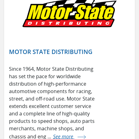
MOTOR STATE DISTRIBUTING
Since 1964, Motor State Distributing
has set the pace for worldwide
distribution of high-performance
automotive components for racing,
street, and off-road use. Motor State
extends excellent customer service
and a complete line of high-quality
products to speed shops, auto parts
merchants, machine shops, and
chassis and eng ...
See more