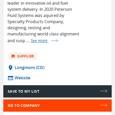
leader in innovative oil and fuel
system delivery. In 2020 Peterson
Fluid Systems was aquired by
Specialty Products Company,
designing, testing and
manufacturing world class alignment
and susp ...
See more
store
SUPPLIER
location_on
Longmont (CO)
web
Website
SAVE TO MY LIST
GO TO COMPANY