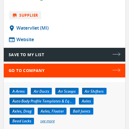
store
SUPPLIER
location_on
Watervliet (MI)
web
Website
SAVE TO MY LIST
GO TO COMPANY
A-Arms
Air Ducts
Air Scoops
Air Shifters
Auto Body Profile Templates & Equipment
Axles
Axles, Drag
Axles, Floater
Ball Joints
Bead Locks
see more