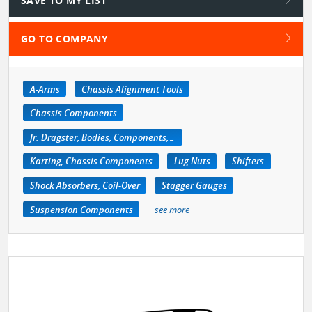
SAVE TO MY LIST
GO TO COMPANY
A-Arms
Chassis Alignment Tools
Chassis Components
Jr. Dragster, Bodies, Components, Accessories
Karting, Chassis Components
Lug Nuts
Shifters
Shock Absorbers, Coil-Over
Stagger Gauges
Suspension Components
see more