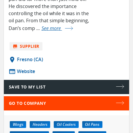
He discovered the importance
controlling the oil while it was in the
oil pan. From that simple beginning,
Dan’s comp ...
See more
store
SUPPLIER
location_on
Fresno (CA)
web
Website
SAVE TO MY LIST
GO TO COMPANY
Wings
Headers
Oil Coolers
Oil Pans