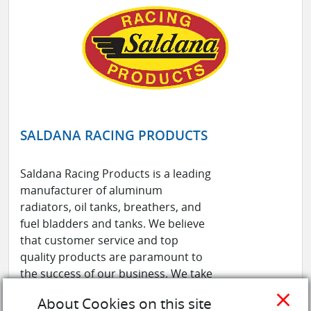
SALDANA RACING PRODUCTS
Saldana Racing Products is a leading
manufacturer of aluminum
radiators, oil tanks, breathers, and
fuel bladders and tanks. We believe
that customer service and top
quality products are paramount to
the success of our business. We take
pride in the ability to produce the
close
About Cookies on this site
highest quality products at a fair