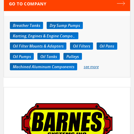
GO TO COMPANY
Breather Tanks
Dry Sump Pumps
Karting, Engines & Engine Components
Oil Filter Mounts & Adapters
Oil Filters
Oil Pans
Oil Pumps
Oil Tanks
Pulleys
Machined Aluminum Components
see more