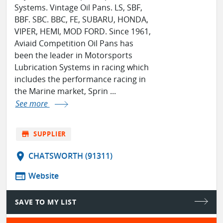
Systems. Vintage Oil Pans. LS, SBF,
BBF. SBC. BBC, FE, SUBARU, HONDA,
VIPER, HEMI, MOD FORD. Since 1961,
Aviaid Competition Oil Pans has
been the leader in Motorsports
Lubrication Systems in racing which
includes the performance racing in
the Marine market, Sprin ...
See more
store
SUPPLIER
location_on
CHATSWORTH (91311)
web
Website
SAVE TO MY LIST