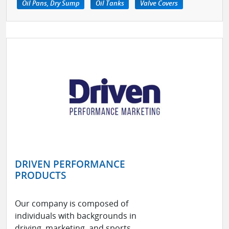
Oil Pans, Dry Sump
Oil Tanks
Valve Covers
DRIVEN PERFORMANCE
PRODUCTS
Our company is composed of
individuals with backgrounds in
driving, marketing, and sports