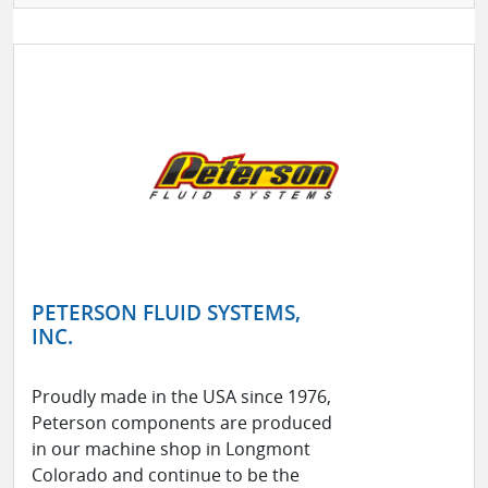
PETERSON FLUID SYSTEMS,
INC.
Proudly made in the USA since 1976,
Peterson components are produced
in our machine shop in Longmont
Colorado and continue to be the