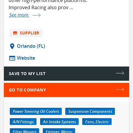
other high-performance platforms.
Improved Racing also prov ...
See more
store
SUPPLIER
location_on
Orlando (FL)
web
Website
SAVE TO MY LIST
GO TO COMPANY
Power Steering Oil Coolers
Suspension Components
A/N Fittings
Air Intake Systems
Fans, Electric
Filter Mounts
Fittings, Metric