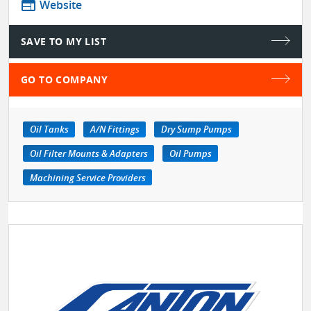
web
Website
SAVE TO MY LIST
GO TO COMPANY
Oil Tanks
A/N Fittings
Dry Sump Pumps
Oil Filter Mounts & Adapters
Oil Pumps
Machining Service Providers