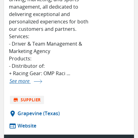
management, all dedicated to
delivering exceptional and
personalized experiences for both
our customers and partners.
Services:
- Driver & Team Management &
Marketing Agency
Products:
- Distributor of:
+ Racing Gear: OMP Raci ...
See more
store
SUPPLIER
location_on
Grapevine (Texas)
web
Website