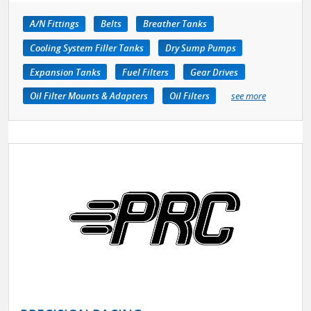
A/N Fittings
Belts
Breather Tanks
Cooling System Filler Tanks
Dry Sump Pumps
Expansion Tanks
Fuel Filters
Gear Drives
Oil Filter Mounts & Adapters
Oil Filters
see more