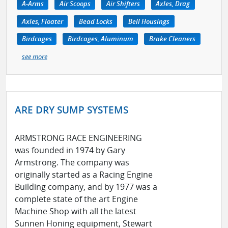
A-Arms
Air Scoops
Air Shifters
Axles, Drag
Axles, Floater
Bead Locks
Bell Housings
Birdcages
Birdcages, Aluminum
Brake Cleaners
see more
ARE DRY SUMP SYSTEMS
ARMSTRONG RACE ENGINEERING
was founded in 1974 by Gary
Armstrong. The company was
originally started as a Racing Engine
Building company, and by 1977 was a
complete state of the art Engine
Machine Shop with all the latest
Sunnen Honing equipment, Stewart