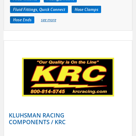
Fluid Fittings, Quick Connect
Hose Clamps
Hose Ends
see more
KLUHSMAN RACING
COMPONENTS / KRC