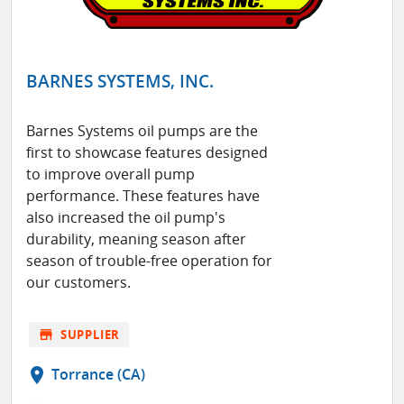
BARNES SYSTEMS, INC.
Barnes Systems oil pumps are the
first to showcase features designed
to improve overall pump
performance. These features have
also increased the oil pump's
durability, meaning season after
season of trouble-free operation for
our customers.
store
SUPPLIER
location_on
Torrance (CA)