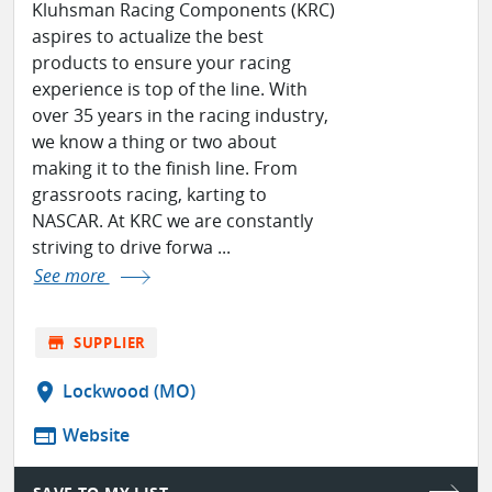
Kluhsman Racing Components (KRC)
aspires to actualize the best
products to ensure your racing
experience is top of the line. With
over 35 years in the racing industry,
we know a thing or two about
making it to the finish line. From
grassroots racing, karting to
NASCAR. At KRC we are constantly
striving to drive forwa ...
See more
store
SUPPLIER
location_on
Lockwood (MO)
web
Website