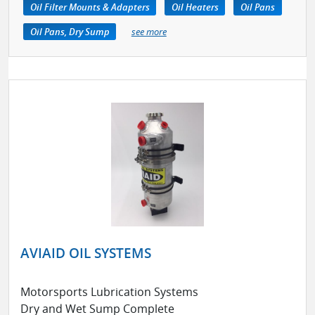
Oil Filter Mounts & Adapters
Oil Heaters
Oil Pans
Oil Pans, Dry Sump
see more
AVIAID OIL SYSTEMS
Motorsports Lubrication Systems
Dry and Wet Sump Complete