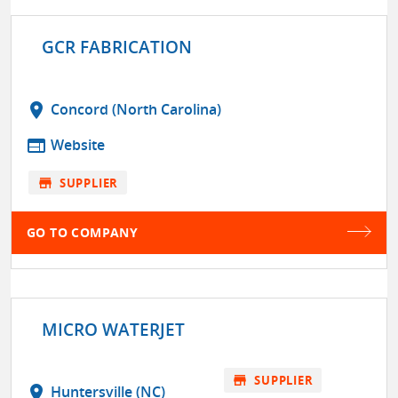
GCR FABRICATION
location_on
Concord (North Carolina)
web
Website
store
SUPPLIER
GO TO COMPANY
MICRO WATERJET
store
SUPPLIER
location_on
Huntersville (NC)