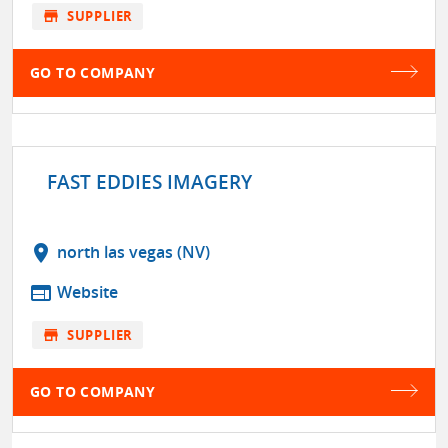
store
SUPPLIER
GO TO COMPANY
FAST EDDIES IMAGERY
location_on
north las vegas (NV)
web
Website
store
SUPPLIER
GO TO COMPANY