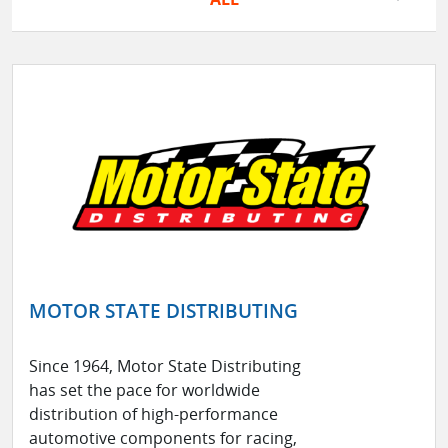
MOTOR STATE DISTRIBUTING
Since 1964, Motor State Distributing
has set the pace for worldwide
distribution of high-performance
automotive components for racing,