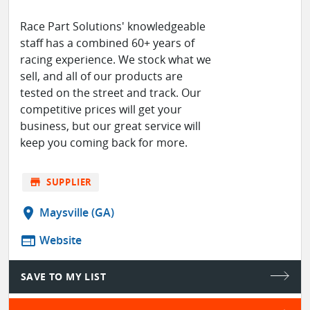
Race Part Solutions' knowledgeable
staff has a combined 60+ years of
racing experience. We stock what we
sell, and all of our products are
tested on the street and track. Our
competitive prices will get your
business, but our great service will
keep you coming back for more.
store
SUPPLIER
location_on
Maysville (GA)
web
Website
SAVE TO MY LIST