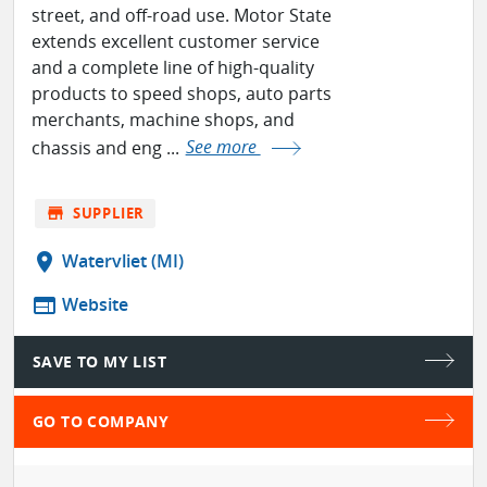
street, and off-road use. Motor State
extends excellent customer service
and a complete line of high-quality
products to speed shops, auto parts
merchants, machine shops, and
chassis and eng ...
See more
store
SUPPLIER
location_on
Watervliet (MI)
web
Website
SAVE TO MY LIST
GO TO COMPANY