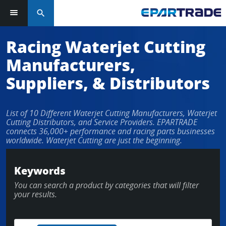
search
Racing Waterjet Cutting
Manufacturers,
Suppliers, & Distributors
List of 10 Different Waterjet Cutting Manufacturers, Waterjet
Cutting Distributors, and Service Providers. EPARTRADE
connects 36,000+ performance and racing parts businesses
worldwide. Waterjet Cutting are just the beginning.
Keywords
You can search a product by categories that will filter
your results.