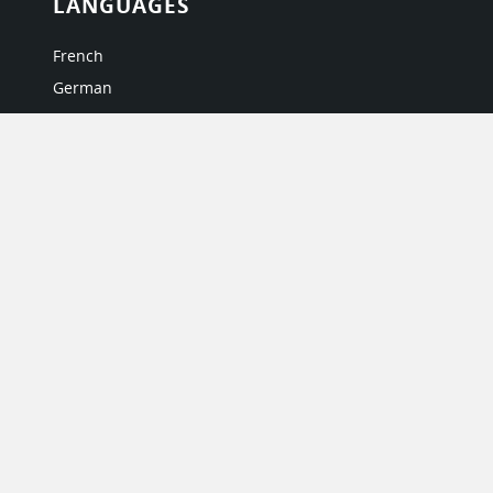
LANGUAGES
French
German
Italian
Japanese
Portuguese
Spanish
MY ACCOUNT
My User Profile
Upgrade Now
Tutorials