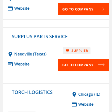
web
Website
GO TO COMPANY
SURPLUS PARTS SERVICE
store
SUPPLIER
location_on
Needville (Texas)
web
Website
GO TO COMPANY
TORCH LOGISTICS
location_on
Chicago (IL)
web
Website