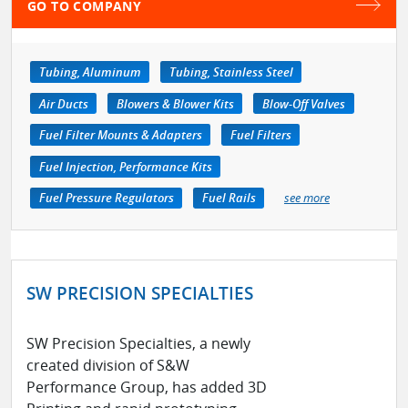
GO TO COMPANY
Tubing, Aluminum
Tubing, Stainless Steel
Air Ducts
Blowers & Blower Kits
Blow-Off Valves
Fuel Filter Mounts & Adapters
Fuel Filters
Fuel Injection, Performance Kits
Fuel Pressure Regulators
Fuel Rails
see more
SW PRECISION SPECIALTIES
SW Precision Specialties, a newly
created division of S&W
Performance Group, has added 3D