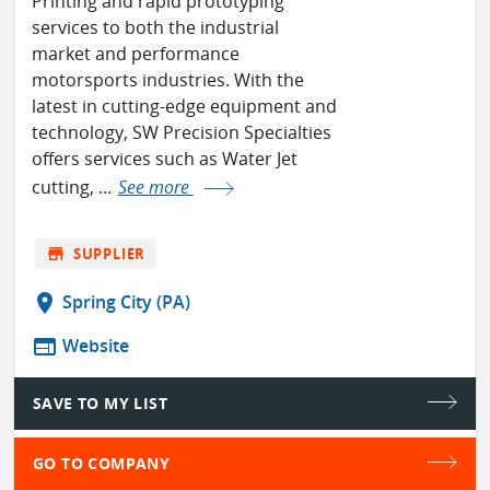
Printing and rapid prototyping
services to both the industrial
market and performance
motorsports industries. With the
latest in cutting-edge equipment and
technology, SW Precision Specialties
offers services such as Water Jet
cutting, ...
See more
store
SUPPLIER
location_on
Spring City (PA)
web
Website
SAVE TO MY LIST
GO TO COMPANY