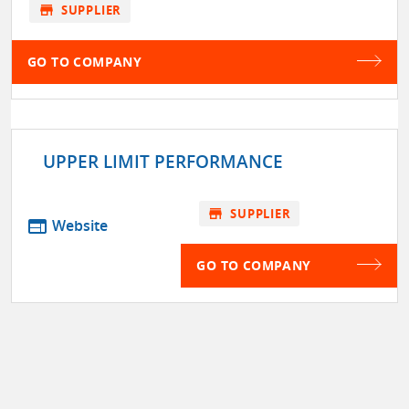
store
SUPPLIER
GO TO COMPANY
UPPER LIMIT PERFORMANCE
store
SUPPLIER
web
Website
GO TO COMPANY