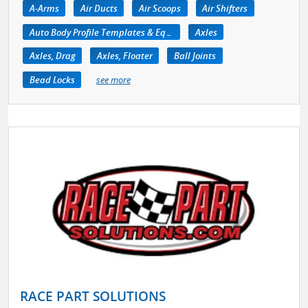
A-Arms
Air Ducts
Air Scoops
Air Shifters
Auto Body Profile Templates & Equipment
Axles
Axles, Drag
Axles, Floater
Ball Joints
Bead Locks
see more
RACE PART SOLUTIONS