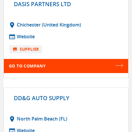
DASIS PARTNERS LTD
location_on
Chichester (United Kingdom)
web
Website
store
SUPPLIER
GO TO COMPANY
DD&G AUTO SUPPLY
location_on
North Palm Beach (FL)
web
Website