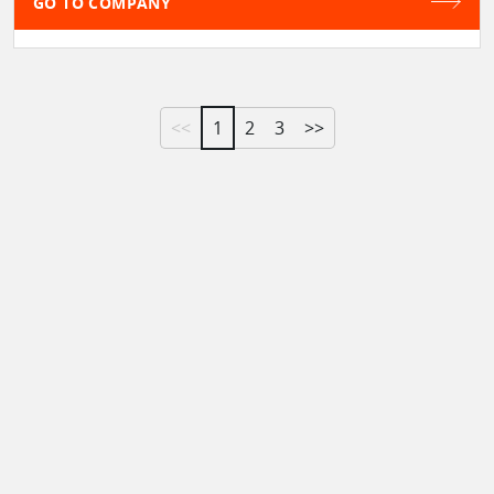
GO TO COMPANY
<<
1
2
3
>>