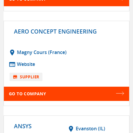
AERO CONCEPT ENGINEERING
location_on
Magny Cours (France)
web
Website
store
SUPPLIER
GO TO COMPANY
ANSYS
location_on
Evanston (IL)