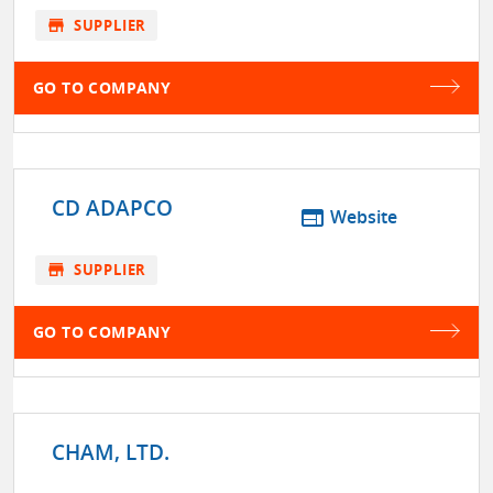
store
SUPPLIER
GO TO COMPANY
CD ADAPCO
web
Website
store
SUPPLIER
GO TO COMPANY
CHAM, LTD.