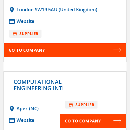
location_on
London SW19 5AU (United Kingdom)
web
Website
store
SUPPLIER
GO TO COMPANY
COMPUTATIONAL
ENGINEERING INTL
store
SUPPLIER
location_on
Apex (NC)
web
Website
GO TO COMPANY