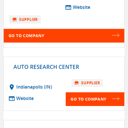
web
Website
store
SUPPLIER
GO TO COMPANY
AUTO RESEARCH CENTER
store
SUPPLIER
location_on
Indianapolis (IN)
web
Website
GO TO COMPANY