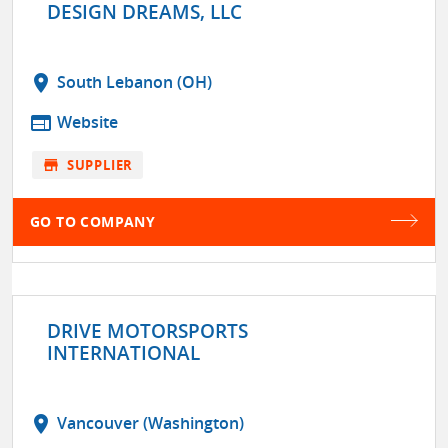
DESIGN DREAMS, LLC
location_on
South Lebanon (OH)
web
Website
store
SUPPLIER
GO TO COMPANY
DRIVE MOTORSPORTS
INTERNATIONAL
location_on
Vancouver (Washington)