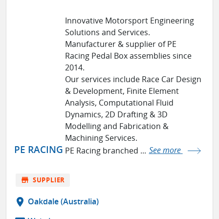
Innovative Motorsport Engineering
Solutions and Services.
Manufacturer & supplier of PE
Racing Pedal Box assemblies since
2014.
Our services include Race Car Design
& Development, Finite Element
Analysis, Computational Fluid
Dynamics, 2D Drafting & 3D
Modelling and Fabrication &
Machining Services.
PE RACING
PE Racing branched ...
See more
store
SUPPLIER
location_on
Oakdale (Australia)