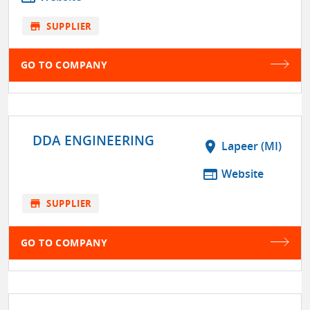
store
SUPPLIER
GO TO COMPANY
DDA ENGINEERING
location_on
Lapeer (MI)
web
Website
store
SUPPLIER
GO TO COMPANY