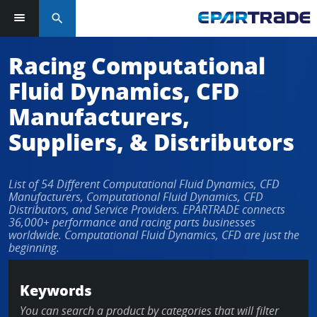
search
Log in or sign up in seconds
Racing Computational
Fluid Dynamics, CFD
EMAIL ADDRESS
Manufacturers,
Suppliers, & Distributors
PASSWORD
List of 54 Different Computational Fluid Dynamics, CFD
Manufacturers, Computational Fluid Dynamics, CFD
Distributors, and Service Providers. EPARTRADE connects
36,000+ performance and racing parts businesses
KEEP ME LOGGED IN
worldwide. Computational Fluid Dynamics, CFD are just the
beginning.
LOG IN
Keywords
Forgot Password?
You can search a product by categories that will filter