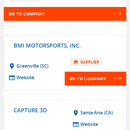
GO TO COMPANY
BMI MOTORSPORTS, INC.
store
SUPPLIER
location_on
Greenville (SC)
web
Website
GO TO COMPANY
CAPTURE 3D
location_on
Santa Ana (CA)
web
Website