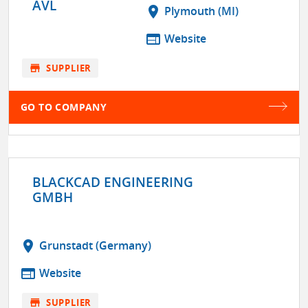
AVL
location_on
Plymouth (MI)
web
Website
store
SUPPLIER
GO TO COMPANY
BLACKCAD ENGINEERING
GMBH
location_on
Grunstadt (Germany)
web
Website
store
SUPPLIER