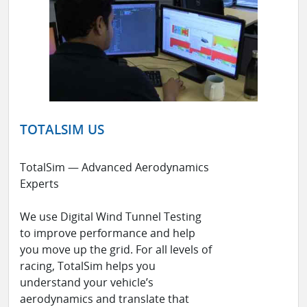
TOTALSIM US
TotalSim — Advanced Aerodynamics
Experts
We use Digital Wind Tunnel Testing
to improve performance and help
you move up the grid. For all levels of
racing, TotalSim helps you
understand your vehicle’s
aerodynamics and translate that