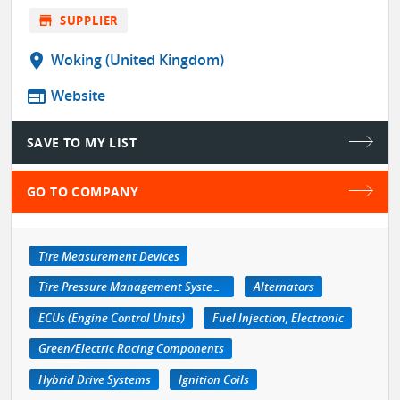
store
SUPPLIER
location_on
Woking (United Kingdom)
web
Website
SAVE TO MY LIST
GO TO COMPANY
Tire Measurement Devices
Tire Pressure Management Systems
Alternators
ECUs (Engine Control Units)
Fuel Injection, Electronic
Green/Electric Racing Components
Hybrid Drive Systems
Ignition Coils