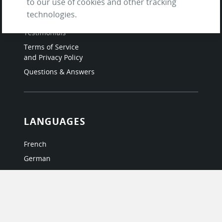
to our use of cookies and other tracking
Contact us
technologies.
About Us / The Team
Testimonials
Terms of Service
and Privacy Policy
Questions & Answers
LANGUAGES
French
German
Italian
Japanese
Portuguese
Spanish