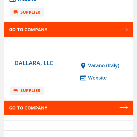
store
SUPPLIER
GO TO COMPANY
DALLARA, LLC
location_on
Varano (Italy)
web
Website
store
SUPPLIER
GO TO COMPANY