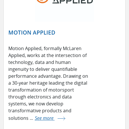
MOTION APPLIED
Motion Applied, formally McLaren
Applied, works at the intersection of
technology, data and human
ingenuity to deliver quantifiable
performance advantage. Drawing on
a 30-year heritage leading the digital
transformation of motorsport
through electronics and data
systems, we now develop
transformative products and
solutions ...
See more