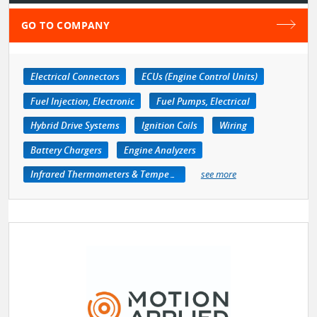
GO TO COMPANY
Electrical Connectors
ECUs (Engine Control Units)
Fuel Injection, Electronic
Fuel Pumps, Electrical
Hybrid Drive Systems
Ignition Coils
Wiring
Battery Chargers
Engine Analyzers
Infrared Thermometers & Temperature Measuring Devices
see more