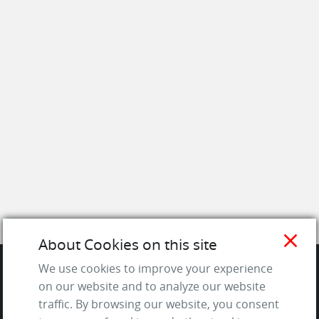
close
About Cookies on this site
We use cookies to improve your experience
on our website and to analyze our website
SITE
traffic. By browsing our website, you consent