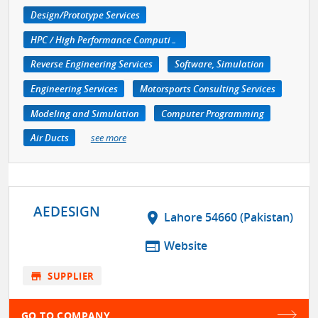
Design/Prototype Services
HPC / High Performance Computing
Reverse Engineering Services
Software, Simulation
Engineering Services
Motorsports Consulting Services
Modeling and Simulation
Computer Programming
Air Ducts
see more
AEDESIGN
location_on
Lahore 54660 (Pakistan)
web
Website
store
SUPPLIER
GO TO COMPANY