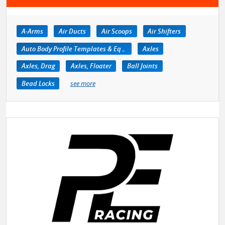
A-Arms
Air Ducts
Air Scoops
Air Shifters
Auto Body Profile Templates & Equipment
Axles
Axles, Drag
Axles, Floater
Ball Joints
Bead Locks
see more