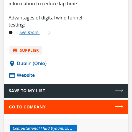
information to reduce lap time.
Advantages of digital wind tunnel
testing:
● ...
See more
store
SUPPLIER
location_on
Dublin (Ohio)
web
Website
SAVE TO MY LIST
GO TO COMPANY
Computational Fluid Dynamics, CFD