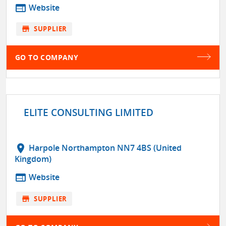
web
Website
store
SUPPLIER
GO TO COMPANY
ELITE CONSULTING LIMITED
location_on
Harpole Northampton NN7 4BS (United
Kingdom)
web
Website
store
SUPPLIER