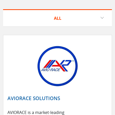
ALL
AVIORACE SOLUTIONS
AVIORACE is a market-leading