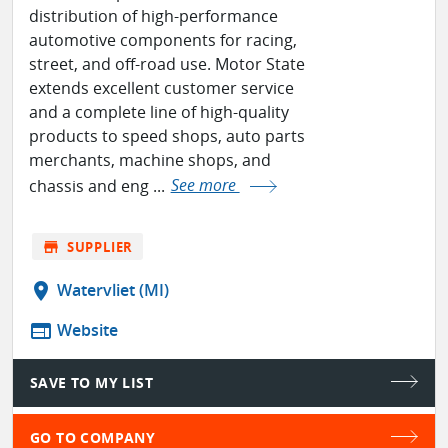
distribution of high-performance
automotive components for racing,
street, and off-road use. Motor State
extends excellent customer service
and a complete line of high-quality
products to speed shops, auto parts
merchants, machine shops, and
chassis and eng ...
See more
store
SUPPLIER
location_on
Watervliet (MI)
web
Website
SAVE TO MY LIST
GO TO COMPANY