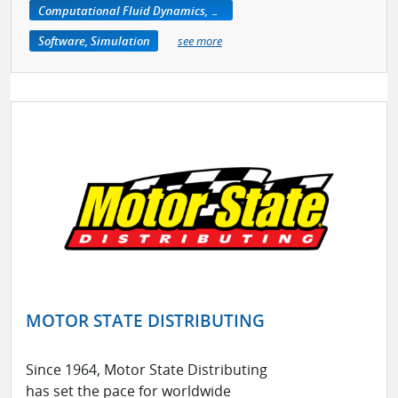
Computational Fluid Dynamics, CFD
Software, Simulation
see more
MOTOR STATE DISTRIBUTING
Since 1964, Motor State Distributing
has set the pace for worldwide