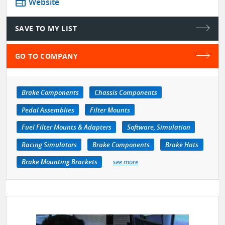
web
Website
SAVE TO MY LIST
GO TO COMPANY
Brake Components
Chassis Components
Pedal Assemblies
Filter Mounts
Fuel Filter Mounts & Adapters
Software, Simulation
Racing Simulators
Brake Components
Brake Hats
Brake Mounting Brackets
see more