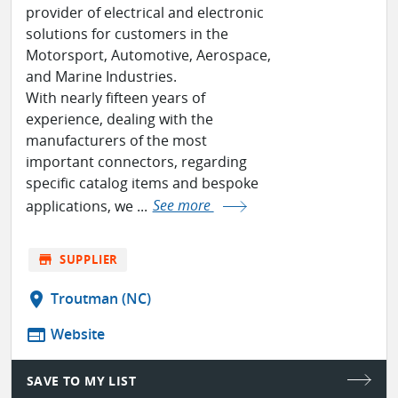
provider of electrical and electronic
solutions for customers in the
Motorsport, Automotive, Aerospace,
and Marine Industries.
With nearly fifteen years of
experience, dealing with the
manufacturers of the most
important connectors, regarding
specific catalog items and bespoke
applications, we ...
See more
store
SUPPLIER
location_on
Troutman (NC)
web
Website
SAVE TO MY LIST