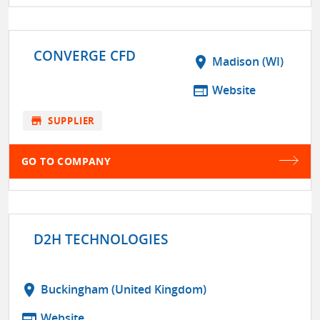
CONVERGE CFD
location_on
Madison (WI)
web
Website
store
SUPPLIER
GO TO COMPANY
D2H TECHNOLOGIES
location_on
Buckingham (United Kingdom)
web
Website