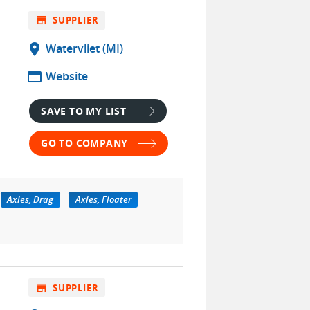
store
SUPPLIER
location_on
Watervliet (MI)
web
Website
SAVE TO MY LIST
GO TO COMPANY
Axles, Drag
Axles, Floater
store
SUPPLIER