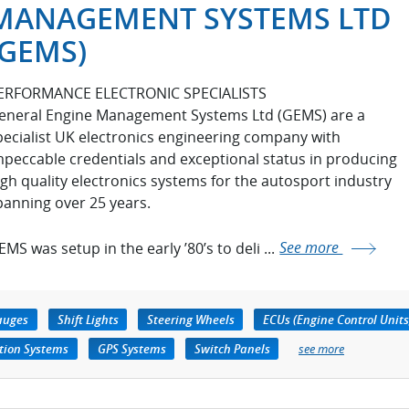
MANAGEMENT SYSTEMS LTD
(GEMS)
ERFORMANCE ELECTRONIC SPECIALISTS
eneral Engine Management Systems Ltd (GEMS) are a
pecialist UK electronics engineering company with
mpeccable credentials and exceptional status in producing
igh quality electronics systems for the autosport industry
panning over 25 years.
MS was setup in the early ’80’s to deli ...
See more
auges
Shift Lights
Steering Wheels
ECUs (Engine Control Units
tion Systems
GPS Systems
Switch Panels
see more