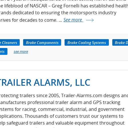
he lifeblood of NASCAR – Greg Fornelli has established healt
rands dedicated to ensuring the motorsports industry
hrives for decades to come. ...
See more
e Cleaners
Brake Components
Brake Cooling Systems
Brake D
ets
see more
TRAILER ALARMS, LLC
rotecting trailers since 2005, Trailer-Alarms.com designs an
anufactures professional trailer alarm and GPS tracking
ystems for racing, commercial, industrial, and government
pplications. Thousands of customers trust our systems to
elp safeguard trailers and valuable equipment throughout