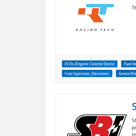
T
ECUs (Engine Control Units)
Fuel I
Fuel Injection, Electronic
Green/El
S
p
t