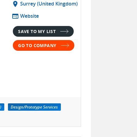
location_on
Surrey (United Kingdom)
web
Website
SAVE TO MY LIST
GO TO COMPANY
)
Design/Prototype Services