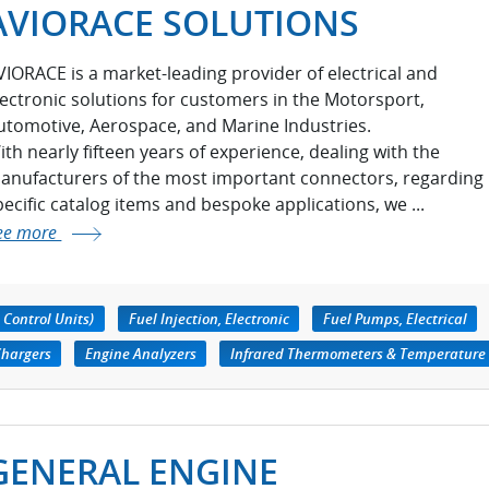
AVIORACE SOLUTIONS
VIORACE is a market-leading provider of electrical and
lectronic solutions for customers in the Motorsport,
utomotive, Aerospace, and Marine Industries.
ith nearly fifteen years of experience, dealing with the
anufacturers of the most important connectors, regarding
pecific catalog items and bespoke applications, we ...
ee more
 Control Units)
Fuel Injection, Electronic
Fuel Pumps, Electrical
Chargers
Engine Analyzers
Infrared Thermometers & Temperature
GENERAL ENGINE