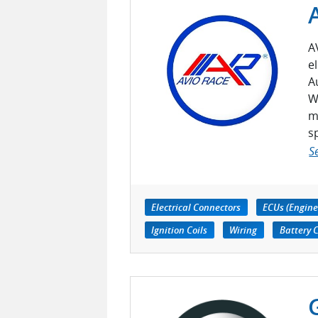
A
e
A
W
m
s
S
Electrical Connectors
ECUs (Engine
Ignition Coils
Wiring
Battery 