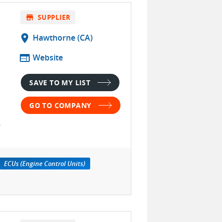
store
SUPPLIER
location_on
Hawthorne (CA)
web
Website
SAVE TO MY LIST
GO TO COMPANY
ECUs (Engine Control Units)