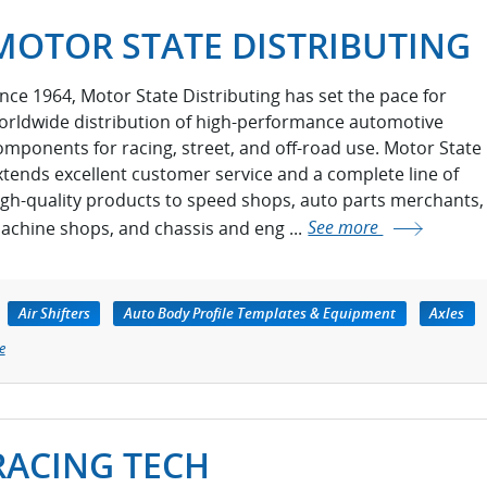
MOTOR STATE DISTRIBUTING
ince 1964, Motor State Distributing has set the pace for
orldwide distribution of high-performance automotive
omponents for racing, street, and off-road use. Motor State
xtends excellent customer service and a complete line of
igh-quality products to speed shops, auto parts merchants,
achine shops, and chassis and eng ...
See more
Air Shifters
Auto Body Profile Templates & Equipment
Axles
e
RACING TECH