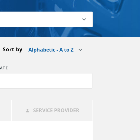
Sort by
Alphabetic - A to Z
TATE
SERVICE PROVIDER
person