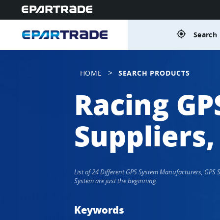
gps_fixed
Search 
>
HOME
SEARCH PRODUCTS
Racing GP
Suppliers,
List of 24 Different GPS System Manufacturers, GPS
System are just the beginning.
Keywords