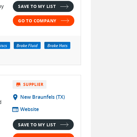
hy
SAVE TO MY LIST
GO TO COMPANY
iscs
Brake Fluid
Brake Hats
store
SUPPLIER
location_on
New Braunfels (TX)
d
web
Website
SAVE TO MY LIST