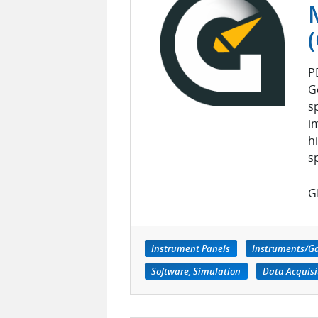
P
G
s
i
h
s
GE
Instrument Panels
Instruments/G
Software, Simulation
Data Acquisi