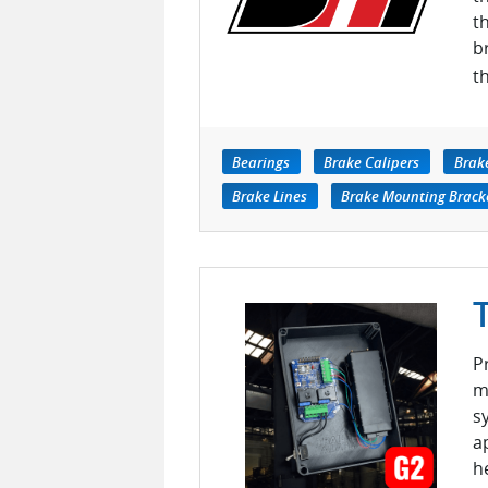
t
b
t
Bearings
Brake Calipers
Brak
Brake Lines
Brake Mounting Brack
P
m
s
a
h