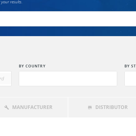
 your results.
BY COUNTRY
BY S
MANUFACTURER
DISTRIBUTOR
build
store