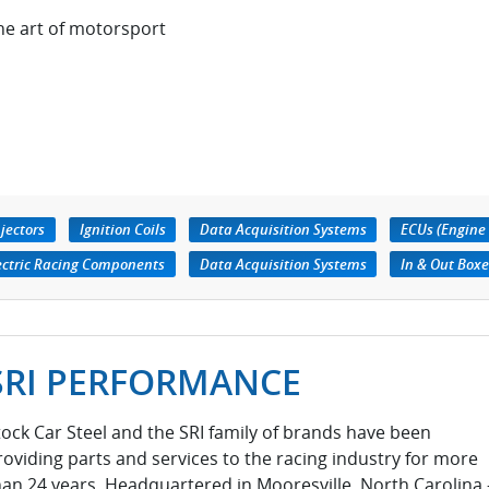
he art of motorsport
njectors
Ignition Coils
Data Acquisition Systems
ECUs (Engine 
ectric Racing Components
Data Acquisition Systems
In & Out Boxe
SRI PERFORMANCE
tock Car Steel and the SRI family of brands have been
roviding parts and services to the racing industry for more
han 24 years. Headquartered in Mooresville, North Carolina 