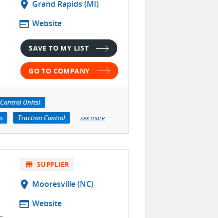
location_on
Grand Rapids (MI)
web
Website
SAVE TO MY LIST
GO TO COMPANY
Control Units)
s
Traction Control
see more
store
SUPPLIER
location_on
Mooresville (NC)
web
Website
–