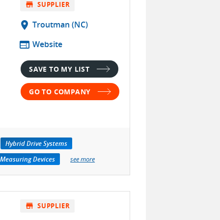
store
SUPPLIER
location_on
Troutman (NC)
web
Website
SAVE TO MY LIST
GO TO COMPANY
Hybrid Drive Systems
 Measuring Devices
see more
store
SUPPLIER