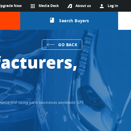
Upgrade Now
apps
Media Deck
About us
person
Log in
class
Search Buyers
GO BACK
acturers,
rmance and racing parts businesses worldwide. GPS