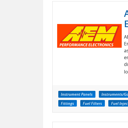
A
E
a
e
d
l
Instrument Panels
Instruments/G
Fittings
Fuel Filters
Fuel Injec