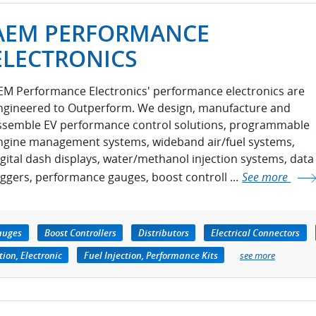
AEM PERFORMANCE
ELECTRONICS
EM Performance Electronics' performance electronics are
ngineered to Outperform. We design, manufacture and
ssemble EV performance control solutions, programmable
ngine management systems, wideband air/fuel systems,
igital dash displays, water/methanol injection systems, data
oggers, performance gauges, boost controll ...
See more
auges
Boost Controllers
Distributors
Electrical Connectors
tion, Electronic
Fuel Injection, Performance Kits
see more