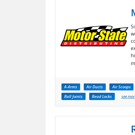
S
w
c
e
h
m
A-Arms
Air Ducts
Air Scoops
Ball Joints
Bead Locks
see mor