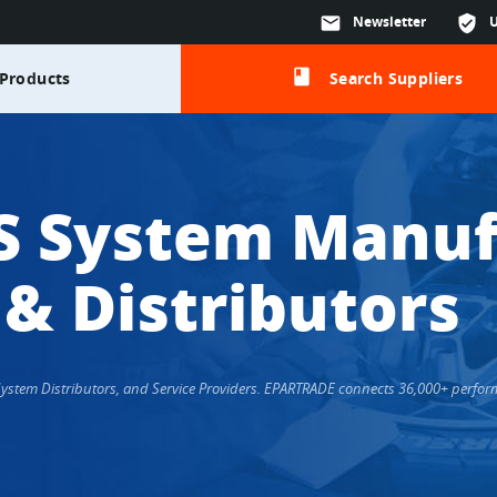
mail
Newsletter
verified_user
class
Products
Search Suppliers
S System Manuf
 & Distributors
 System Distributors, and Service Providers. EPARTRADE connects 36,000+ perfo