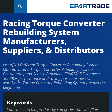
search
Racing Torque Converter
Rebuilding System
Manufacturers,
Suppliers, & Distributors
List of 10 Different Torque Converter Rebuilding System
Manufacturers, Torque Converter Rebuilding System
Distributors, and Service Providers. EPARTRADE connects
36,000+ performance and racing parts businesses
worldwide. Torque Converter Rebuilding System are just the
beginning.
Keywords
You can search a product by categories that will filter