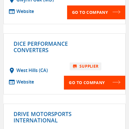
web
Website
GO TO COMPANY
DICE PERFORMANCE
CONVERTERS
store
SUPPLIER
location_on
West Hills (CA)
web
Website
GO TO COMPANY
DRIVE MOTORSPORTS
INTERNATIONAL