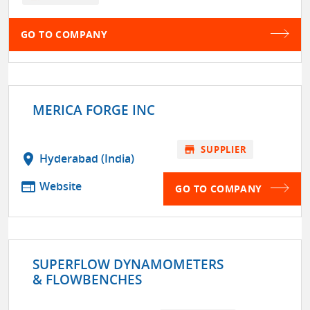
GO TO COMPANY
MERICA FORGE INC
store
SUPPLIER
location_on
Hyderabad (India)
web
Website
GO TO COMPANY
SUPERFLOW DYNAMOMETERS
& FLOWBENCHES