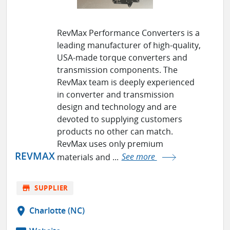
RevMax Performance Converters is a
leading manufacturer of high-quality,
USA-made torque converters and
transmission components. The
RevMax team is deeply experienced
in converter and transmission
design and technology and are
devoted to supplying customers
products no other can match.
RevMax uses only premium
REVMAX
materials and ...
See more
store
SUPPLIER
location_on
Charlotte (NC)