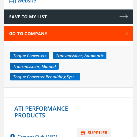
web
Website
SAVE TO MY LIST
GO TO COMPANY
Torque Converters
Transmissions, Automatic
Transmissions, Manual
Torque Converter Rebuilding Systems
ATI PERFORMANCE
PRODUCTS
store
SUPPLIER
location_on
Gwynn Oak (MD)