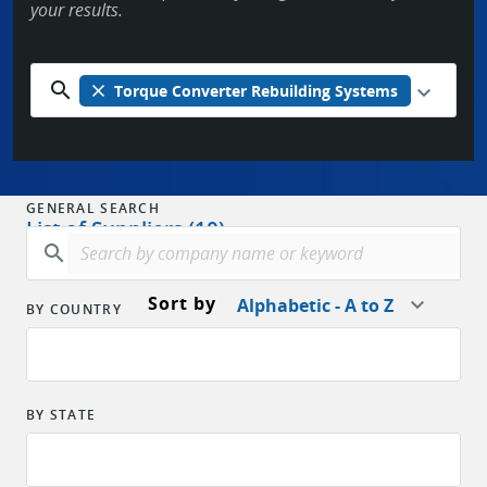
your results.
search
close
Torque Converter Rebuilding Systems
GENERAL SEARCH
List of Suppliers (10)
search
Sort by
Alphabetic - A to Z
BY COUNTRY
BY STATE