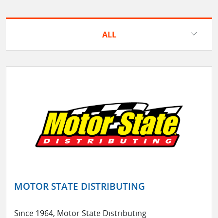
ALL
MOTOR STATE DISTRIBUTING
Since 1964, Motor State Distributing