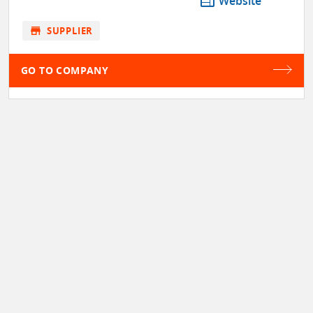
web
Website
store
SUPPLIER
GO TO COMPANY