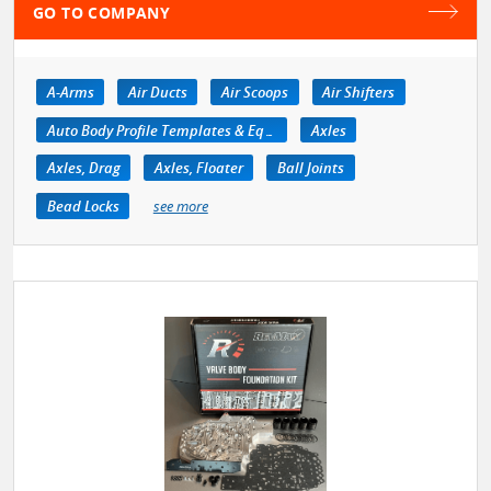
GO TO COMPANY
A-Arms
Air Ducts
Air Scoops
Air Shifters
Auto Body Profile Templates & Equipment
Axles
Axles, Drag
Axles, Floater
Ball Joints
Bead Locks
see more