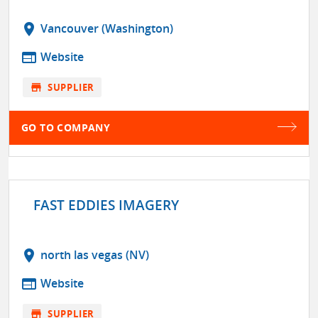
location_on
Vancouver (Washington)
web
Website
store
SUPPLIER
GO TO COMPANY
FAST EDDIES IMAGERY
location_on
north las vegas (NV)
web
Website
store
SUPPLIER