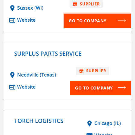
store
SUPPLIER
location_on
Sussex (WI)
web
Website
GO TO COMPANY
SURPLUS PARTS SERVICE
store
SUPPLIER
location_on
Needville (Texas)
web
Website
GO TO COMPANY
TORCH LOGISTICS
location_on
Chicago (IL)