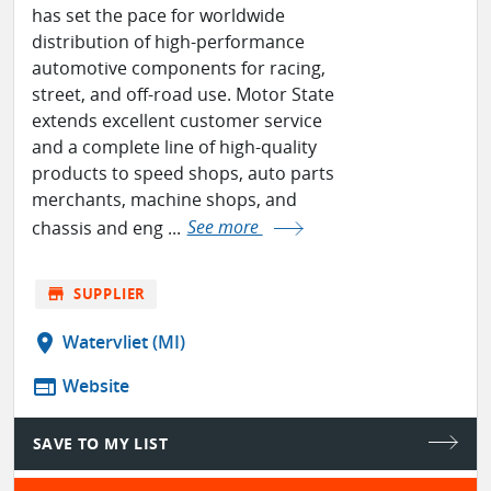
has set the pace for worldwide
distribution of high-performance
automotive components for racing,
street, and off-road use. Motor State
extends excellent customer service
and a complete line of high-quality
products to speed shops, auto parts
merchants, machine shops, and
chassis and eng ...
See more
store
SUPPLIER
location_on
Watervliet (MI)
web
Website
SAVE TO MY LIST