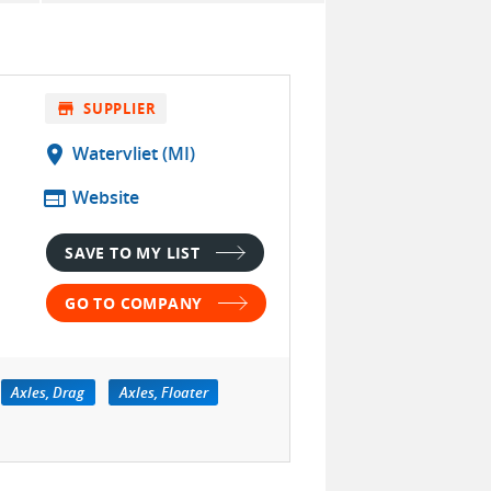
store
SUPPLIER
location_on
Watervliet (MI)
web
Website
SAVE TO MY LIST
GO TO COMPANY
Axles, Drag
Axles, Floater