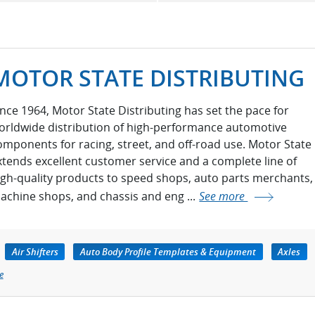
MOTOR STATE DISTRIBUTING
ince 1964, Motor State Distributing has set the pace for
orldwide distribution of high-performance automotive
omponents for racing, street, and off-road use. Motor State
xtends excellent customer service and a complete line of
igh-quality products to speed shops, auto parts merchants,
achine shops, and chassis and eng ...
See more
Air Shifters
Auto Body Profile Templates & Equipment
Axles
e