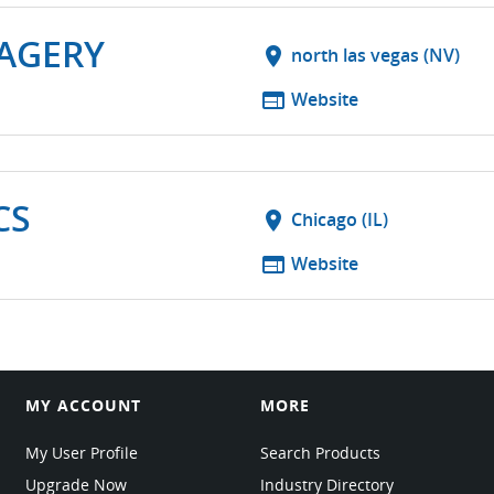
MAGERY
location_on
north las vegas (NV)
web
Website
CS
location_on
Chicago (IL)
web
Website
MY ACCOUNT
MORE
My User Profile
Search Products
Upgrade Now
Industry Directory