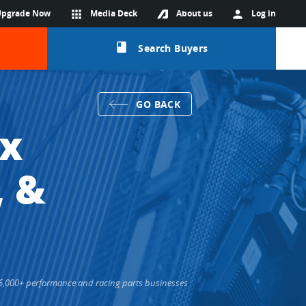
Upgrade Now
apps
Media Deck
About us
person
Log in
class
Search Buyers
GO BACK
ox
, &
s 36,000+ performance and racing parts businesses