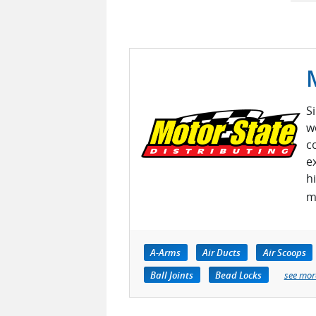
S
w
c
e
h
m
A-Arms
Air Ducts
Air Scoops
Ball Joints
Bead Locks
see mor