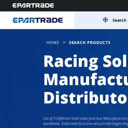
gps_fixed
Search 
>
HOME
SEARCH PRODUCTS
Racing Sol
Manufactu
Distributo
List of 3 Different Solid state fuse box Manufacture
worldwide. Solid state fuse box are just the beginnin