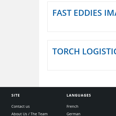
FAST EDDIES I
TORCH LOGISTI
SITE
LANGUAGES
Contact us
French
About Us / The Team
German