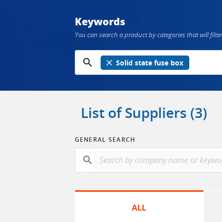
Keywords
You can search a product by categories that will filter
search
close
Solid state fuse box
List of Suppliers (3)
GENERAL SEARCH
search
ALL