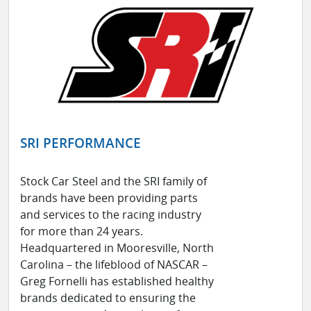
SRI PERFORMANCE
Stock Car Steel and the SRI family of
brands have been providing parts
and services to the racing industry
for more than 24 years.
Headquartered in Mooresville, North
Carolina – the lifeblood of NASCAR –
Greg Fornelli has established healthy
brands dedicated to ensuring the