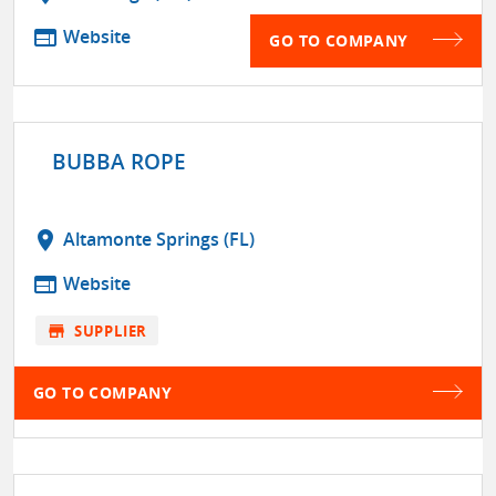
web
Website
GO TO COMPANY
BUBBA ROPE
location_on
Altamonte Springs (FL)
web
Website
store
SUPPLIER
GO TO COMPANY