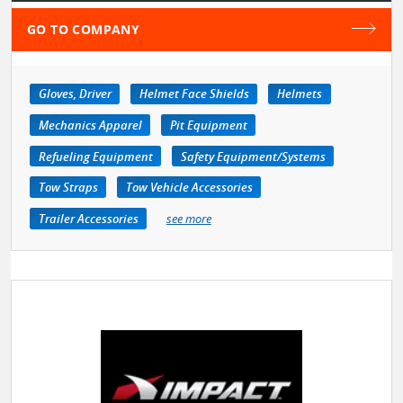
GO TO COMPANY
Gloves, Driver
Helmet Face Shields
Helmets
Mechanics Apparel
Pit Equipment
Refueling Equipment
Safety Equipment/Systems
Tow Straps
Tow Vehicle Accessories
Trailer Accessories
see more