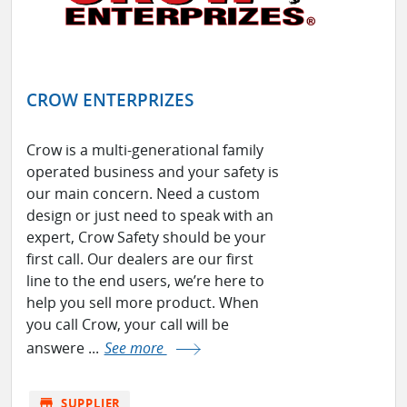
CROW ENTERPRIZES
Crow is a multi-generational family
operated business and your safety is
our main concern. Need a custom
design or just need to speak with an
expert, Crow Safety should be your
first call. Our dealers are our first
line to the end users, we’re here to
help you sell more product. When
you call Crow, your call will be
answere ...
See more
store
SUPPLIER