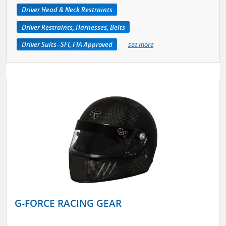
Driver Head & Neck Restraints
Driver Restraints, Harnesses, Belts
Driver Suits--SFI, FIA Approved
see more
G-FORCE RACING GEAR