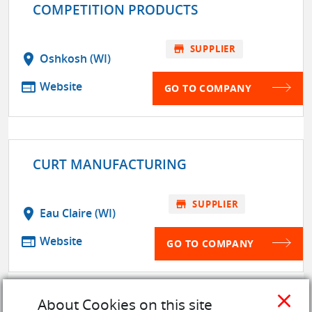
COMPETITION PRODUCTS
store
SUPPLIER
location_on
Oshkosh (WI)
web
Website
GO TO COMPANY
CURT MANUFACTURING
store
SUPPLIER
location_on
Eau Claire (WI)
web
Website
GO TO COMPANY
close
About Cookies on this site