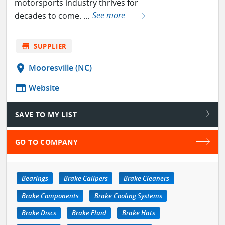
motorsports industry thrives for
decades to come. ...
See more
store
SUPPLIER
location_on
Mooresville (NC)
web
Website
SAVE TO MY LIST
GO TO COMPANY
Bearings
Brake Calipers
Brake Cleaners
Brake Components
Brake Cooling Systems
Brake Discs
Brake Fluid
Brake Hats