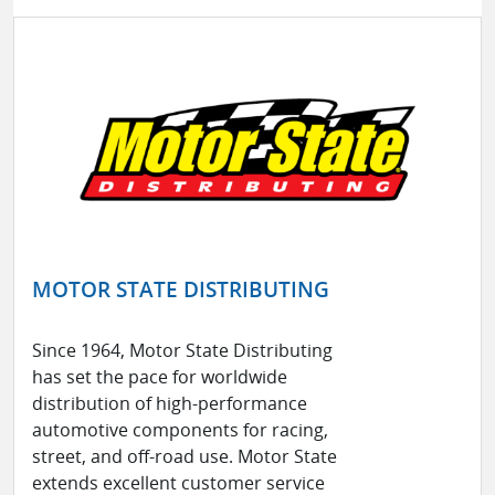
MOTOR STATE DISTRIBUTING
Since 1964, Motor State Distributing
has set the pace for worldwide
distribution of high-performance
automotive components for racing,
street, and off-road use. Motor State
extends excellent customer service