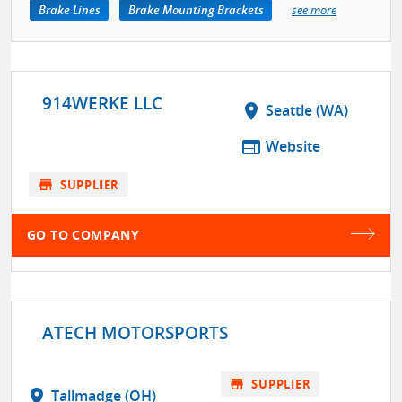
Brake Lines
Brake Mounting Brackets
see more
914WERKE LLC
location_on
Seattle (WA)
web
Website
store
SUPPLIER
GO TO COMPANY
ATECH MOTORSPORTS
store
SUPPLIER
location_on
Tallmadge (OH)