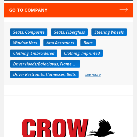
GO TO COMPANY
Seats, Composite
Seats, Fiberglass
Steering Wheels
Window Nets
Arm Restraints
Bolts
Clothing, Embroidered
Clothing, Imprinted
Driver Hoods/Balaclavas, Flame Retardant
Driver Restraints, Harnesses, Belts
see more