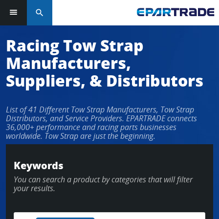
search
Log in or sign up in seconds
Racing Tow Strap
Manufacturers,
EMAIL ADDRESS
Suppliers, & Distributors
List of 41 Different Tow Strap Manufacturers, Tow Strap
PASSWORD
Distributors, and Service Providers. EPARTRADE connects
36,000+ performance and racing parts businesses
worldwide. Tow Strap are just the beginning.
KEEP ME LOGGED IN
Keywords
You can search a product by categories that will filter
LOG IN
your results.
Forgot Password?