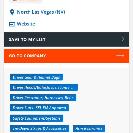
location_on
North Las Vegas (NV)
web
Website
SAVE TO MY LIST
GO TO COMPANY
Driver Gear & Helmet Bags
Driver Hoods/Balaclavas, Flame Retardant
Driver Restraints, Harnesses, Belts
Driver Suits--SFI, FIA Approved
Safety Equipment/Systems
Tie-Down Straps & Accessories
Arm Restraints