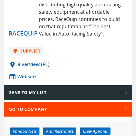
distributing high quality auto racing
safety equipment at affordable
prices. RaceQuip continues to build
on that reputation as "The Best
RACEQUIP
Value in Auto Racing Safety".
store
SUPPLIER
location_on
Riverview (FL)
web
Website
SAVE TO MY LIST
GO TO COMPANY
Window Nets
Arm Restraints
Crew Apparel