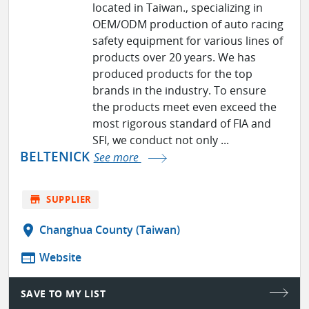
located in Taiwan., specializing in
OEM/ODM production of auto racing
safety equipment for various lines of
products over 20 years. We has
produced products for the top
brands in the industry. To ensure
the products meet even exceed the
most rigorous standard of FIA and
SFI, we conduct not only ...
BELTENICK
See more
store
SUPPLIER
location_on
Changhua County (Taiwan)
web
Website
SAVE TO MY LIST