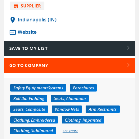
store
SUPPLIER
location_on
Indianapolis (IN)
web
Website
SAVE TO MY LIST
GO TO COMPANY
Safety Equipment/Systems
Parachutes
Roll Bar Padding
Seats, Aluminum
Seats, Composite
Window Nets
Arm Restraints
Clothing, Embroidered
Clothing, Imprinted
Clothing, Sublimated
see more