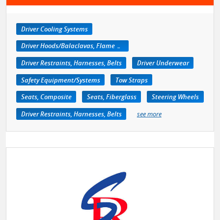
Driver Cooling Systems
Driver Hoods/Balaclavas, Flame Retardant
Driver Restraints, Harnesses, Belts
Driver Underwear
Safety Equipment/Systems
Tow Straps
Seats, Composite
Seats, Fiberglass
Steering Wheels
Driver Restraints, Harnesses, Belts
see more