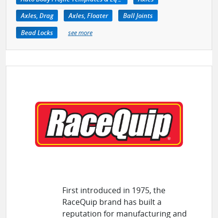
Axles, Drag
Axles, Floater
Ball Joints
Bead Locks
see more
First introduced in 1975, the
RaceQuip brand has built a
reputation for manufacturing and