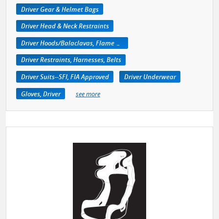
Driver Gear & Helmet Bags
Driver Head & Neck Restraints
Driver Hoods/Balaclavas, Flame Retardant
Driver Restraints, Harnesses, Belts
Driver Suits--SFI, FIA Approved
Driver Underwear
Gloves, Driver
see more