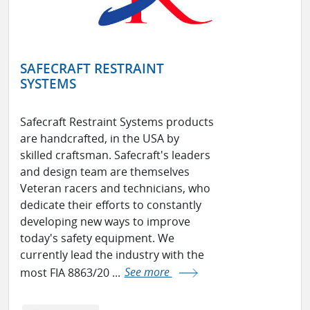
SAFECRAFT RESTRAINT
SYSTEMS
Safecraft Restraint Systems products
are handcrafted, in the USA by
skilled craftsman. Safecraft's leaders
and design team are themselves
Veteran racers and technicians, who
dedicate their efforts to constantly
developing new ways to improve
today's safety equipment. We
currently lead the industry with the
most FIA 8863/20 ...
See more