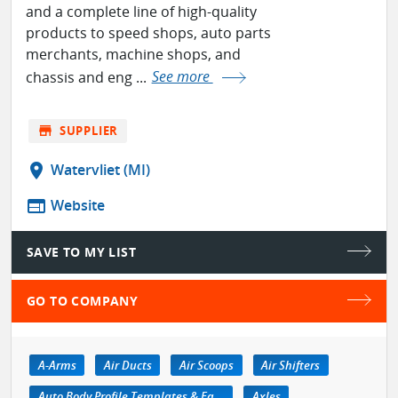
and a complete line of high-quality
products to speed shops, auto parts
merchants, machine shops, and
chassis and eng ...
See more
store
SUPPLIER
location_on
Watervliet (MI)
web
Website
SAVE TO MY LIST
GO TO COMPANY
A-Arms
Air Ducts
Air Scoops
Air Shifters
Auto Body Profile Templates & Equipment
Axles