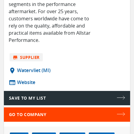
segments in the performance
aftermarket. For over 25 years,
customers worldwide have come to
rely on the quality, affordable and
practical items available from Allstar
Performance.
store
SUPPLIER
location_on
Watervliet (MI)
web
Website
SAVE TO MY LIST
GO TO COMPANY