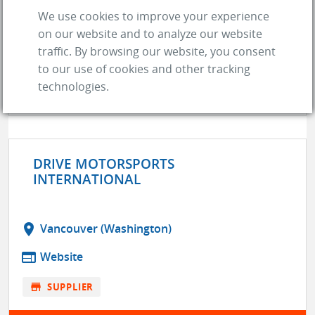
DIX PERFORMANCE NORTH
We use cookies to improve your experience
on our website and to analyze our website
store
SUPPLIER
traffic. By browsing our website, you consent
location_on
Edmonton (AB)
to our use of cookies and other tracking
web
Website
technologies.
GO TO COMPANY
DRIVE MOTORSPORTS
INTERNATIONAL
location_on
Vancouver (Washington)
web
Website
store
SUPPLIER