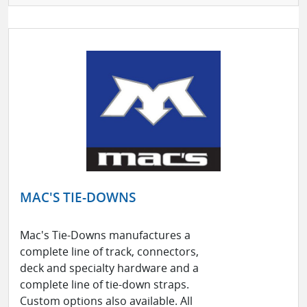
MAC'S TIE-DOWNS
Mac's Tie-Downs manufactures a
complete line of track, connectors,
deck and specialty hardware and a
complete line of tie-down straps.
Custom options also available. All