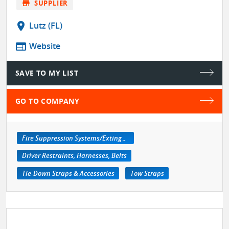
store
SUPPLIER
location_on
Lutz (FL)
web
Website
SAVE TO MY LIST
GO TO COMPANY
Fire Suppression Systems/Extinguishers
Driver Restraints, Harnesses, Belts
Tie-Down Straps & Accessories
Tow Straps