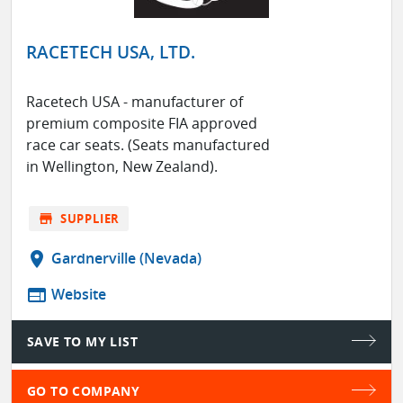
RACETECH USA, LTD.
Racetech USA - manufacturer of
premium composite FIA approved
race car seats. (Seats manufactured
in Wellington, New Zealand).
store
SUPPLIER
location_on
Gardnerville (Nevada)
web
Website
SAVE TO MY LIST
GO TO COMPANY