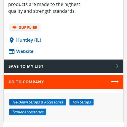
products are made to the highest
quality and strength standards.
store
SUPPLIER
location_on
Huntley (IL)
web
Website
SAVE TO MY LIST
GO TO COMPANY
Tie-Down Straps & Accessories
Tow Straps
Trailer Accessories