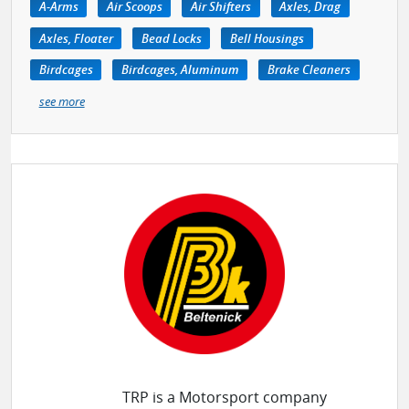
A-Arms
Air Scoops
Air Shifters
Axles, Drag
Axles, Floater
Bead Locks
Bell Housings
Birdcages
Birdcages, Aluminum
Brake Cleaners
see more
TRP is a Motorsport company