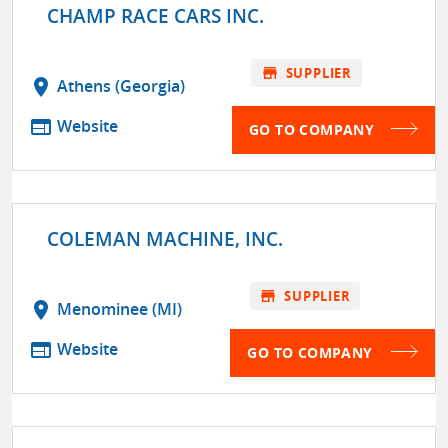
CHAMP RACE CARS INC.
store
SUPPLIER
location_on
Athens (Georgia)
web
Website
GO TO COMPANY
COLEMAN MACHINE, INC.
store
SUPPLIER
location_on
Menominee (MI)
web
Website
GO TO COMPANY