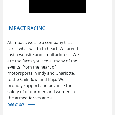
IMPACT RACING
At Impact, we are a company that
takes what we do to heart. We aren't
just a website and email address. We
are the faces you see at many of the
events; from the heart of
motorsports in Indy and Charlotte,
to the Chili Bowl and Baja. We
proudly support and advance the
safety of of our men and women in
the armed forces and al ...
See more