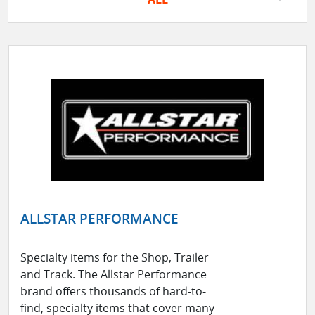
ALLSTAR PERFORMANCE
Specialty items for the Shop, Trailer
and Track. The Allstar Performance
brand offers thousands of hard-to-
find, specialty items that cover many