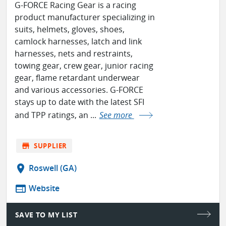
G-FORCE Racing Gear is a racing
product manufacturer specializing in
suits, helmets, gloves, shoes,
camlock harnesses, latch and link
harnesses, nets and restraints,
towing gear, crew gear, junior racing
gear, flame retardant underwear
and various accessories. G-FORCE
stays up to date with the latest SFI
and TPP ratings, an ...
See more
store
SUPPLIER
location_on
Roswell (GA)
web
Website
SAVE TO MY LIST