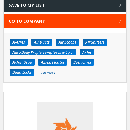
SAVE TO MY LIST
GO TO COMPANY
A-Arms
Air Ducts
Air Scoops
Air Shifters
Auto Body Profile Templates & Equipment
Axles
Axles, Drag
Axles, Floater
Ball Joints
Bead Locks
see more