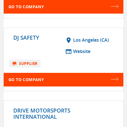
GO TO COMPANY
DJ SAFETY
location_on
Los Angeles (CA)
web
Website
store
SUPPLIER
GO TO COMPANY
DRIVE MOTORSPORTS
INTERNATIONAL