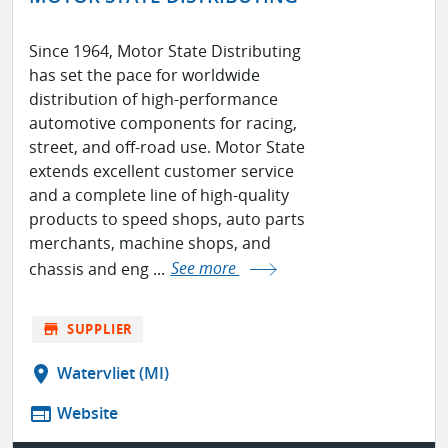
Since 1964, Motor State Distributing
has set the pace for worldwide
distribution of high-performance
automotive components for racing,
street, and off-road use. Motor State
extends excellent customer service
and a complete line of high-quality
products to speed shops, auto parts
merchants, machine shops, and
chassis and eng ...
See more
store
SUPPLIER
location_on
Watervliet (MI)
web
Website