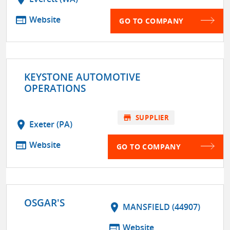
web
Website
GO TO COMPANY
KEYSTONE AUTOMOTIVE
OPERATIONS
store
SUPPLIER
location_on
Exeter (PA)
web
Website
GO TO COMPANY
OSGAR'S
location_on
MANSFIELD (44907)
web
Website