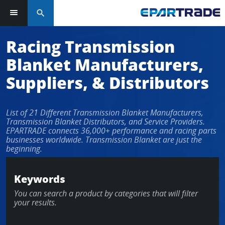
search
Racing Transmission
Blanket Manufacturers,
Suppliers, & Distributors
List of 21 Different Transmission Blanket Manufacturers,
Transmission Blanket Distributors, and Service Providers.
EPARTRADE connects 36,000+ performance and racing parts
businesses worldwide. Transmission Blanket are just the
beginning.
Keywords
You can search a product by categories that will filter
your results.