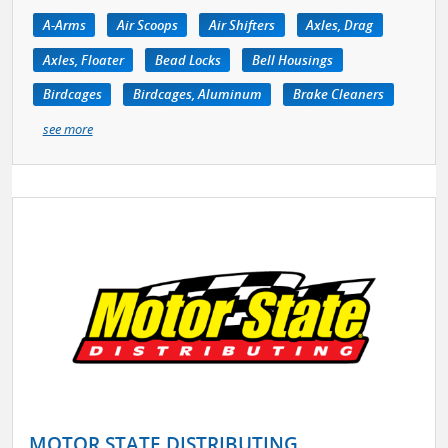
A-Arms
Air Scoops
Air Shifters
Axles, Drag
Axles, Floater
Bead Locks
Bell Housings
Birdcages
Birdcages, Aluminum
Brake Cleaners
see more
MOTOR STATE DISTRIBUTING