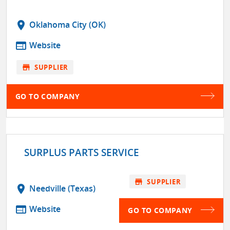
location_on
Oklahoma City (OK)
web
Website
store
SUPPLIER
GO TO COMPANY
SURPLUS PARTS SERVICE
store
SUPPLIER
location_on
Needville (Texas)
web
Website
GO TO COMPANY