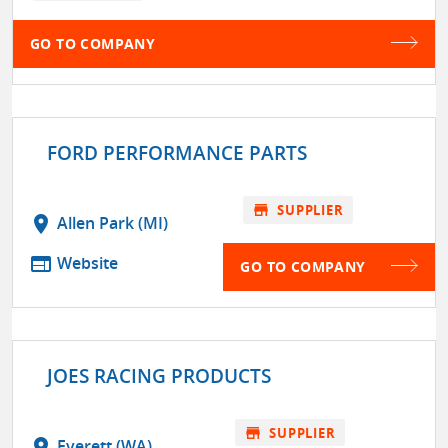
GO TO COMPANY
FORD PERFORMANCE PARTS
store
SUPPLIER
location_on
Allen Park (MI)
web
Website
GO TO COMPANY
JOES RACING PRODUCTS
store
SUPPLIER
location_on
Everett (WA)