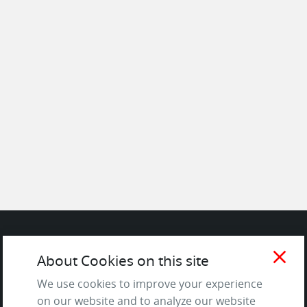
close
SITE
About Cookies on this site
We use cookies to improve your experience
Contact us
on our website and to analyze our website