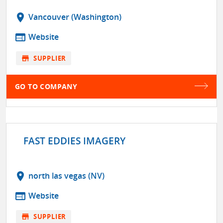
location_on
Vancouver (Washington)
web
Website
store
SUPPLIER
GO TO COMPANY
FAST EDDIES IMAGERY
location_on
north las vegas (NV)
web
Website
store
SUPPLIER