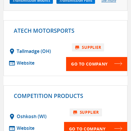
Transmission Mounts
Transmission Pans
see more
ATECH MOTORSPORTS
store
SUPPLIER
location_on
Tallmadge (OH)
web
Website
GO TO COMPANY
COMPETITION PRODUCTS
store
SUPPLIER
location_on
Oshkosh (WI)
web
Website
GO TO COMPANY