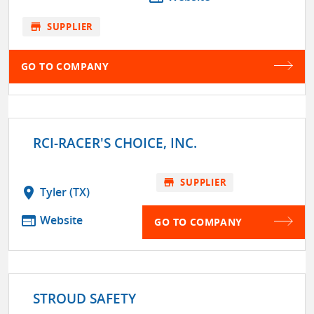
store
SUPPLIER
GO TO COMPANY
RCI-RACER'S CHOICE, INC.
store
SUPPLIER
location_on
Tyler (TX)
web
Website
GO TO COMPANY
STROUD SAFETY