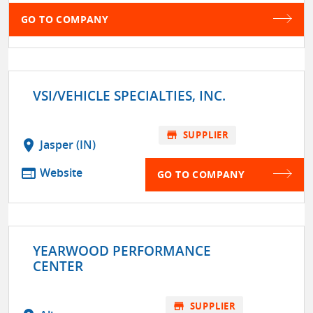
GO TO COMPANY
VSI/VEHICLE SPECIALTIES, INC.
store
SUPPLIER
location_on
Jasper (IN)
web
Website
GO TO COMPANY
YEARWOOD PERFORMANCE
CENTER
store
SUPPLIER