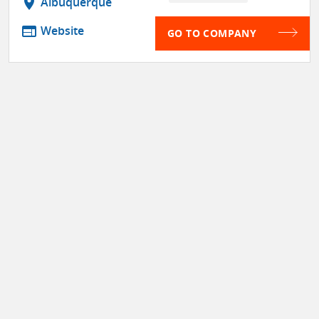
location_on
Albuquerque
web
Website
GO TO COMPANY