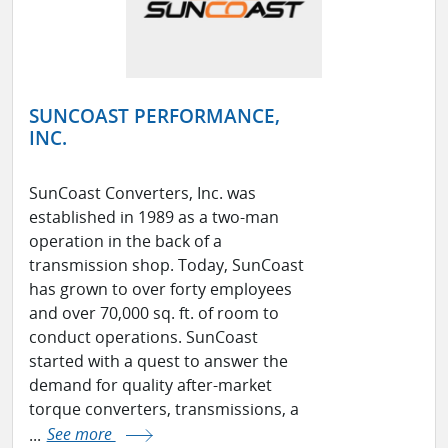
SUNCOAST PERFORMANCE,
INC.
SunCoast Converters, Inc. was
established in 1989 as a two-man
operation in the back of a
transmission shop. Today, SunCoast
has grown to over forty employees
and over 70,000 sq. ft. of room to
conduct operations. SunCoast
started with a quest to answer the
demand for quality after-market
torque converters, transmissions, a
...
See more