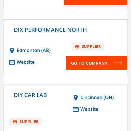
DIX PERFORMANCE NORTH
store
SUPPLIER
location_on
Edmonton (AB)
web
Website
GO TO COMPANY
DIY CAR LAB
location_on
Cincinnati (OH)
web
Website
store
SUPPLIER