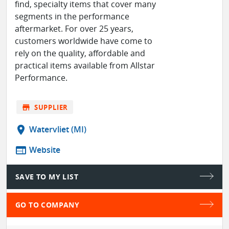
find, specialty items that cover many
segments in the performance
aftermarket. For over 25 years,
customers worldwide have come to
rely on the quality, affordable and
practical items available from Allstar
Performance.
store
SUPPLIER
location_on
Watervliet (MI)
web
Website
SAVE TO MY LIST
GO TO COMPANY