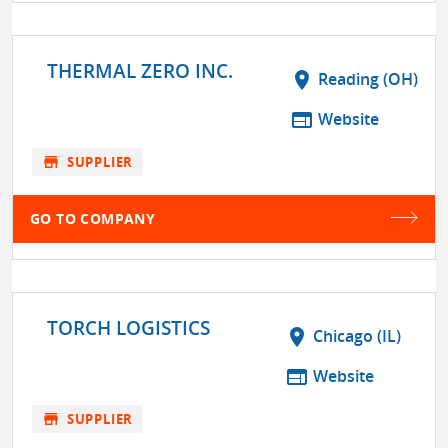
THERMAL ZERO INC.
location_on
Reading (OH)
web
Website
store
SUPPLIER
GO TO COMPANY
TORCH LOGISTICS
location_on
Chicago (IL)
web
Website
store
SUPPLIER