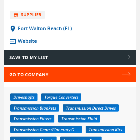
store
SUPPLIER
location_on
Fort Walton Beach (FL)
web
Website
SAVE TO MY LIST
GO TO COMPANY
Driveshafts
Torque Converters
Transmission Blankets
Transmission Direct Drives
Transmission Filters
Transmission Fluid
Transmission Gears/Planetary Gears
Transmission Kits