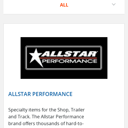
ALL
ALLSTAR PERFORMANCE
Specialty items for the Shop, Trailer
and Track. The Allstar Performance
brand offers thousands of hard-to-