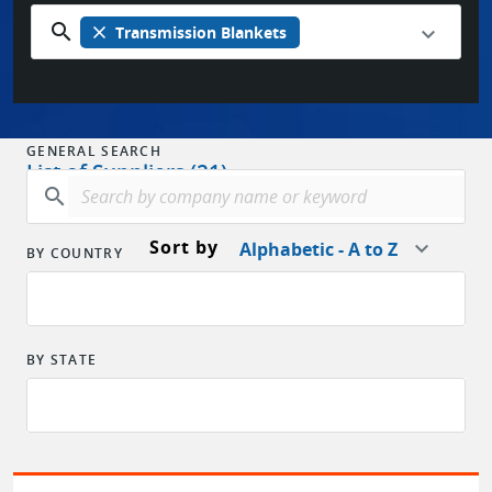
search
close
Transmission Blankets
GENERAL SEARCH
List of Suppliers (21)
search
Sort by
Alphabetic - A to Z
BY COUNTRY
BY STATE